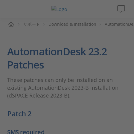
ーム
サポート
Download & Installation
AutomationDe
ソリューションと製品
サポート
AutomationDesk 23.2
動画
Patches
Magazine
These patches can only be installed on an
existing AutomationDesk 2023-B installation
企業情報
(dSPACE Release 2023-B).
Patch 2
採用情報
SMS required