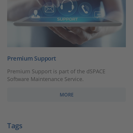
Premium Support
Premium Support is part of the dSPACE
Software Maintenance Service.
MORE
Tags