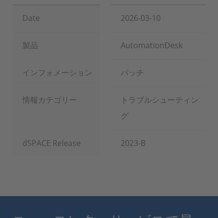
Date
2026-03-10
製品
AutomationDesk
インフォメーション
パッチ
情報カテゴリー
トラブルシューティン
グ
dSPACE Release
2023-B