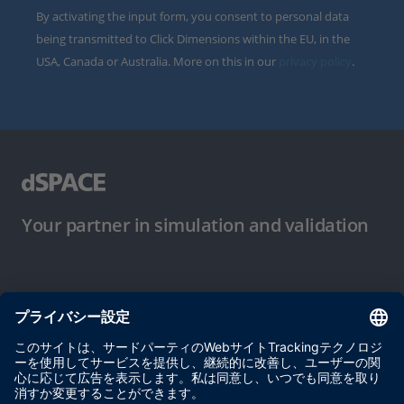
By activating the input form, you consent to personal data
being transmitted to Click Dimensions within the EU, in the
USA, Canada or Australia. More on this in our
privacy policy
.
Your partner in simulation and validation
ご使用条件
プライバシーポリシー
約款