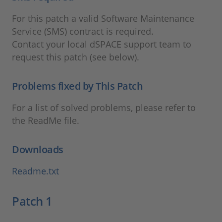
For this patch a valid Software Maintenance
Service (SMS) contract is required.
Contact your local dSPACE support team to
request this patch (see below).
Problems fixed by This Patch
For a list of solved problems, please refer to
the ReadMe file.
Downloads
Readme.txt
Patch 1