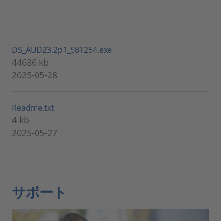
DS_AUD23.2p1_981254.exe
44686 kb
2025-05-28
Readme.txt
4 kb
2025-05-27
サポート