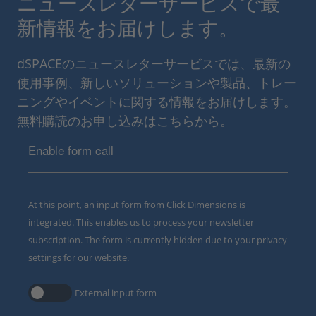
ニュースレターサービスで最
新情報をお届けします。
dSPACEのニュースレターサービスでは、最新の
使用事例、新しいソリューションや製品、トレー
ニングやイベントに関する情報をお届けします。
無料購読のお申し込みはこちらから。
Enable form call
At this point, an input form from Click Dimensions is
integrated. This enables us to process your newsletter
subscription. The form is currently hidden due to your privacy
settings for our website.
External input form