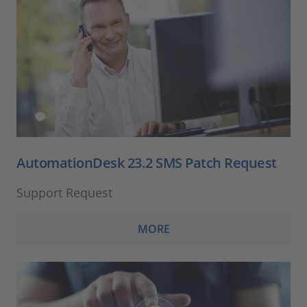
AutomationDesk 23.2 SMS Patch Request
Support Request
MORE