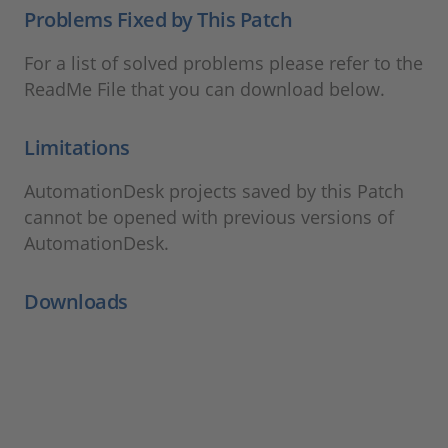
Problems Fixed by This Patch
For a list of solved problems please refer to the
ReadMe File that you can download below.
Limitations
AutomationDesk projects saved by this Patch
cannot be opened with previous versions of
AutomationDesk.
Downloads