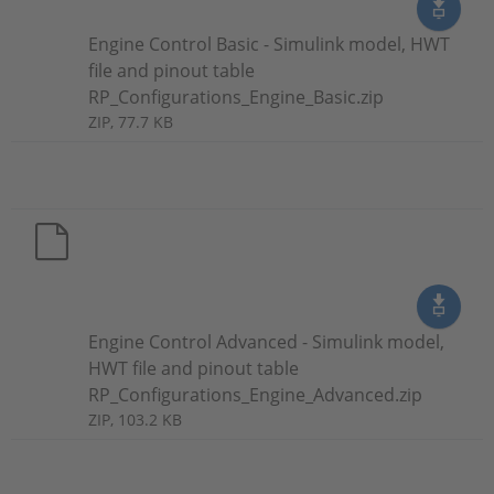
Engine Control Basic - Simulink model, HWT
file and pinout table
RP_Configurations_Engine_Basic.zip
ZIP, 77.7 KB
Engine Control Advanced - Simulink model,
HWT file and pinout table
RP_Configurations_Engine_Advanced.zip
ZIP, 103.2 KB