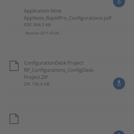
Application Note
AppNote_RapidPro_Configurations.pdf
PDF, 894.5 KB
Revision 2011-05-06
ConfigurationDesk Project
RP_Configurations_ConfigDesk-
Project.ZIP
ZIP, 156.6 KB