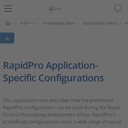
ム
サポート
Knowledge Base
Application Notes
R
ソリューションと製品
サポート
動画
RapidPro Application-
Specific Configurations
Magazine
企業情報
This application note describes how the predefined
RapidPro configurations can be used during the Rapid
採用情報
Control Prototyping development phase. RapidPro’s
predefined configurations cover a wide range of typical