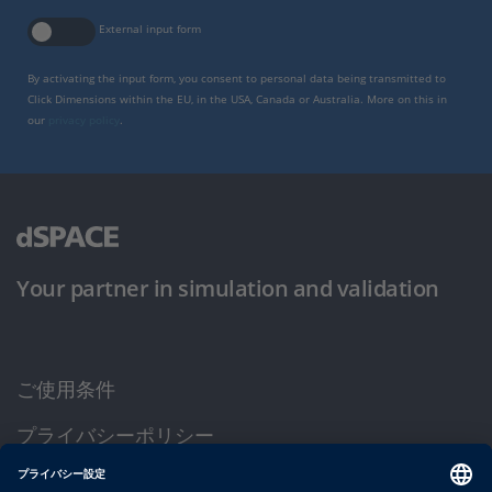
External input form
By activating the input form, you consent to personal data being transmitted to
Click Dimensions within the EU, in the USA, Canada or Australia. More on this in
our
privacy policy
.
Your partner in simulation and validation
ご使用条件
プライバシーポリシー
約款