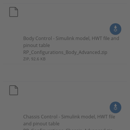
Body Control - Simulink model, HWT file and
pinout table
RP_Configurations_Body_Advanced.zip
ZIP, 92.6 KB
Chassis Control - Simulink model, HWT file
and pinout table