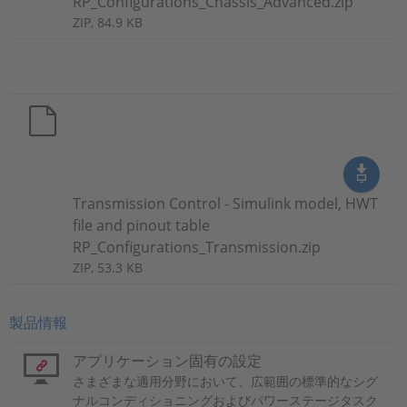
RP_Configurations_Chassis_Advanced.zip
ZIP, 84.9 KB
Transmission Control - Simulink model, HWT
file and pinout table
RP_Configurations_Transmission.zip
ZIP, 53.3 KB
製品情報
アプリケーション固有の設定
さまざまな適用分野において、広範囲の標準的なシグ
ナルコンディショニングおよびパワーステージタスク