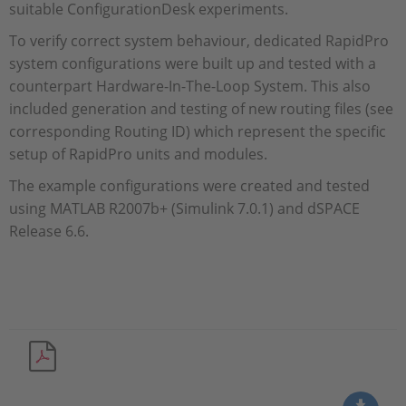
suitable ConfigurationDesk experiments.
To verify correct system behaviour, dedicated RapidPro
system configurations were built up and tested with a
counterpart Hardware-In-The-Loop System. This also
included generation and testing of new routing files (see
corresponding Routing ID) which represent the specific
setup of RapidPro units and modules.
The example configurations were created and tested
using MATLAB R2007b+ (Simulink 7.0.1) and dSPACE
Release 6.6.