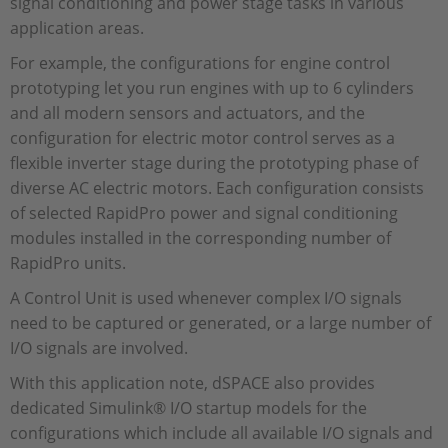
signal conditioning and power stage tasks in various
application areas.
For example, the configurations for engine control
prototyping let you run engines with up to 6 cylinders
and all modern sensors and actuators, and the
configuration for electric motor control serves as a
flexible inverter stage during the prototyping phase of
diverse AC electric motors. Each configuration consists
of selected RapidPro power and signal conditioning
modules installed in the corresponding number of
RapidPro units.
A Control Unit is used whenever complex I/O signals
need to be captured or generated, or a large number of
I/O signals are involved.
With this application note, dSPACE also provides
dedicated Simulink® I/O startup models for the
configurations which include all available I/O signals and