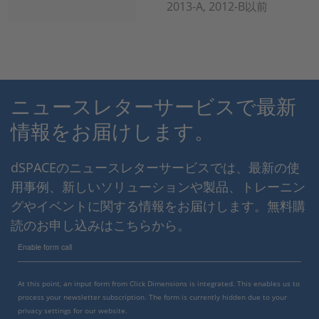
2013-A, 2012-B以前
ニュースレターサービスで最新
情報をお届けします。
dSPACEのニュースレターサービスでは、最新の使
用事例、新しいソリューションや製品、トレーニン
グやイベントに関する情報をお届けします。無料購
読のお申し込みはこちらから。
Enable form call
At this point, an input form from Click Dimensions is integrated. This enables us to
process your newsletter subscription. The form is currently hidden due to your
privacy settings for our website.