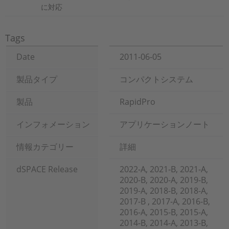
に対応
Tags
Date
2011-06-05
製品タイプ
コンパクトシステム
製品
RapidPro
インフォメーション
アプリケーションノート
情報カテゴリー
詳細
dSPACE Release
2022-A, 2021-B, 2021-A,
2020-B, 2020-A, 2019-B,
2019-A, 2018-B, 2018-A,
2017-B , 2017-A, 2016-B,
2016-A, 2015-B, 2015-A,
2014-B, 2014-A, 2013-B,