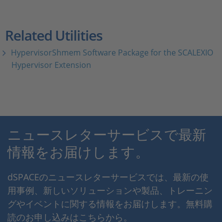
Related Utilities
HypervisorShmem Software Package for the SCALEXIO
Hypervisor Extension
ニュースレターサービスで最新
情報をお届けします。
dSPACEのニュースレターサービスでは、最新の使
用事例、新しいソリューションや製品、トレーニン
グやイベントに関する情報をお届けします。無料購
読のお申し込みはこちらから。