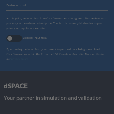
Enable form call
At this point, an input form from Click Dimensions is integrated. This enables us to
process your newsletter subscription. The form is currently hidden due to your
privacy settings for our website.
External input form
By activating the input form, you consent to personal data being transmitted to
Click Dimensions within the EU, in the USA, Canada or Australia. More on this in
our
privacy policy
.
Your partner in simulation and validation