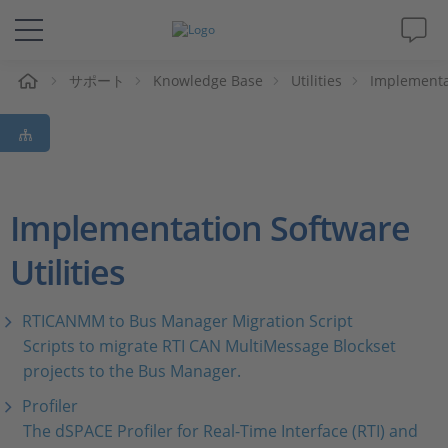
ム
サポート
Knowledge Base
Utilities
Implementat
ソリューションと製品
サポート
動画
Implementation Software
Utilities
Magazine
企業情報
RTICANMM to Bus Manager Migration Script
Scripts to migrate RTI CAN MultiMessage Blockset
projects to the Bus Manager.
採用情報
Profiler
The dSPACE Profiler for Real-Time Interface (RTI) and