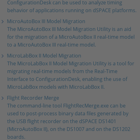
ConfigurationDesk can be used to analyze timing
behavior of applications running on dSPACE platforms.
MicroAutoBox III Model Migration
The MicroAutoBox III Model Migration Utility is an aid
for the migration of a MicroAutoBox II real-time model
to a MicroAutoBox III real-time model.
MicroLabBox II Model Migration
The MicroLabBox II Model Migration Utility is a tool for
migrating real-time models from the Real-Time
Interface to ConfigurationDesk, enabling the use of
MicroLabBox models with MicroLabBox II.
Flight Recorder Merge
The command-line tool FlightRecMerge.exe can be
used to post-process binary data files generated by
the USB flight recorder on the dSPACE DS1401
(MicroAutoBox II), on the DS1007 and on the DS1202
boards.