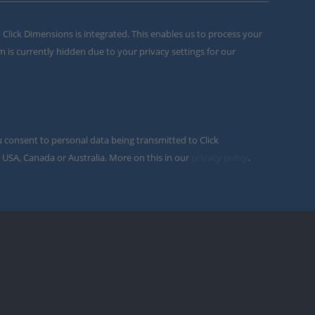
m Click Dimensions is integrated. This enables us to process your
m is currently hidden due to your privacy settings for our
u consent to personal data being transmitted to Click
 USA, Canada or Australia. More on this in our
privacy policy
.