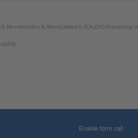
, MicroAutoBox III, MicroLabBox II, SCALEXIO Processing U
s(KPR)
グ
Enable form call