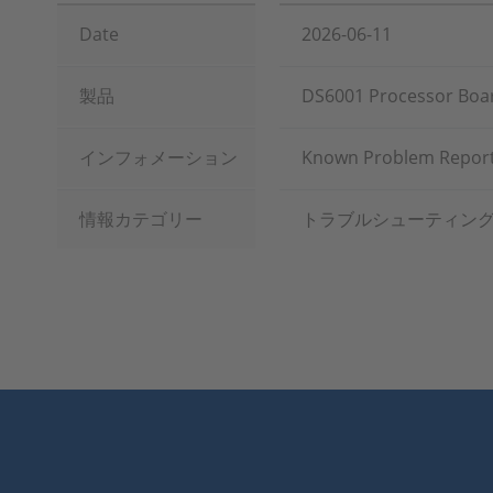
Date
2026-06-11
製品
DS6001 Processor Board
インフォメーション
Known Problem Report
情報カテゴリー
トラブルシューティン