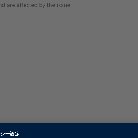
d are affected by the issue: