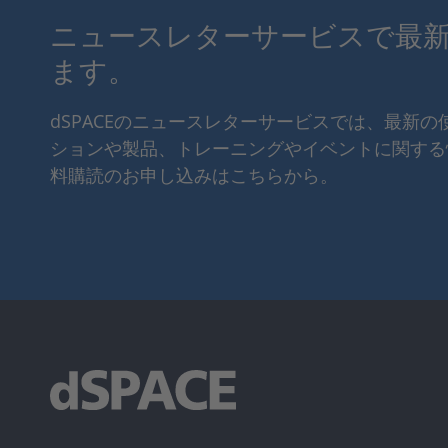
ニュースレターサービスで最
ます。
dSPACEのニュースレターサービスでは、最新
ションや製品、トレーニングやイベントに関する
料購読のお申し込みはこちらから。