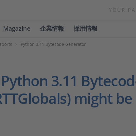
YOUR PA
Magazine
企業情報
採用情報
eports
Python 3.11 Bytecode Generator
 Python 3.11 Byteco
RTTGlobals) might be