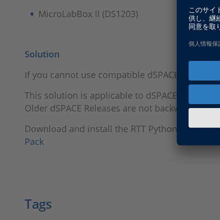
MicroLabBox II (DS1203)
Solution
If you cannot use compatible dSPACE Tools fro
This solution is applicable to dSPACE Releases
Older dSPACE Releases are not backward compa
Download and install the RTT Python 3.11 Byt
Pack
Tags