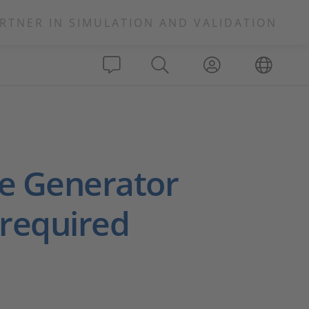
RTNER IN SIMULATION AND VALIDATION
de Generator
 required