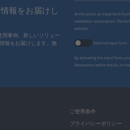
新情報をお届けし
At this point, an input form fro
newsletter subscription. The for
website.
の使用事例、新しいソリュー
情報をお届けします。無
External input form
By activating the input form, yo
Dimensions within the EU, in the
ご使用条件
プライバシーポリシー