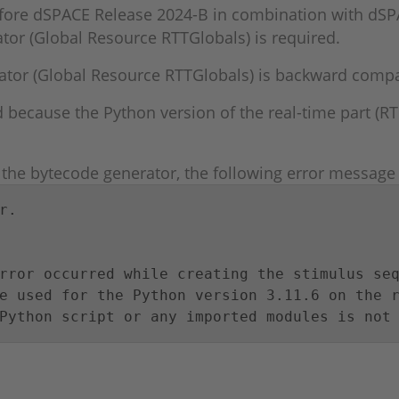
fore dSPACE Release 2024-B in combination with dSP
tor (Global Resource RTTGlobals) is required.
tor (Global Resource RTTGlobals) is backward compati
 because the Python version of the real-time part (RT
he bytecode generator, the following error message a
.

rror occurred while creating the stimulus seq
e used for the Python version 3.11.6 on the r
Python script or any imported modules is not