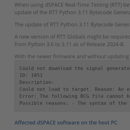
When using dSPACE Real-Time Testing (RTT) be
update of the RTT Python 3.11 Bytecode Genera
The update of RTT Python 3.11 Bytecode Genera
A new version of RTT Globals might be required
from Python 3.6 to 3.11 as of Release 2024-B.
With the newer firmware and without updating t
Could not download the signal generator
ID: 1051

Description:

Could not load to target. Reason: An e
Error: The following BCG file cannot b
Possible reasons: - The syntax of the 
Affected dSPACE software on the host PC