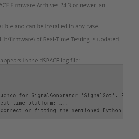
ACE Firmware Archives 24.3 or newer, an
ble and can be installed in any case.
Lib/firmware) of Real-Time Testing is updated
ppears in the dSPACE log file:
uence for SignalGenerator 'SignalSet'. Reason
eal-time platform: …..

 correct or fitting the mentioned Python vers