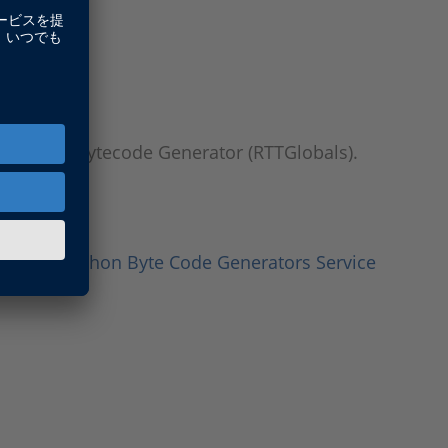
thon 3.11 Bytecode Generator (RTTGlobals).
Testing Python Byte Code Generators Service