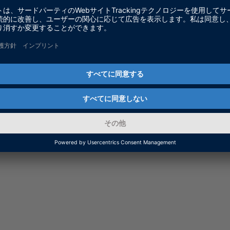
m dSPACE Release 2024-B, you can install the RTT Py
 from 2022-A to 2024-A.
tible.
ecode Generator (RTTGlobals) from
dSPACE Real-Time 