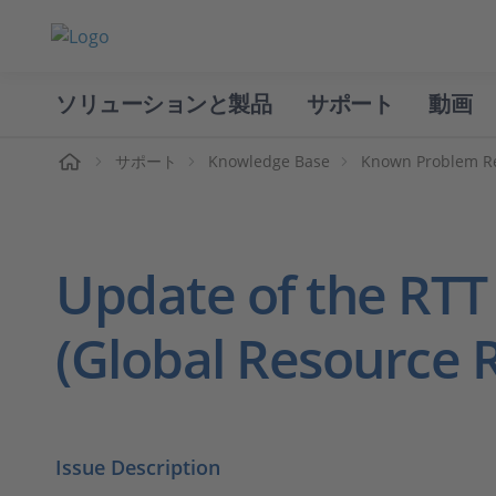
ソリューションと製品
サポート
動画
ホーム
サポート
Knowledge Base
Known Problem R
Update of the RTT
(Global Resource 
Issue Description