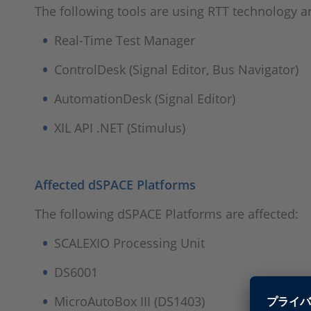
The following tools are using RTT technology an
Real-Time Test Manager
ControlDesk (Signal Editor, Bus Navigator)
AutomationDesk (Signal Editor)
XIL API .NET (Stimulus)
Affected dSPACE Platforms
The following dSPACE Platforms are affected:
SCALEXIO Processing Unit
DS6001
MicroAutoBox III (DS1403)