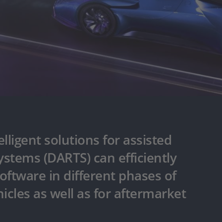
lligent solutions for assisted
stems (DARTS) can efficiently
oftware in different phases of
cles as well as for aftermarket