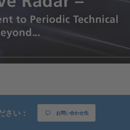
ださい：
お問い合わせ先