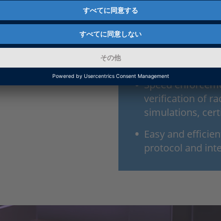
Easy setup of th
applications
An ideal choice f
type approval
Speed enforcemen
verification of 
simulations, cert
Easy and efficie
protocol and int