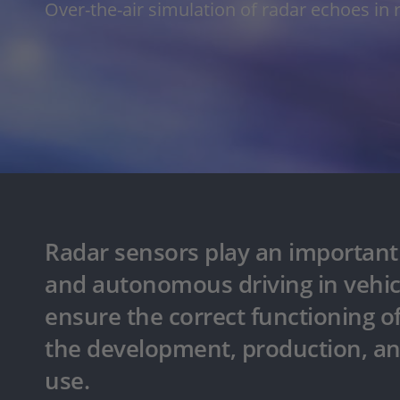
Over-the-air simulation of radar echoes in 
Radar sensors play an important r
and autonomous driving in vehic
ensure the correct functioning o
the development, production, and
use.