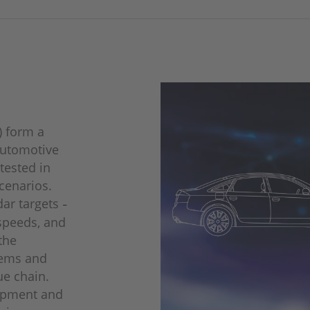
) form a
automotive
tested in
scenarios.
dar targets
–
 speeds, and
the
tems and
ue chain.
lopment and