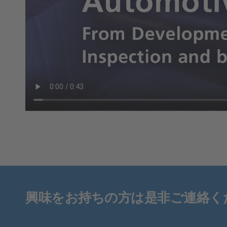
興味をお持ちの方は是非ご連絡く