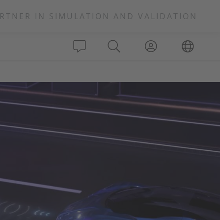
RTNER IN SIMULATION AND VALIDATION