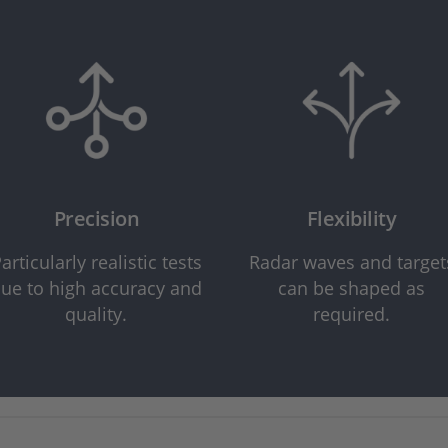
Precision
Flexibility
articularly realistic tests
Radar waves and target
ue to high accuracy and
can be shaped as
quality.
required.