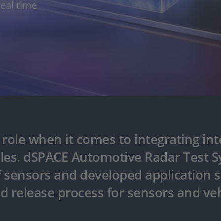
real time
ole when it comes to integrating inte
les. dSPACE Automotive Radar Test Sy
f sensors and developed application s
 release process for sensors and vehi