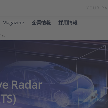
YOUR PA
Magazine
企業情報
採用情報
テム
ve Radar
TS)