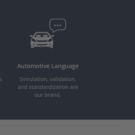
Automotive Language
s
Simulation, validation,
and standardization are
our brand.