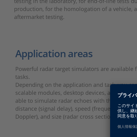
testing in the laboratory, for end-of-line tests d
production, for the homologation of a vehicle, 
aftermarket testing.
Application areas
Powerful radar target simulators are available
tasks.
Depending on the application and task, you c
scalable modules, desktop devices, and mobile 
able to simulate radar echoes with the followin
distance (signal delay), speed (frequency shift,
Doppler), and size (radar cross section).