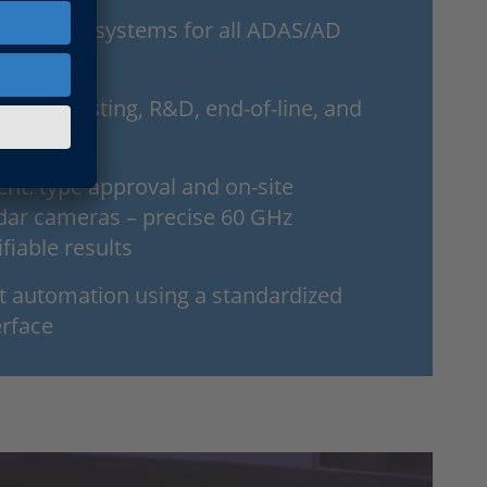
e scalable systems for all ADAS/AD
or chip testing, R&D, end-of-line, and
t: type approval and on-site
radar cameras – precise 60 GHz
ifiable results
nt automation using a standardized
erface