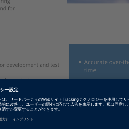
uring
and for
Accurate over-the
 for development and test
time
an choose between
Particularly real
devices. All DARTS are
sensors, and veh
g characteristics:
 Doppler including micro-
Best-in-class ra
Precise testing a
types