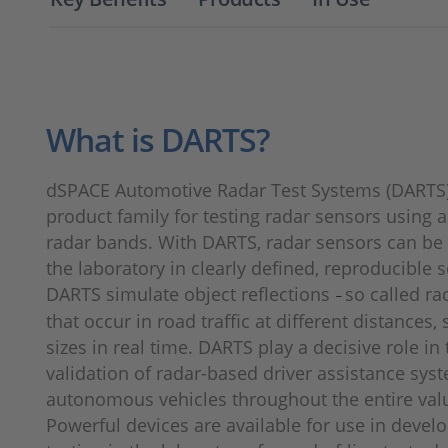
What is DARTS?
dSPACE Automotive Radar Test Systems (DARTS
product family for testing radar sensors using 
radar bands. With DARTS, radar sensors can be 
the laboratory in clearly defined, reproducible 
DARTS simulate object reflections
so called ra
–
that occur in road traffic at different distances,
sizes in real time. DARTS play a decisive role in 
validation of radar-based driver assistance sys
autonomous vehicles throughout the entire val
Powerful devices are available for use in deve