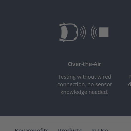
Over-the-Air
Testing without wired
P
connection, no sensor
d
knowledge needed.
Key Benefits
Products
In Use