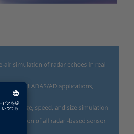
-air simulation of radar echoes in real
istic tests of ADAS/AD applications,
icles
nge coverage, speed, and size simulation
nd validation of all radar -based sensor