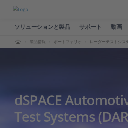
ソリューションと製品
サポート
動画
ホーム
製品情報
ポートフォリオ
レーダーテストシス
dSPACE Automoti
Test Systems (DAR