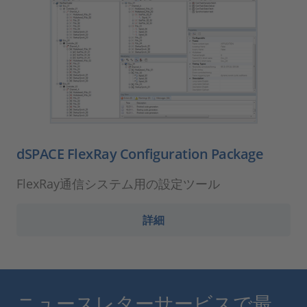
dSPACE FlexRay Configuration Package
FlexRay通信システム用の設定ツール
詳細
ニュースレターサービスで最