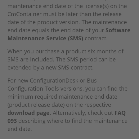
maintenance end date of the license(s) on the
CmContainer must be later than the release
date of the product version. The maintenance
end date equals the end date of your
Software
Maintenance Service (SMS)
contract.
When you purchase a product six months of
SMS are included. The SMS period can be
extended by a new SMS contract.
For new ConfigurationDesk or Bus
Configuration Tools versions, you can find the
minimum required maintenance end date
(product release date) on the respective
download page
. Alternatively, check out
FAQ
093
describing where to find the maintenance
end date.