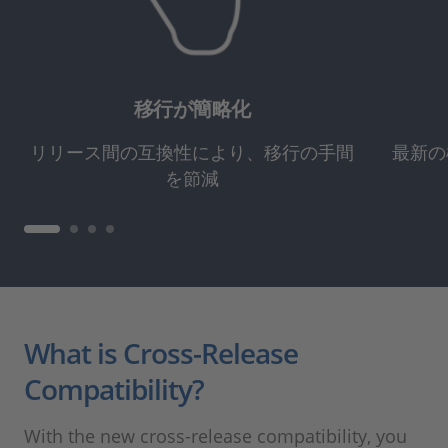
移行が簡略化
リリース間の互換性により、移行の手間
最新の
を節減
What is Cross-Release
Compatibility?
With the new cross-release compatibility, you