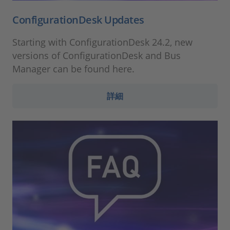
ConfigurationDesk Updates
Starting with ConfigurationDesk 24.2, new
versions of ConfigurationDesk and Bus
Manager can be found here.
詳細