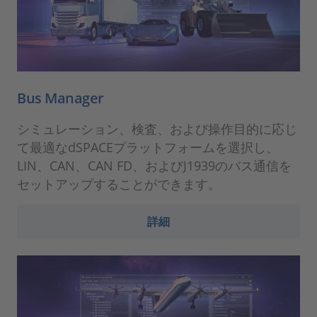
Bus Manager
シミュレーション、検査、および操作目的に応じ
て最適なdSPACEプラットフォームを選択し、
LIN、CAN、CAN FD、およびJ1939のバス通信を
セットアップすることができます。
詳細