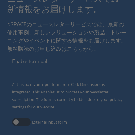
新情報をお届けします。
dSPACEのニュースレターサービスでは、最新の
使用事例、新しいソリューションや製品、トレー
ニングやイベントに関する情報をお届けします。
無料購読のお申し込みはこちらから。
Enable form call
At this point, an input form from Click Dimensions is
integrated. This enables us to process your newsletter
subscription. The form is currently hidden due to your privacy
settings for our website.
External input form