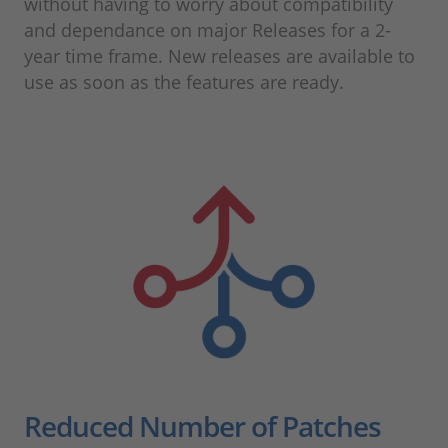
without having to worry about compatibility
and dependance on major Releases for a 2-
year time frame. New releases are available to
use as soon as the features are ready.
Reduced Number of Patches