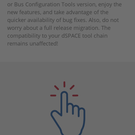
or Bus Configuration Tools version, enjoy the
new features, and take advantage of the
quicker availability of bug fixes. Also, do not
worry about a full release migration. The
compatibility to your dSPACE tool chain
remains unaffected!