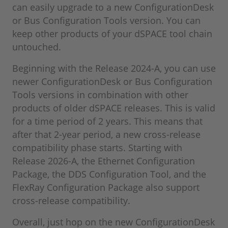
can easily upgrade to a new ConfigurationDesk
or Bus Configuration Tools version. You can
keep other products of your dSPACE tool chain
untouched.
Beginning with the Release 2024-A, you can use
newer ConfigurationDesk or Bus Configuration
Tools versions in combination with other
products of older dSPACE releases. This is valid
for a time period of 2 years. This means that
after that 2-year period, a new cross-release
compatibility phase starts. Starting with
Release 2026-A, the Ethernet Configuration
Package, the DDS Configuration Tool, and the
FlexRay Configuration Package also support
cross-release compatibility.
Overall, just hop on the new ConfigurationDesk