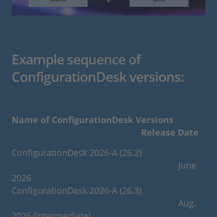
Example sequence of
ConfigurationDesk versions:
Name of ConfigurationDesk Versions
Release Date
ConfigurationDesk 2026-A (26.2)
June
2026
ConfigurationDesk 2026-A (26.3)
Aug.
2026 (intermediate)