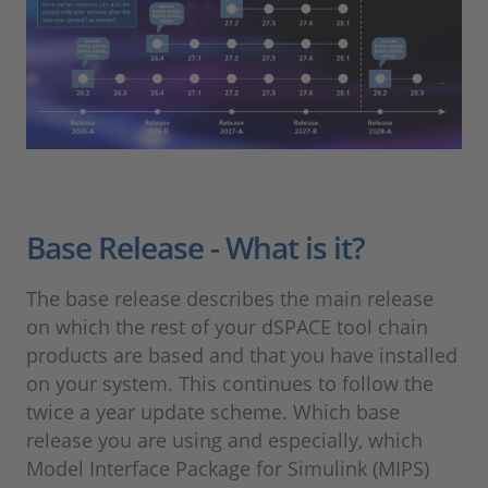
Base Release - What is it?
The base release describes the main release
on which the rest of your dSPACE tool chain
products are based and that you have installed
on your system. This continues to follow the
twice a year update scheme. Which base
release you are using and especially, which
Model Interface Package for Simulink (MIPS)