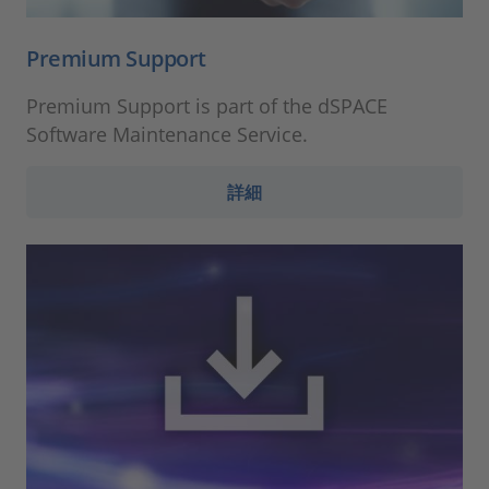
Premium Support
Premium Support is part of the dSPACE
Software Maintenance Service.
詳細