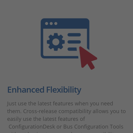
Enhanced Flexibility
Just use the latest features when you need
them. Cross-release compatibility allows you to
easily use the latest features of
ConfigurationDesk or Bus Configuration Tools