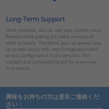
Long-Term Support
Once installed, you can use your current major
Release while getting the latest versions of
other products. Therefore, you can always stay
up to date easily with new ConfigurationDesk
or Bus Configuration Tools versions. The
support and compatibility last for a two-year
time period.
興味をお持ちの方は是非ご連絡くだ
さい：