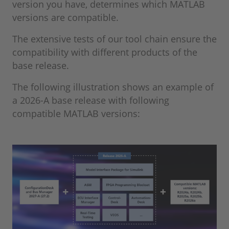
version you have, determines which MATLAB
versions are compatible.
The extensive tests of our tool chain ensure the
compatibility with different products of the
base release.
The following illustration shows an example of
a 2026-A base release with following
compatible MATLAB versions: