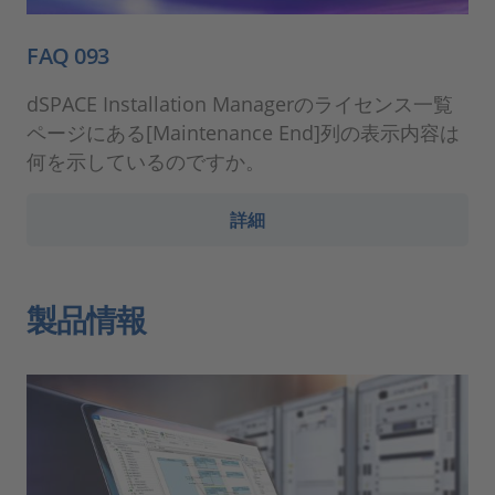
FAQ 093
dSPACE Installation Managerのライセンス一覧
ページにある[Maintenance End]列の表示内容は
何を示しているのですか。
詳細
製品情報