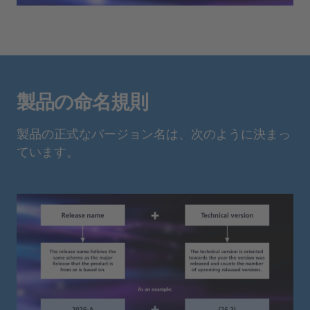
製品の命名規則
製品の正式なバージョン名は、次のように決まっ
ています。