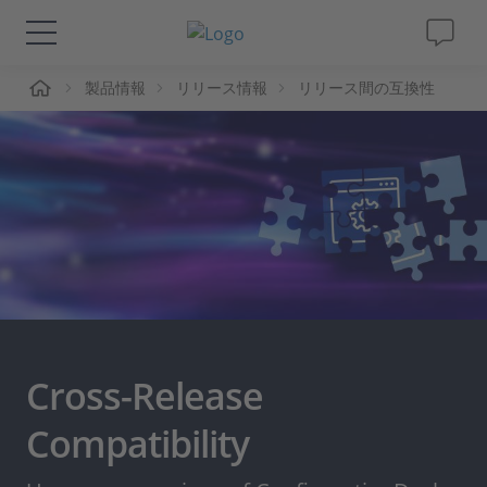
ーム
製品情報
リリース情報
リリース間の互換性
ソリューションと製品
サポート
動画
Magazine
企業情報
Cross-Release
採用情報
Compatibility