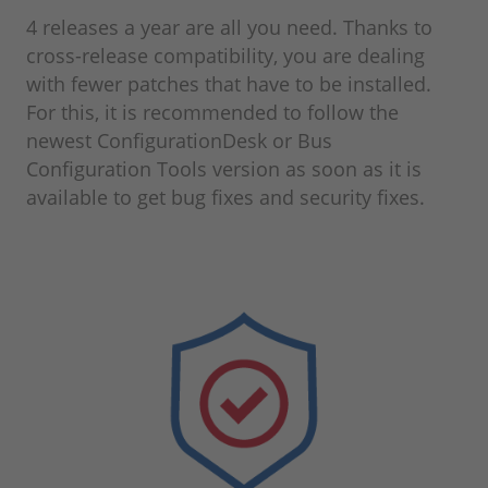
4 releases a year are all you need. Thanks to
cross-release compatibility, you are dealing
with fewer patches that have to be installed.
For this, it is recommended to follow the
newest ConfigurationDesk or Bus
Configuration Tools version as soon as it is
available to get bug fixes and security fixes.