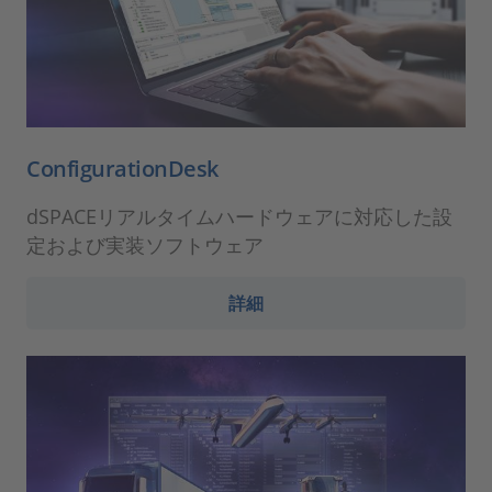
ConfigurationDesk
dSPACEリアルタイムハードウェアに対応した設
定および実装ソフトウェア
詳細