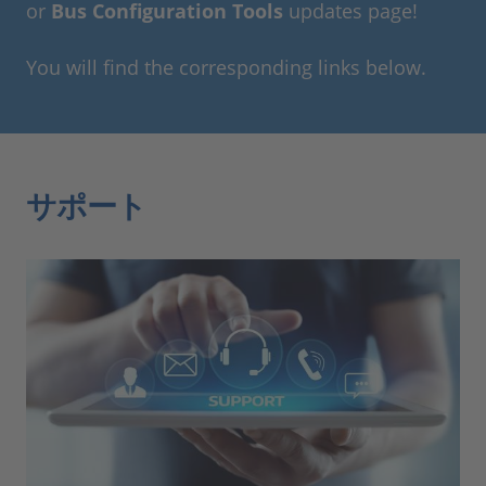
or
Bus Configuration Tools
updates page!
You will find the corresponding links below.
サポート