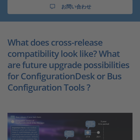
お問い合わせ
What does cross-release
compatibility look like? What
are future upgrade possibilities
for ConfigurationDesk or Bus
Configuration Tools ?