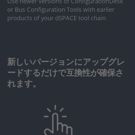
Use newer versions of ConfigurationDesk
or Bus Configuration Tools with earlier
products of your dSPACE tool chain
新しいバージョンにアップグレ
ードするだけで互換性が確保さ
れます。