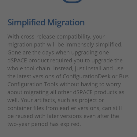
Simplified Migration
With cross-release compatibility, your
migration path will be immensely simplified.
Gone are the days when upgrading one
dSPACE product required you to upgrade the
whole tool chain. Instead, just install and use
the latest versions of ConfigurationDesk or Bus
Configuration Tools without having to worry
about migrating all other dSPACE products as
well. Your artifacts, such as project or
container files from earlier versions, can still
be reused with later versions even after the
two-year period has expired.