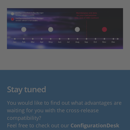
Stay tuned
You would like to find out what advantages are
waiting for you with the cross-release
compatibility?
Feel free to check out our
ConfigurationDesk