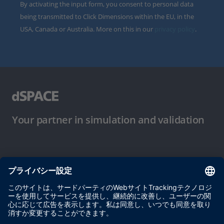
By activating the input form, you consent to personal data
being transmitted to Click Dimensions within the EU, in the
USA, Canada or Australia. More on this in our
privacy policy
.
Your partner in simulation and validation
ご使用条件
プライバシーポリシー
約款