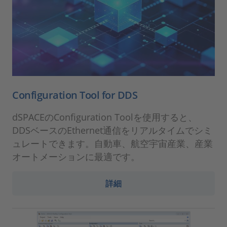
Configuration Tool for DDS
dSPACEのConfiguration Toolを使用すると、
DDSベースのEthernet通信をリアルタイムでシミ
ュレートできます。自動車、航空宇宙産業、産業
オートメーションに最適です。
詳細