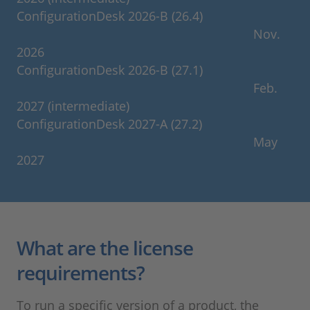
ConfigurationDesk 2026-B (26.4)
Nov.
2026
ConfigurationDesk 2026-B (27.1)
Feb.
2027 (intermediate)
ConfigurationDesk 2027-A (27.2)
May
2027
What are the license
requirements?
To run a specific version of a product, the