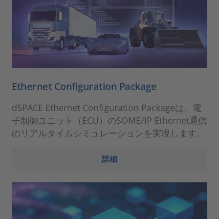
Ethernet Configuration Package
dSPACE Ethernet Configuration Packageは、電
子制御ユニット（ECU）のSOME/IP Ethernet通信
のリアルタイムシミュレーションを実現します。
詳細