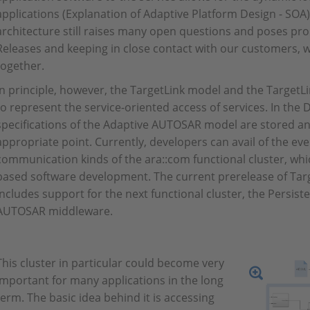
applications (Explanation of Adaptive Platform Design - SOA). I
architecture still raises many open questions and poses pro
Releases and keeping in close contact with our customers, w
together.
In principle, however, the TargetLink model and the TargetL
to represent the service-oriented access of services. In the 
specifications of the Adaptive AUTOSAR model are stored an
appropriate point. Currently, developers can avail of the ev
communication kinds of the ara::com functional cluster, wh
based software development. The current prerelease of Ta
includes support for the next functional cluster, the Persist
AUTOSAR middleware.
This cluster in particular could become very
important for many applications in the long
term. The basic idea behind it is accessing