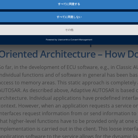
product development and influence the implementation of 
Discussing workflows and the entire development process wi
well, because the standard is work in progress, even in term
Model-Based Development and 
Oriented Architecture – How D
So far, in the development of ECU software, e.g., in Classi
individual functions and of software in general has been bas
access to memory areas. This static approach is completel
AUTOSAR. As described above, Adaptive AUTOSAR is based o
architecture. Individual applications have predefined interf
context. However, when an application requests a service on
interfaces request information from or send information to
that higher-level functions have to be provided only at one c
implementation is carried out in the client. This loose inter
application software to the service allows for the dynamic l