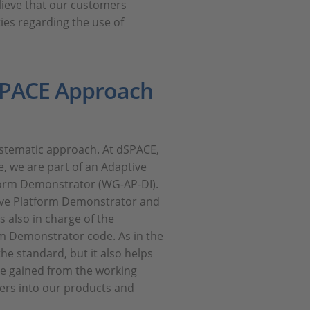
lieve that our customers
ies regarding the use of
dSPACE Approach
ystematic approach. At dSPACE,
, we are part of an Adaptive
orm Demonstrator (WG-AP-DI).
tive Platform Demonstrator and
s also in charge of the
rm Demonstrator code. As in the
he standard, but it also helps
ce gained from the working
ers into our products and