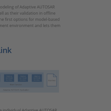
 modeling of Adaptive AUTOSAR
 as their validation in offline
he first options for model-based
pment environment and lets them
ink
se individual Adaptive AUTOSAR