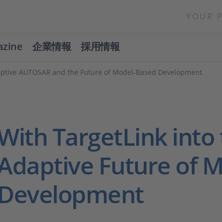
YOUR 
azine
企業情報
採用情報
daptive AUTOSAR and the Future of Model-Based Development
With TargetLink into
Adaptive Future of 
Development