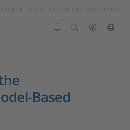
PARTNER IN SIMULATION AND VALIDATION
 the
Model-Based