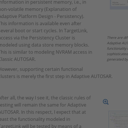
information in persistent memory, i.e., in
non-volatile memory (Explanation of
Adaptive Platform Design - Persistency).
This information is available even after
several boot or start cycles. In TargetLink,
access via the Persistency Cluster is
There are dif
Adaptive AUT
modeled using data store memory blocks.
functionality
This is similar to modeling NVRAM access in
sophisticate
Classic AUTOSAR.
generated by
However, supporting certain functional
clusters is merely the first step in Adaptive AUTOSAR.
After all, the way I see it, the classic rules of
testing will remain the same for Adaptive
AUTOSAR. In this respect, I expect that at
least the functionality modeled in
TargetLink will be tested by means of a