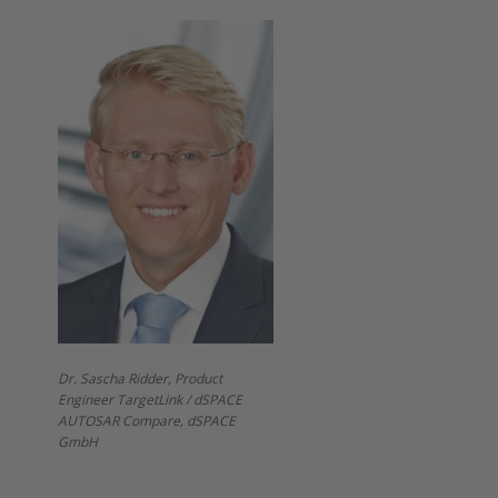
Dr. Sascha Ridder, Product
Engineer TargetLink / dSPACE
AUTOSAR Compare, dSPACE
GmbH