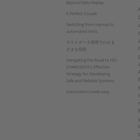
Beyond Data Replay
A Perfect Couple
Switching from manual to
automated tests
テストデータ管理でのさま
ざまな役割
Navigating the Road to ISO
21448 (SOTIF): Effective
Strategy for Developing
Safe and Reliable Systems
Automation made easy