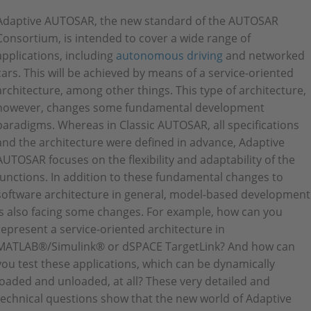
Adaptive AUTOSAR, the new standard of the AUTOSAR
Consortium, is intended to cover a wide range of
applications, including
autonomous driving
and networked
cars. This will be achieved by means of a service-oriented
architecture, among other things. This type of architecture,
however, changes some fundamental development
paradigms. Whereas in Classic AUTOSAR, all specifications
and the architecture were defined in advance, Adaptive
AUTOSAR focuses on the flexibility and adaptability of the
functions. In addition to these fundamental changes to
software architecture in general, model-based development
is also facing some changes. For example, how can you
represent a service-oriented architecture in
MATLAB®/Simulink® or dSPACE TargetLink? And how can
you test these applications, which can be dynamically
loaded and unloaded, at all? These very detailed and
technical questions show that the new world of Adaptive