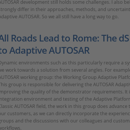
AUTOSAR development still holds some challenges. I also be
strongly differ in their approaches, methods, and uncertaint
Adaptive AUTOSAR. So we all still have a long way to go.
All Roads Lead to Rome: The 
to Adaptive AUTOSAR
Dynamic environments such as this particularly require a s
we work towards a solution from several angles. For example
AUTOSAR working group: the Working Group Adaptive Platf
This group is responsible for delivering the AUTOSAR Adap
improving the quality of the demonstrator requirements. It i
integration environment and testing of the Adaptive Platfo
Classic AUTOSAR field, the work in this group does advance t
our customers, as we can directly incorporate the experien
groups and the discussions with our colleagues and custom
workflows.