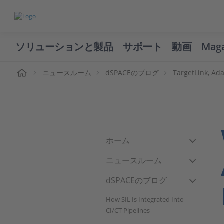
ソリューションと製品
サポート
動画
Mag
ーム
ニュースルーム
dSPACEのブログ
TargetLink, A
ホーム
ニュースルーム
dSPACEのブログ
How SIL Is Integrated Into
CI/CT Pipelines