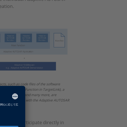
eation.
acts, such as code files of the software
ptive AUTOSAR Function in TargetLink), a
 file, manifests and many more, are
r the integration with the Adaptive AUTOSAR
nity to participate directly in