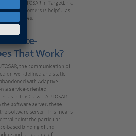
Adaptive AUTOSAR in TargetLink.
th our customers is helpful as
s of processes.
Service-
oes That Work?
c AUTOSAR, the communication of
ed on well-defined and static
y abandoned with Adaptive
n a service-oriented
aces as in the Classic AUTOSAR
 the software server, these
 the software server. This means
entral point; the particular
face-based binding of the
oading and unloading of