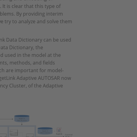
t is clear that this type of
blems. By providing interim
e try to analyze and solve them
ink Data Dictionary can be used
Data Dictionary, the
d used in the model at the
ents, methods, and fields
ich are important for model-
rgetLink Adaptive AUTOSAR now
ency Cluster, of the Adaptive