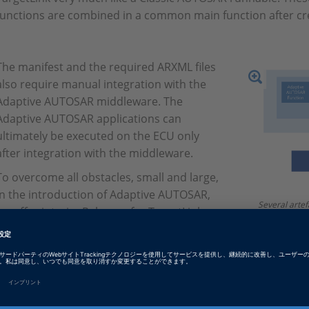
functions are combined in a common main function after cr
The manifest and the required ARXML files
also require manual integration with the
Adaptive AUTOSAR middleware. The
Adaptive AUTOSAR applications can
ultimately be executed on the ECU only
after integration with the middleware.
To overcome all obstacles, small and large,
in the introduction of Adaptive AUTOSAR,
Several artef
we offer interim Releases for TargetLink
function (Ada
Adaptive AUTOSAR Support several times a
main function
necessary fo
year. This way, we try to reduce the
Middleware.
volatility of the standard and our
customers’ uncertainty regarding the
individual features. This also gives our customers the opportu