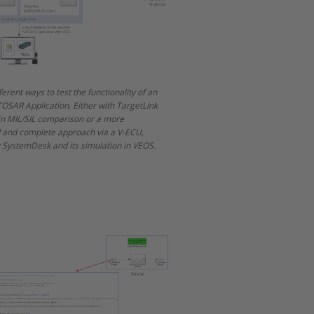
ferent ways to test the functionality of an
OSAR Application. Either with TargetLink
 in MIL/SIL comparison or a more
d and complete approach via a V-ECU,
 SystemDesk and its simulation in VEOS.