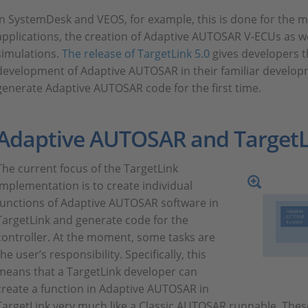
In SystemDesk and VEOS, for example, this is done for the
applications, the creation of Adaptive AUTOSAR V-ECUs as well
simulations.
The release of TargetLink 5.0
gives developers t
development of Adaptive AUTOSAR in their familiar develo
generate Adaptive AUTOSAR code for the first time.
Adaptive AUTOSAR and TargetL
The current focus of the TargetLink
implementation is to create individual
functions of Adaptive AUTOSAR software in
TargetLink and generate code for the
controller. At the moment, some tasks are
the user’s responsibility. Specifically, this
means that a TargetLink developer can
create a function in Adaptive AUTOSAR in
TargetLink very much like a Classic AUTOSAR runnable. The