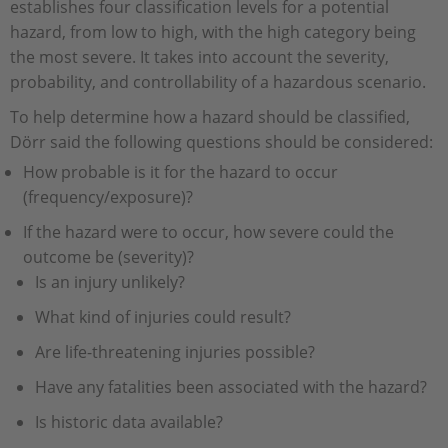
establishes four classification levels for a potential
hazard, from low to high, with the high category being
the most severe. It takes into account the severity,
probability, and controllability of a hazardous scenario.
To help determine how a hazard should be classified,
Dörr said the following questions should be considered:
How probable is it for the hazard to occur
(frequency/exposure)?
If the hazard were to occur, how severe could the
outcome be (severity)?
Is an injury unlikely?
What kind of injuries could result?
Are life-threatening injuries possible?
Have any fatalities been associated with the hazard?
Is historic data available?