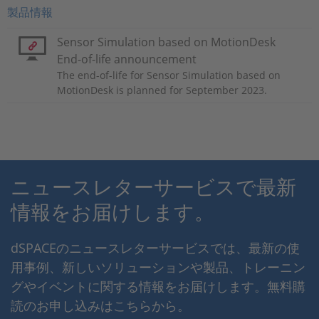
製品情報
Sensor Simulation based on MotionDesk
End-of-life announcement
The end-of-life for Sensor Simulation based on
MotionDesk is planned for September 2023.
ニュースレターサービスで最新
情報をお届けします。
dSPACEのニュースレターサービスでは、最新の使
用事例、新しいソリューションや製品、トレーニン
グやイベントに関する情報をお届けします。無料購
読のお申し込みはこちらから。