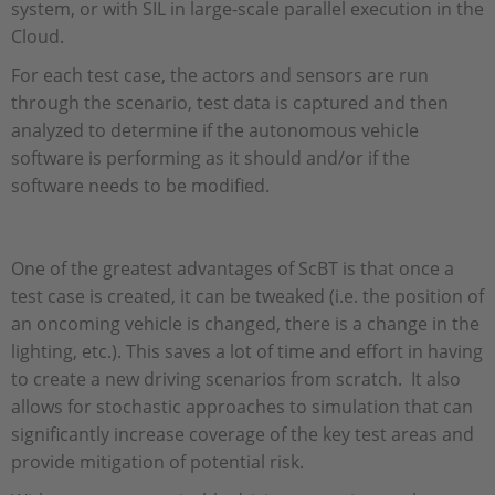
system, or with SIL in large-scale parallel execution in the
Cloud.
For each test case, the actors and sensors are run
through the scenario, test data is captured and then
analyzed to determine if the autonomous vehicle
software is performing as it should and/or if the
software needs to be modified.
One of the greatest advantages of ScBT is that once a
test case is created, it can be tweaked (i.e. the position of
an oncoming vehicle is changed, there is a change in the
lighting, etc.). This saves a lot of time and effort in having
to create a new driving scenarios from scratch. It also
allows for stochastic approaches to simulation that can
significantly increase coverage of the key test areas and
provide mitigation of potential risk.