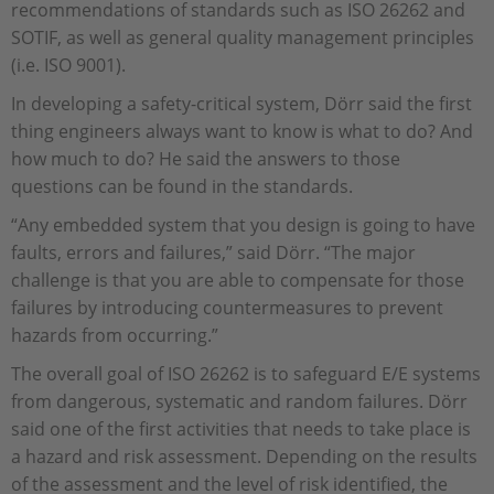
recommendations of standards such as ISO 26262 and
SOTIF, as well as general quality management principles
(i.e. ISO 9001).
In developing a safety-critical system, Dörr said the first
thing engineers always want to know is what to do? And
how much to do? He said the answers to those
questions can be found in the standards.
“Any embedded system that you design is going to have
faults, errors and failures,” said Dörr. “The major
challenge is that you are able to compensate for those
failures by introducing countermeasures to prevent
hazards from occurring.”
The overall goal of ISO 26262 is to safeguard E/E systems
from dangerous, systematic and random failures. Dörr
said one of the first activities that needs to take place is
a hazard and risk assessment. Depending on the results
of the assessment and the level of risk identified, the