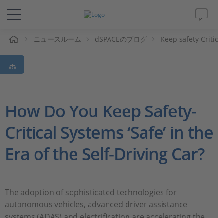
ム
ニュースルーム
dSPACEのブログ
Keep safety-Criti
ソリューションと製品
サポート
動画
How Do You Keep Safety-
Critical Systems ‘Safe’ in the
Magazine
Era of the Self-Driving Car?
企業情報
採用情報
The adoption of sophisticated technologies for
autonomous vehicles, advanced driver assistance
systems (ADAS) and electrification are accelerating the