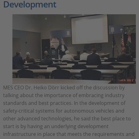
Development
MES CEO Dr. Heiko Dörr kicked off the discussion by
talking about the importance of embracing industry
standards and best practices. In the development of
safety-critical systems for autonomous vehicles and
other advanced technologies, he said the best place to
start is by having an underlying development
infrastructure in place that meets the requirements and