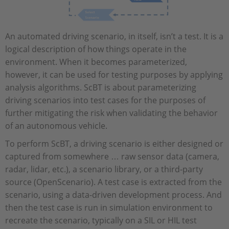
An automated driving scenario, in itself, isn’t a test. It is a
logical description of how things operate in the
environment. When it becomes parameterized,
however, it can be used for testing purposes by applying
analysis algorithms. ScBT is about parameterizing
driving scenarios into test cases for the purposes of
further mitigating the risk when validating the behavior
of an autonomous vehicle.
To perform ScBT, a driving scenario is either designed or
captured from somewhere … raw sensor data (camera,
radar, lidar, etc.), a scenario library, or a third-party
source (OpenScenario). A test case is extracted from the
scenario, using a data-driven development process. And
then the test case is run in simulation environment to
recreate the scenario, typically on a SIL or HIL test