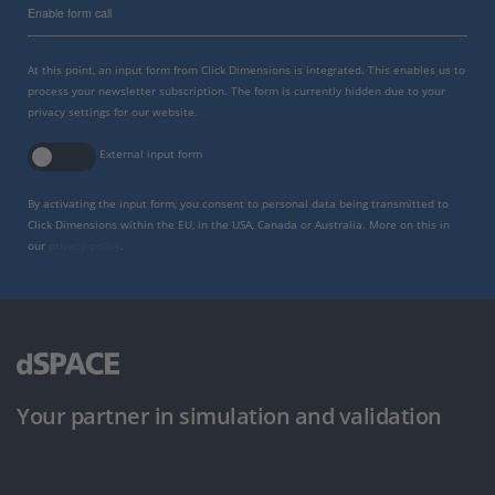
Enable form call
At this point, an input form from Click Dimensions is integrated. This enables us to
process your newsletter subscription. The form is currently hidden due to your
privacy settings for our website.
External input form
By activating the input form, you consent to personal data being transmitted to
Click Dimensions within the EU, in the USA, Canada or Australia. More on this in
our
privacy policy
.
Your partner in simulation and validation