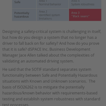
Designing a safety-critical system is challenging in itself,
but how do you design a system that no longer has a
driver to fall back on for safety? And how do you prove
that it is safe? dSPACE Inc. Business Development
Manager Jace Allen talked about the complexities of
validating an automated driving system.
He said that the SOTIF standard separates system
functionality between Safe and Potentially Hazardous
situations with Known and Unknown scenarios. The
basis of ISO26262 is to mitigate the potentially
hazardous/known behavior with requirements-based
testing and establish system robustness with standard
test processes.