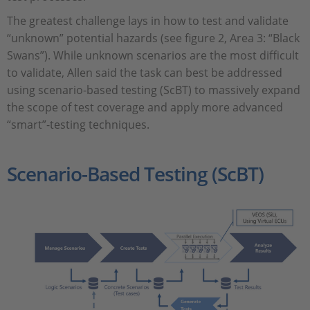
The greatest challenge lays in how to test and validate
“unknown” potential hazards (see figure 2, Area 3: “Black
Swans”). While unknown scenarios are the most difficult
to validate, Allen said the task can best be addressed
using scenario-based testing (ScBT) to massively expand
the scope of test coverage and apply more advanced
“smart”-testing techniques.
Scenario-Based Testing (ScBT)