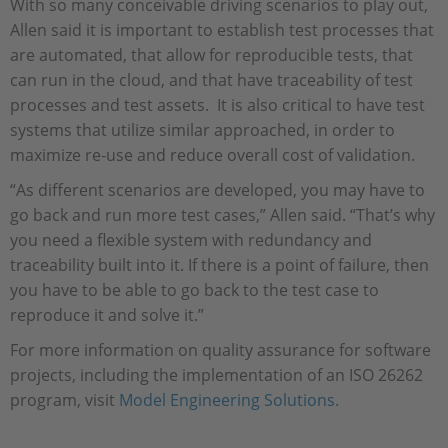
With so many conceivable driving scenarios to play out,
Allen said it is important to establish test processes that
are automated, that allow for reproducible tests, that
can run in the cloud, and that have traceability of test
processes and test assets. It is also critical to have test
systems that utilize similar approached, in order to
maximize re-use and reduce overall cost of validation.
“As different scenarios are developed, you may have to
go back and run more test cases,” Allen said. “That’s why
you need a flexible system with redundancy and
traceability built into it. If there is a point of failure, then
you have to be able to go back to the test case to
reproduce it and solve it.”
For more information on quality assurance for software
projects, including the implementation of an ISO 26262
program, visit
Model Engineering Solutions.