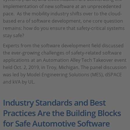
implementation of new software at an unprecedented
pace. As the mobility industry shifts over to the cloud-
based era of software development, one core question
remains: how do you ensure that safety-critical systems
stay safe?
Experts from the software development field discussed
the ever-growing challenges of safety-related software
applications at an Automation Alley Tech Takeover event
held Oct. 2, 2019, in Troy, Michigan. The panel discussion
was led by Model Engineering Solutions (MES), dSPACE
and kVA by UL.
Industry Standards and Best
Practices Are the Building Blocks
for Safe Automotive Software