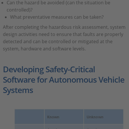
Can the hazard be avoided (can the situation be
controlled)?
What preventative measures can be taken?
After completing the hazardous risk assessment, system
design activities need to ensure that faults are properly
detected and can be controlled or mitigated at the
system, hardware and software levels.
Developing Safety-Critical
Software for Autonomous Vehicle
Systems