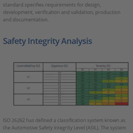
standard specifies requirements for design,
development, verification and validation, production
and documentation.
Safety Integrity Analysis
ISO 26262 has defined a classification system known as
the Automotive Safety Integrity Level (ASIL). The system