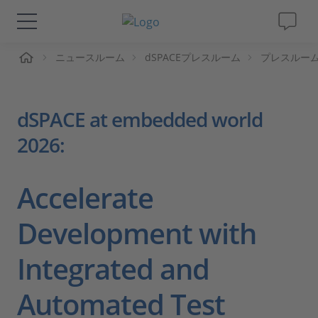
ーム
ニュースルーム
dSPACEプレスルーム
プレスルー
ソリューションと製品
サポート
dSPACE at embedded world
2026:
動画
Magazine
Accelerate
Development with
企業情報
Integrated and
採用情報
Automated Test