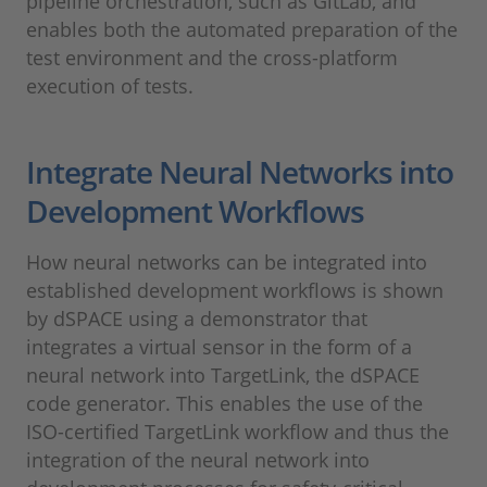
pipeline orchestration, such as GitLab, and
enables both the automated preparation of the
test environment and the cross-platform
execution of tests.
Integrate Neural Networks into
Development Workflows
How neural networks can be integrated into
established development workflows is shown
by dSPACE using a demonstrator that
integrates a virtual sensor in the form of a
neural network into TargetLink, the dSPACE
code generator. This enables the use of the
ISO-certified TargetLink workflow and thus the
integration of the neural network into