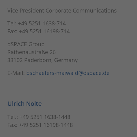
Vice President Corporate Communications
Tel: +49 5251 1638-714
Fax: +49 5251 16198-714
dSPACE Group
Rathenaustraße 26
33102 Paderborn, Germany
E-Mail:
bschaefers-maiwald@dspace.de
Ulrich Nolte
Tel.: +49 5251 1638-1448
Fax: +49 5251 16198-1448