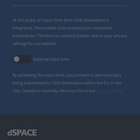
At this point, an input form from Click Dimensions is
integrated. This enables us to process your newsletter
subscription. The form is currently hidden due to your privacy
settings for our website.
External input form
By activating the input form, you consent to personal data
being transmitted to Click Dimensions within the EU, in the
USA, Canada or Australia. More on this in our
privacy policy
.