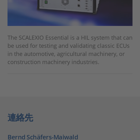
The SCALEXIO Essential is a HIL system that can
be used for testing and validating classic ECUs
in the automotive, agricultural machinery, or
construction machinery industries.
連絡先
Bernd Schäfers-Maiwald