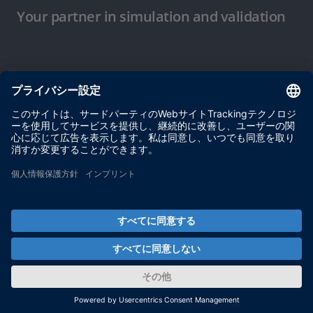
Your partner in simulation and validation
ご使用条件
プライバシーポリシー
約款
サイト運営会社情報
© dSPACE