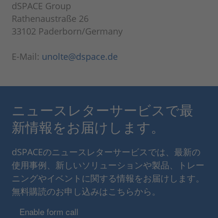
dSPACE Group
Rathenaustraße 26
33102 Paderborn/Germany
E-Mail:
unolte@dspace.de
ニュースレターサービスで最
新情報をお届けします。
dSPACEのニュースレターサービスでは、最新の
使用事例、新しいソリューションや製品、トレー
ニングやイベントに関する情報をお届けします。
無料購読のお申し込みはこちらから。
Enable form call