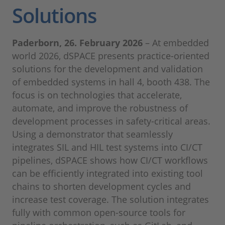
Solutions
Paderborn, 26. February 2026
– At embedded
world 2026, dSPACE presents practice-oriented
solutions for the development and validation
of embedded systems in hall 4, booth 438. The
focus is on technologies that accelerate,
automate, and improve the robustness of
development processes in safety-critical areas.
Using a demonstrator that seamlessly
integrates SIL and HIL test systems into CI/CT
pipelines, dSPACE shows how CI/CT workflows
can be efficiently integrated into existing tool
chains to shorten development cycles and
increase test coverage. The solution integrates
fully with common open-source tools for