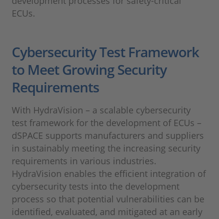
development processes for safety-critical
ECUs.
Cybersecurity Test Framework
to Meet Growing Security
Requirements
With HydraVision – a scalable cybersecurity
test framework for the development of ECUs –
dSPACE supports manufacturers and suppliers
in sustainably meeting the increasing security
requirements in various industries.
HydraVision enables the efficient integration of
cybersecurity tests into the development
process so that potential vulnerabilities can be
identified, evaluated, and mitigated at an early