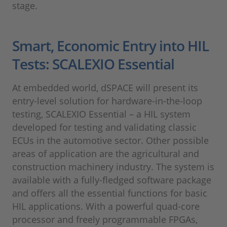
stage.
Smart, Economic Entry into HIL
Tests: SCALEXIO Essential
At embedded world, dSPACE will present its
entry-level solution for hardware-in-the-loop
testing, SCALEXIO Essential – a HIL system
developed for testing and validating classic
ECUs in the automotive sector. Other possible
areas of application are the agricultural and
construction machinery industry. The system is
available with a fully-fledged software package
and offers all the essential functions for basic
HIL applications. With a powerful quad-core
processor and freely programmable FPGAs,