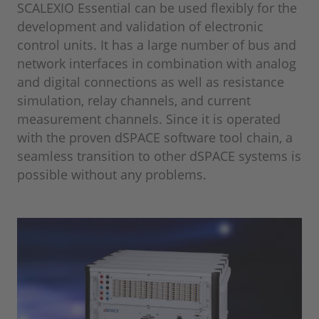
SCALEXIO Essential can be used flexibly for the
development and validation of electronic
control units. It has a large number of bus and
network interfaces in combination with analog
and digital connections as well as resistance
simulation, relay channels, and current
measurement channels. Since it is operated
with the proven dSPACE software tool chain, a
seamless transition to other dSPACE systems is
possible without any problems.