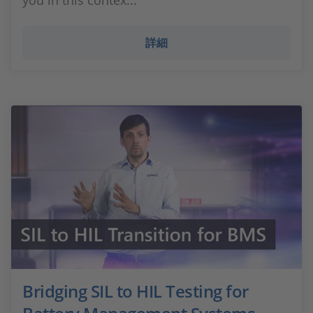
you in this contex...
詳細
Bridging SIL to HIL Testing for