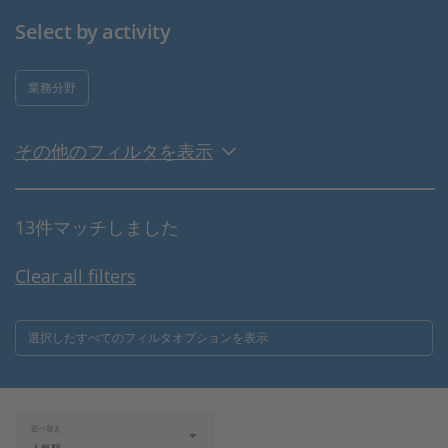
Select by activity
業務分野
その他のフィルタを表示
13件マッチしました
Clear all filters
選択したすべてのフィルタオプションを表示
並べ替え