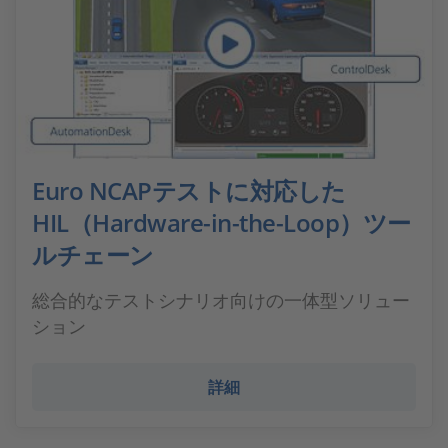
Euro NCAPテストに対応した
HIL（Hardware-in-the-Loop）ツー
ルチェーン
総合的なテストシナリオ向けの一体型ソリュー
ション
詳細