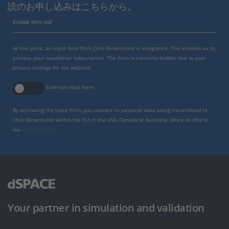
読のお申し込みはこちらから。
Enable form call
At this point, an input form from Click Dimensions is integrated. This enables us to
process your newsletter subscription. The form is currently hidden due to your
privacy settings for our website.
External input form
By activating the input form, you consent to personal data being transmitted to
Click Dimensions within the EU, in the USA, Canada or Australia. More on this in
our
privacy policy
.
Your partner in simulation and validation