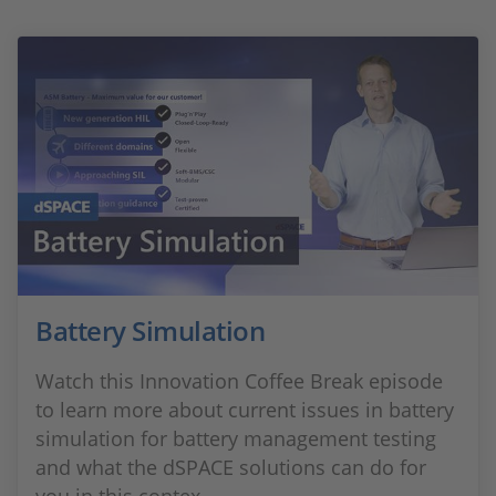
Battery Simulation
Watch this Innovation Coffee Break episode
to learn more about current issues in battery
simulation for battery management testing
and what the dSPACE solutions can do for