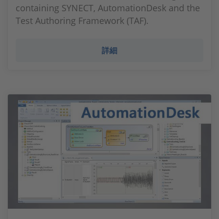
containing SYNECT, AutomationDesk and the
Test Authoring Framework (TAF).
詳細