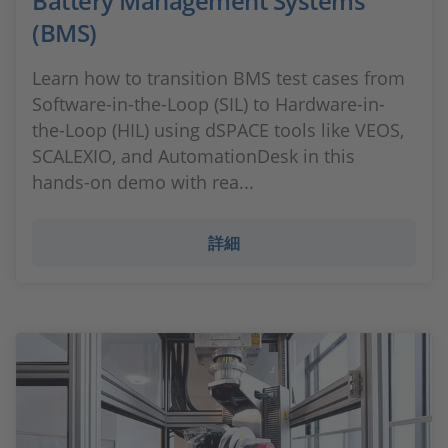
Battery Management Systems
(BMS)
Learn how to transition BMS test cases from
Software-in-the-Loop (SIL) to Hardware-in-
the-Loop (HIL) using dSPACE tools like VEOS,
SCALEXIO, and AutomationDesk in this
hands-on demo with rea...
詳細