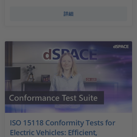
詳細
ISO 15118 Conformity Tests for
Electric Vehicles: Efficient,