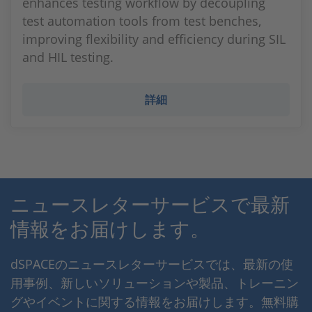
enhances testing workflow by decoupling
test automation tools from test benches,
improving flexibility and efficiency during SIL
and HIL testing.
詳細
ニュースレターサービスで最新
情報をお届けします。
dSPACEのニュースレターサービスでは、最新の使
用事例、新しいソリューションや製品、トレーニン
グやイベントに関する情報をお届けします。無料購