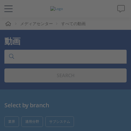
ム
メディアセンター
すべての動画
ソリューションと製品
動画
サポート
動画
SEARCH
Magazine
企業情報
Select by branch
採用情報
業界
適用分野
サブシステム