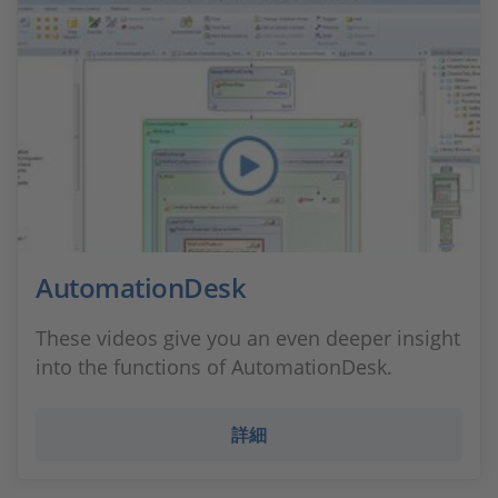
AutomationDesk
These videos give you an even deeper insight
into the functions of AutomationDesk.
詳細