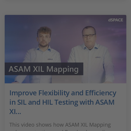
Improve Flexibility and Efficiency
in SIL and HIL Testing with ASAM
XI...
This video shows how ASAM XIL Mapping