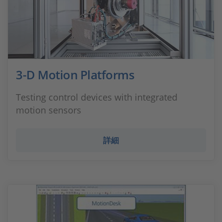
3-D Motion Platforms
Testing control devices with integrated
motion sensors
詳細