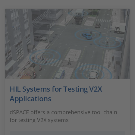
HIL Systems for Testing V2X
Applications
dSPACE offers a comprehensive tool chain
for testing V2X systems