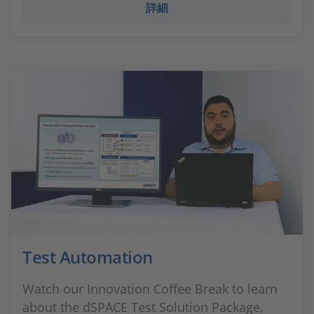
詳細
Test Automation
Watch our Innovation Coffee Break to learn
about the dSPACE Test Solution Package,