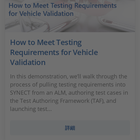
How to Meet Testing
Requirements for Vehicle
Validation
In this demonstration, we’ll walk through the
process of pulling testing requirements into
SYNECT from an ALM, authoring test cases in
the Test Authoring Framework (TAF), and
launching test...
詳細