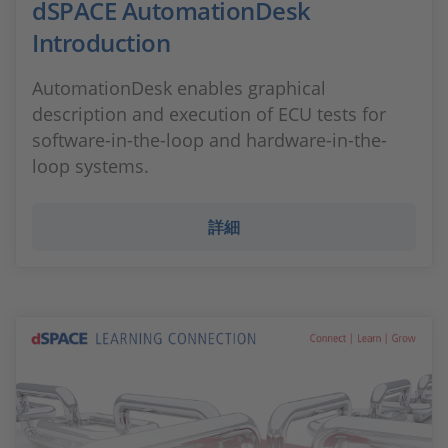
dSPACE AutomationDesk
Introduction
AutomationDesk enables graphical
description and execution of ECU tests for
software-in-the-loop and hardware-in-the-
loop systems.
詳細