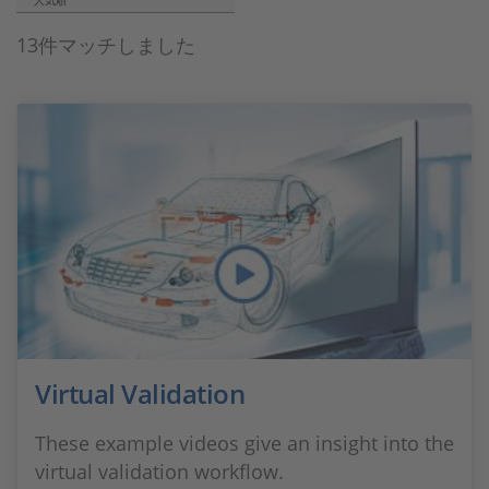
人気順
13件マッチしました
Virtual Validation
These example videos give an insight into the
virtual validation workflow.