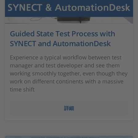
Guided State Test Process with
SYNECT and AutomationDesk
Experience a typical workflow between test
manager and test developer and see them
working smoothly together, even though they
work on different continents with a massive
time shift
詳細