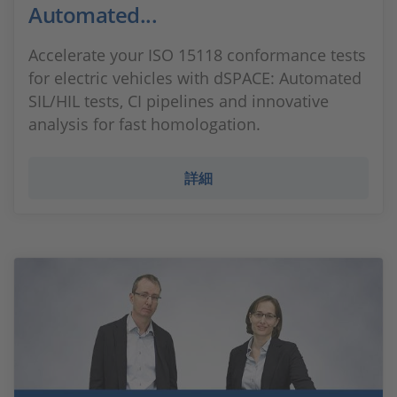
Automated...
Accelerate your ISO 15118 conformance tests
for electric vehicles with dSPACE: Automated
SIL/HIL tests, CI pipelines and innovative
analysis for fast homologation.
詳細