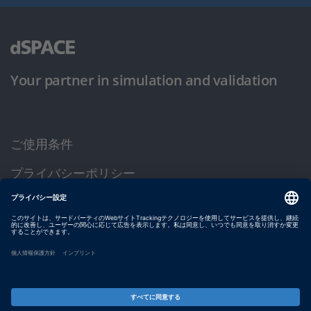
Your partner in simulation and validation
ご使用条件
プライバシーポリシー
約款
サイト運営会社情報