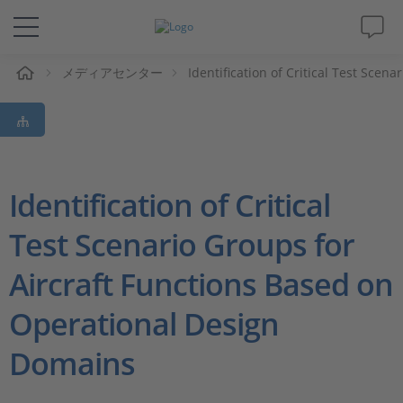
ム
メディアセンター
Identification of Critical Test Sce
ソリューションと製品
サポート
動画
Identification of Critical
Test Scenario Groups for
Magazine
Aircraft Functions Based on
企業情報
Operational Design
採用情報
Domains