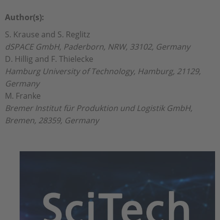
Author(s):
S. Krause and S. Reglitz
dSPACE GmbH, Paderborn, NRW, 33102, Germany
D. Hillig and F. Thielecke
Hamburg University of Technology, Hamburg, 21129,
Germany
M. Franke
Bremer Institut für Produktion und Logistik GmbH,
Bremen, 28359, Germany