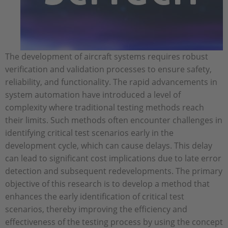
The development of aircraft systems requires robust
verification and validation processes to ensure safety,
reliability, and functionality. The rapid advancements in
system automation have introduced a level of
complexity where traditional testing methods reach
their limits. Such methods often encounter challenges in
identifying critical test scenarios early in the
development cycle, which can cause delays. This delay
can lead to significant cost implications due to late error
detection and subsequent redevelopments. The primary
objective of this research is to develop a method that
enhances the early identification of critical test
scenarios, thereby improving the efficiency and
effectiveness of the testing process by using the concept