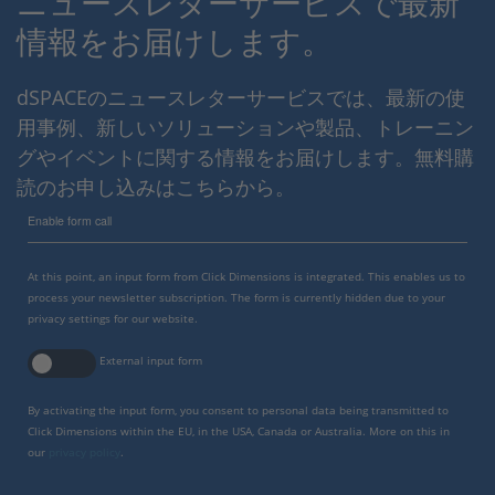
ニュースレターサービスで最新
情報をお届けします。
dSPACEのニュースレターサービスでは、最新の使
用事例、新しいソリューションや製品、トレーニン
グやイベントに関する情報をお届けします。無料購
読のお申し込みはこちらから。
Enable form call
At this point, an input form from Click Dimensions is integrated. This enables us to
process your newsletter subscription. The form is currently hidden due to your
privacy settings for our website.
External input form
By activating the input form, you consent to personal data being transmitted to
Click Dimensions within the EU, in the USA, Canada or Australia. More on this in
our
privacy policy
.