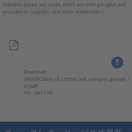
scenario-based test cases, which are then grouped and
provided to suppliers and other stakeholders.
Download:
identification_of_critical_test_scenario_groups
v1.pdf
PDF, 1087.1 KB