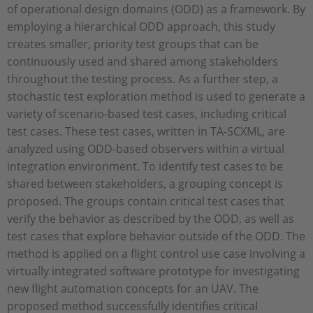
of operational design domains (ODD) as a framework. By
employing a hierarchical ODD approach, this study
creates smaller, priority test groups that can be
continuously used and shared among stakeholders
throughout the testing process. As a further step, a
stochastic test exploration method is used to generate a
variety of scenario-based test cases, including critical
test cases. These test cases, written in TA-SCXML, are
analyzed using ODD-based observers within a virtual
integration environment. To identify test cases to be
shared between stakeholders, a grouping concept is
proposed. The groups contain critical test cases that
verify the behavior as described by the ODD, as well as
test cases that explore behavior outside of the ODD. The
method is applied on a flight control use case involving a
virtually integrated software prototype for investigating
new flight automation concepts for an UAV. The
proposed method successfully identifies critical