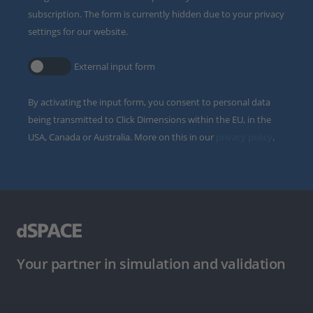
subscription. The form is currently hidden due to your privacy
settings for our website.
External input form
By activating the input form, you consent to personal data
being transmitted to Click Dimensions within the EU, in the
USA, Canada or Australia. More on this in our
privacy policy
.
Your partner in simulation and validation