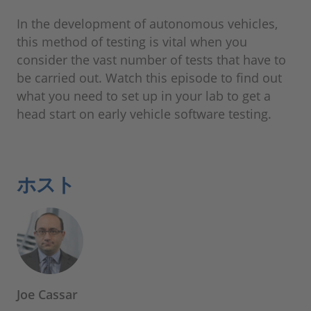
In the development of autonomous vehicles,
this method of testing is vital when you
consider the vast number of tests that have to
be carried out. Watch this episode to find out
what you need to set up in your lab to get a
head start on early vehicle software testing.
ホスト
Joe Cassar