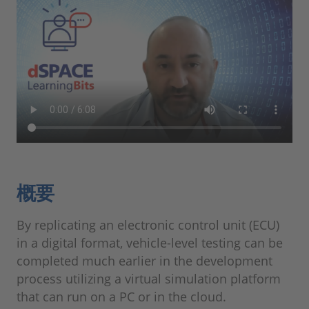
概要
By replicating an electronic control unit (ECU)
in a digital format, vehicle-level testing can be
completed much earlier in the development
process utilizing a virtual simulation platform
that can run on a PC or in the cloud.