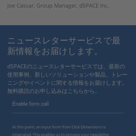
Joe Cassar, Group Manager, dSPACE Inc.
ニュースレターサービスで最
新情報をお届けします。
dSPACEのニュースレターサービスでは、最新の
使用事例、新しいソリューションや製品、トレー
ニングやイベントに関する情報をお届けします。
無料購読のお申し込みはこちらから。
Enable form call
At this point, an input form from Click Dimensions is
integrated. This enables us to process your newsletter