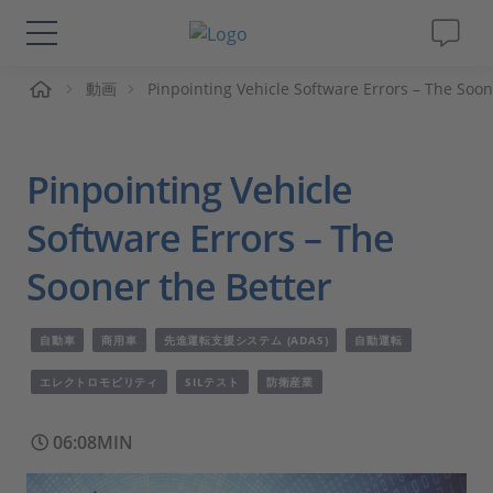
ーム
動画
Pinpointing Vehicle Software Errors – The Soon
ソリューションと製品
サポート
Pinpointing Vehicle
動画
Software Errors – The
Sooner the Better
Magazine
自動車
商用車
先進運転支援システム (ADAS)
自動運転
企業情報
エレクトロモビリティ
SILテスト
防衛産業
採用情報
06:08MIN