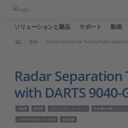
ソリューションと製品
サポート
動画
ホーム
動画
Simple Solution for Testing Radar Separat
Radar Separation T
with DARTS 9040-
自動車
商用車
ラピッドプロトタイピング
先進運転支援システム (A
OVER-THE-AIR TESTING
防衛産業