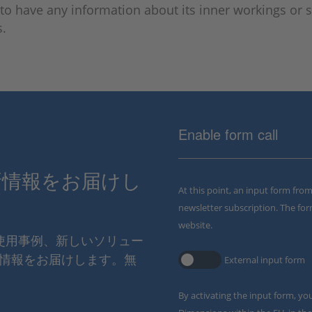
to have any information about its inner workings or s
s.
Enable form call
新情報をお届けし
At this point, an input form fro
newsletter subscription. The for
website.
の使用事例、新しいソリュー
情報をお届けします。無
External input form
By activating the input form, yo