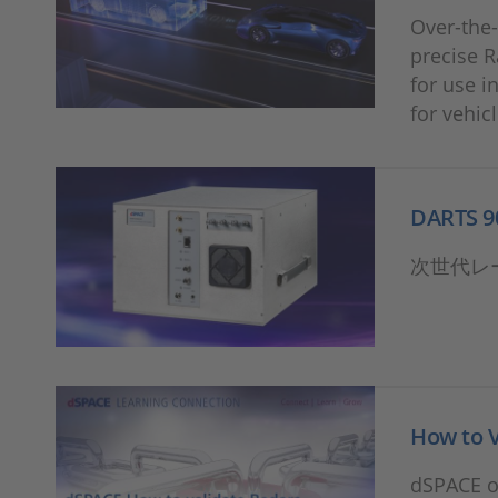
Over-the-
precise R
for use i
for vehic
DARTS 9
次世代レ
How to 
dSPACE of