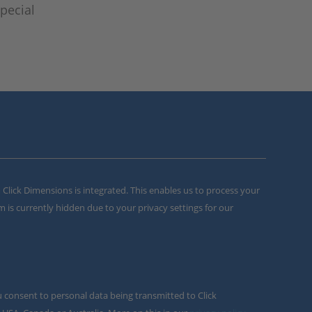
pecial
m Click Dimensions is integrated. This enables us to process your
m is currently hidden due to your privacy settings for our
u consent to personal data being transmitted to Click