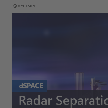
07:01MIN