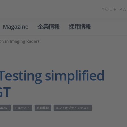
YOUR PA
Magazine
企業情報
採用情報
ion in Imaging Radars
esting simplified
GT
DAS)
HILテスト
自動運転
エンドオブラインテスト