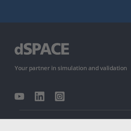
Your partner in simulation and validation
© dSPACE