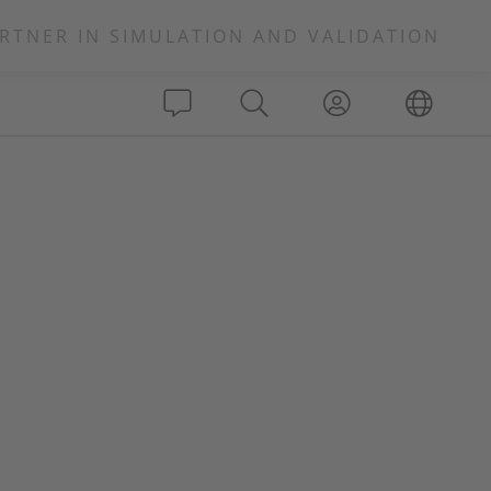
RTNER IN SIMULATION AND VALIDATION