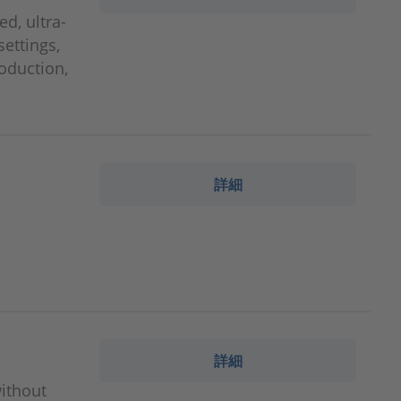
d, ultra-
settings,
roduction,
詳細
詳細
without