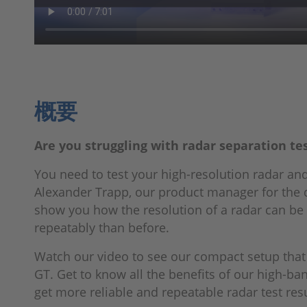
概要
Are you struggling with radar separation te
You need to test your high-resolution radar and
Alexander Trapp, our product manager for the
show you how the resolution of a radar can be 
repeatably than before.
Watch our video to see our compact setup that
GT. Get to know all the benefits of our high-ba
get more reliable and repeatable radar test resu