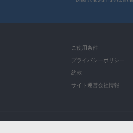
Dimensions within the EU, in the
ご使用条件
プライバシーポリシー
約款
サイト運営会社情報