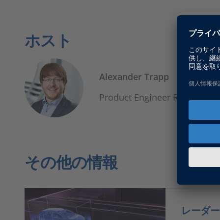
ホスト
Alexander Trapp
Product Engineer Real-Time 
その他の情報
レーダー