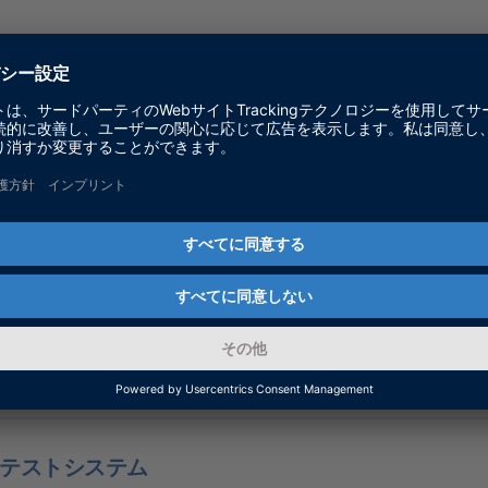
Test & Development Solutions - RTDS
テストシステム