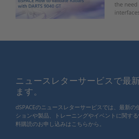
the need 
interface
ニュースレターサービスで最
ます。
dSPACEのニュースレターサービスでは、最新
ションや製品、トレーニングやイベントに関する
料購読のお申し込みはこちらから。