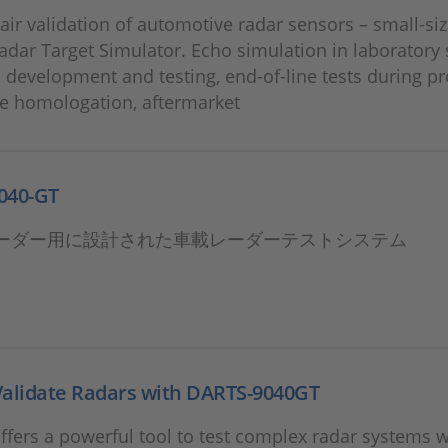
air validation of automotive radar sensors – small-size
adar Target Simulator. Echo simulation in laboratory 
n development and testing, end-of-line tests during p
le homologation, aftermarket
040-GT
ーダー用に設計された車載レーダーテストシステム
Validate Radars with DARTS-9040GT
fers a powerful tool to test complex radar systems 