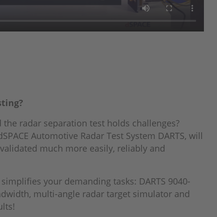
sting?
 the radar separation test holds challenges?
 dSPACE Automotive Radar Test System DARTS, will
validated much more easily, reliably and
 simplifies your demanding tasks: DARTS 9040-
ndwidth, multi-angle radar target simulator and
lts!