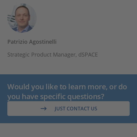
Patrizio Agostinelli
Strategic Product Manager, dSPACE
Would you like to learn more, or do
you have specific questions?
JUST CONTACT US