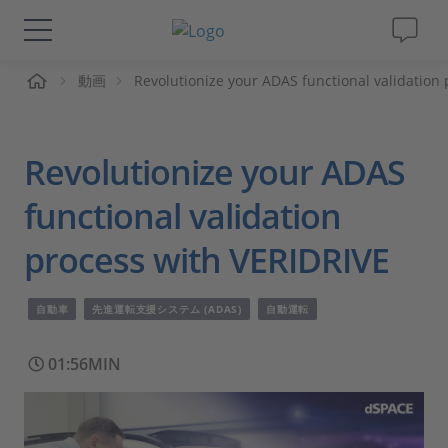
ーム
動画
Revolutionize your ADAS functional validation
ソリューションと製品
サポート
Revolutionize your ADAS
動画
functional validation
process with VERIDRIVE
Magazine
自動車
先進運転支援システム (ADAS)
自動運転
企業情報
01:56MIN
採用情報