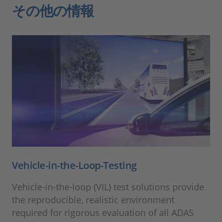
その他の情報
Vehicle-in-the-Loop-Testing
Vehicle-in-the-loop (VIL) test solutions provide
the reproducible, realistic environment
required for rigorous evaluation of all ADAS