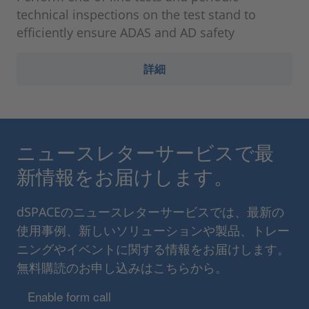
technical inspections on the test stand to
efficiently ensure ADAS and AD safety
詳細
ニュースレターサービスで最
新情報をお届けします。
dSPACEのニュースレターサービスでは、最新の
使用事例、新しいソリューションや製品、トレー
ニングやイベントに関する情報をお届けします。
無料購読のお申し込みはこちらから。
Enable form call