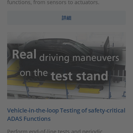
functions, from sensors to actuators.
詳細
Vehicle-in-the-loop Testing of safety-critical
ADAS Functions
Perform end-of-line tests and periodic