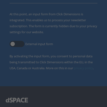
At this point, an input form from Click Dimensions is
integrated. This enables us to process your newsletter
subscription. The form is currently hidden due to your privacy
settings for our website.
External input form
By activating the input form, you consent to personal data
being transmitted to Click Dimensions within the EU, in the
USA, Canada or Australia. More on this in our
privacy policy
.