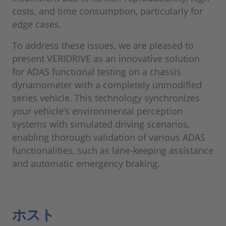
costs, and time consumption, particularly for
edge cases.
To address these issues, we are pleased to
present VERIDRIVE as an innovative solution
for ADAS functional testing on a chassis
dynamometer with a completely unmodified
series vehicle. This technology synchronizes
your vehicle’s environmental perception
systems with simulated driving scenarios,
enabling thorough validation of various ADAS
functionalities, such as lane-keeping assistance
and automatic emergency braking.
ホスト