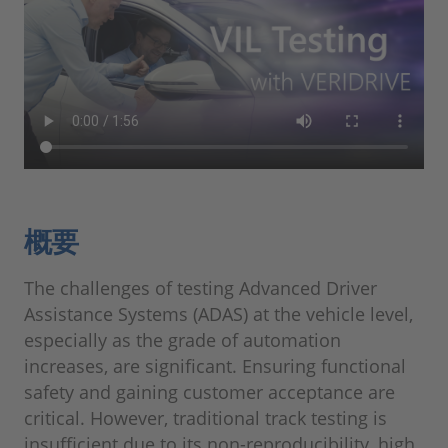
概要
The challenges of testing Advanced Driver
Assistance Systems (ADAS) at the vehicle level,
especially as the grade of automation
increases, are significant. Ensuring functional
safety and gaining customer acceptance are
critical. However, traditional track testing is
insufficient due to its non-reproducibility, high