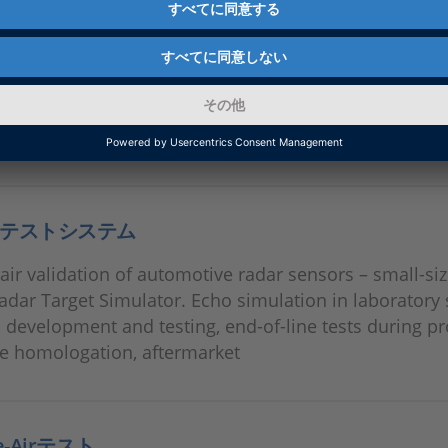
テストシステム
air validation of automotive radar sensors – small-size
adar Target Simulator. Echo simulation in laboratory 
n development and testing, end-of-line tests during p
le homologation, aftermarket
he-Airテスト