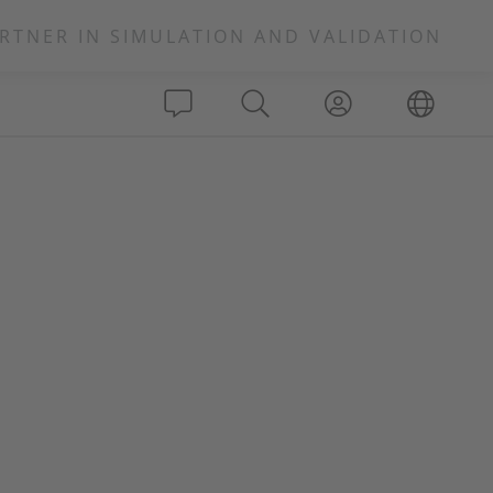
RTNER IN SIMULATION AND VALIDATION