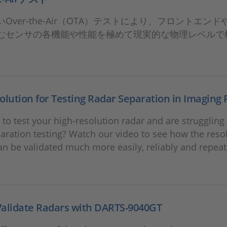
Over-the-Air（OTA）テストにより、フロントエン
むセンサの各機能や性能を極めて現実的な物理レベルで
olution for Testing Radar Separation in Imaging
to test your high-resolution radar and are struggling
aration testing? Watch our video to see how the resol
an be validated much more easily, reliably and repea
Validate Radars with DARTS-9040GT