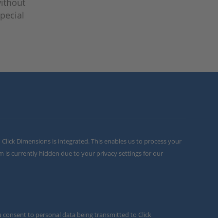
without
pecial
m Click Dimensions is integrated. This enables us to process your
m is currently hidden due to your privacy settings for our
u consent to personal data being transmitted to Click