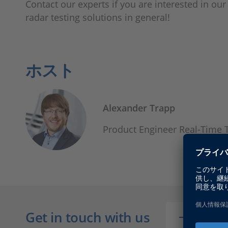
Contact our experts if you are interested in ou
radar testing solutions in general!
ホスト
Alexander Trapp
Product Engineer Real-Time 
Get in touch with us
CONT