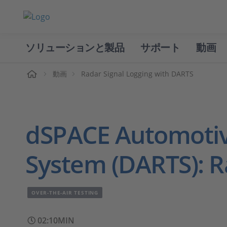
ソリューションと製品
サポート
動画
ホーム
動画
Radar Signal Logging with DARTS
dSPACE Automotiv
System (DARTS): R
OVER-THE-AIR TESTING
02:10MIN