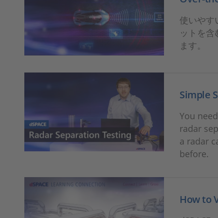
使いやすい
ットを含
ます。
Simple S
You need 
radar sep
a radar c
before.
How to 