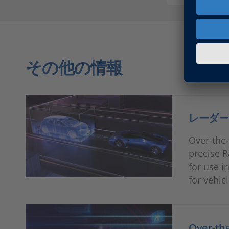
その他の情報
レーダー
Over-the-
precise R
for use i
for vehic
Over-t