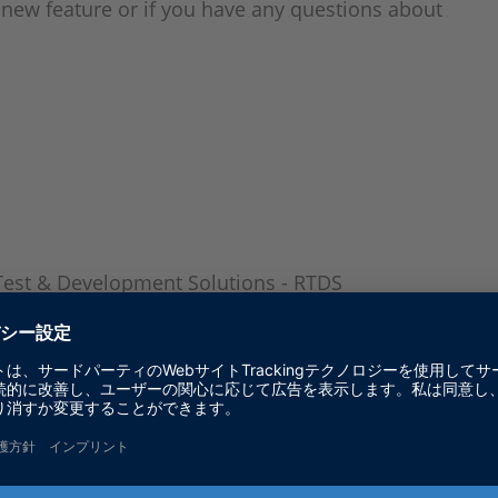
r new feature or if you have any questions about
Test & Development Solutions - RTDS
ACT