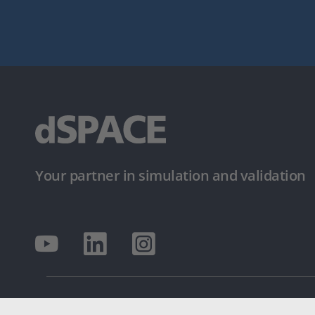
Your partner in simulation and validation
© dSPACE