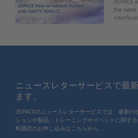
dSPACE of
the need 
interface
ニュースレターサービスで最
ます。
dSPACEのニュースレターサービスでは、最新
ションや製品、トレーニングやイベントに関する
料購読のお申し込みはこちらから。