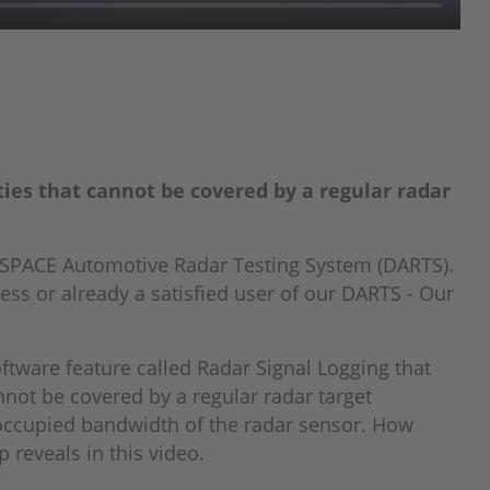
ties that cannot be covered by a regular radar
dSPACE Automotive Radar Testing System (DARTS).
ess or already a satisfied user of our DARTS - Our
tware feature called Radar Signal Logging that
annot be covered by a regular radar target
 occupied bandwidth of the radar sensor. How
 reveals in this video.