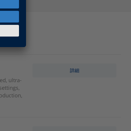
詳細
d, ultra-
settings,
roduction,