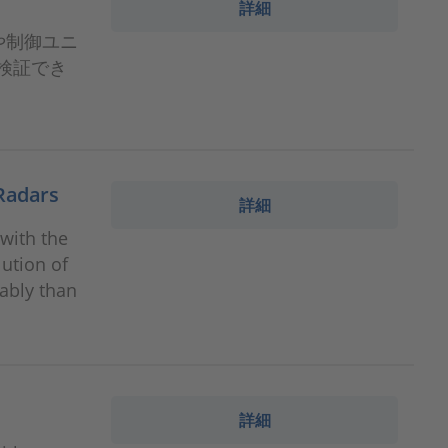
詳細
ドや制御ユニ
検証でき
 Radars
詳細
 with the
ution of
tably than
詳細