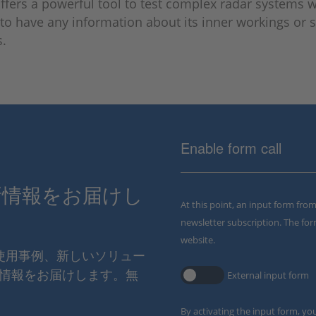
fers a powerful tool to test complex radar systems 
to have any information about its inner workings or s
s.
Enable form call
新情報をお届けし
At this point, an input form fro
newsletter subscription. The for
website.
の使用事例、新しいソリュー
情報をお届けします。無
External input form
By activating the input form, yo