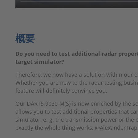
概要
Do you need to test additional radar proper
target simulator?
Therefore, we now have a solution within our 
Whether you are new to the radar testing busin
feature will definitely convince you.
Our DARTS 9030-M(S) is now enriched by the sof
allows you to test additional properties that c
simulator, e. g. the transmission power or the
exactly the whole thing works, @AlexanderTrapp