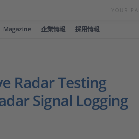
YOUR PA
Magazine
企業情報
採用情報
e Radar Testing
adar Signal Logging