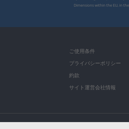
Dimensions within the EU, in the
ご使用条件
プライバシーポリシー
約款
サイト運営会社情報