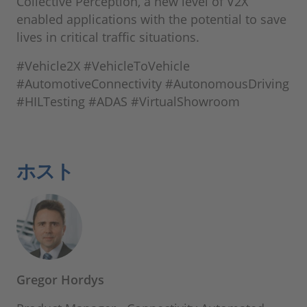
Collective Perception, a new level of V2X
enabled applications with the potential to save
lives in critical traffic situations.
#Vehicle2X #VehicleToVehicle
#AutomotiveConnectivity #AutonomousDriving
#HILTesting #ADAS #VirtualShowroom
ホスト
Gregor Hordys