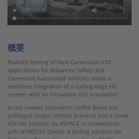
概要
Realistic testing of Next Generation V2X
applications for Advanced Safety and
Connected Automated Vehicles needs a
seamless integration of a cutting-edge HIL
system, with an innovative V2X simulation.
In our newest Innovation Coffee Break our
colleague Gregor Hordys presents you a novel
V2X HIL Solution by dSPACE in cooperation
with NORDSYS GmbH: A testing solution for