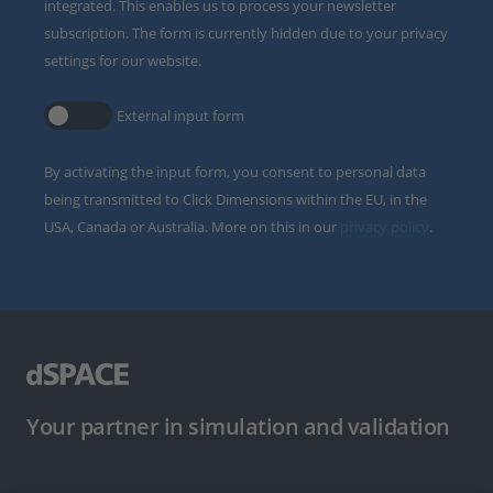
integrated. This enables us to process your newsletter
subscription. The form is currently hidden due to your privacy
settings for our website.
External input form
By activating the input form, you consent to personal data
being transmitted to Click Dimensions within the EU, in the
USA, Canada or Australia. More on this in our
privacy policy
.
Your partner in simulation and validation