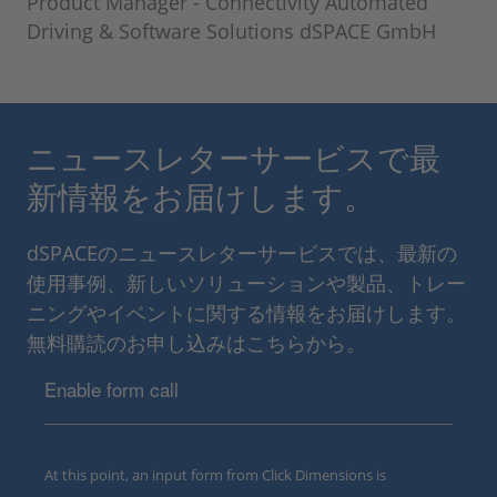
Product Manager - Connectivity Automated
Driving & Software Solutions dSPACE GmbH
ニュースレターサービスで最
新情報をお届けします。
dSPACEのニュースレターサービスでは、最新の
使用事例、新しいソリューションや製品、トレー
ニングやイベントに関する情報をお届けします。
無料購読のお申し込みはこちらから。
Enable form call
At this point, an input form from Click Dimensions is