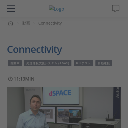
ーム
動画
Connectivity
ソリューションと製品
サポート
Connectivity
動画
自動車
先進運転支援システム (ADAS)
HILテスト
自動運転
Magazine
11:13MIN
企業情報
採用情報