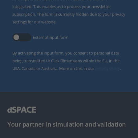
integrated. This enables us to process your newsletter
subscription. The form is currently hidden due to your privacy
settings for our website.
External input form
By activating the input form, you consent to personal data
being transmitted to Click Dimensions within the EU, in the
USA, Canada or Australia. More on this in our
privacy policy
.
Your partner in simulation and validation