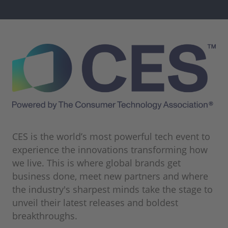
CES is the world’s most powerful tech event to
experience the innovations transforming how
we live. This is where global brands get
business done, meet new partners and where
the industry's sharpest minds take the stage to
unveil their latest releases and boldest
breakthroughs.