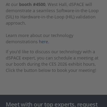
At our
booth #4500
, West Hall, dSPACE will
demonstrate a seamless Software-in-the-Loop
(SIL) to Hardware-in-the-Loop (HIL) validation
approach.
Learn more about our technology
demonstrations
here
.
If you'd like to discuss our technology with a
dSPACE expert, you can schedule a meeting at
our booth during the CES 2026 exhibit hours.
Click the button below to book your meeting!
Meet with our top experts, request