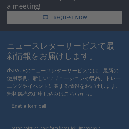
a meeting!
REQUEST NOW
ニュースレターサービスで最
新情報をお届けします。
dSPACEのニュースレターサービスでは、最新の
使用事例、新しいソリューションや製品、トレー
ニングやイベントに関する情報をお届けします。
無料購読のお申し込みはこちらから。
Enable form call
At this point, an input form from Click Dimensions is