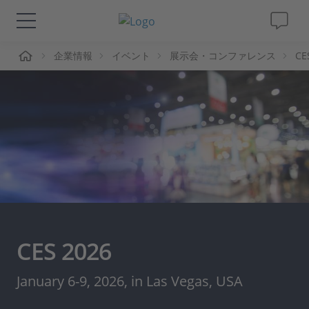
ーム
企業情報
イベント
展示会・コンファレンス
CE
ソリューションと製品
サポート
動画
Magazine
企業情報
CES 2026
採用情報
January 6-9, 2026, in Las Vegas, USA