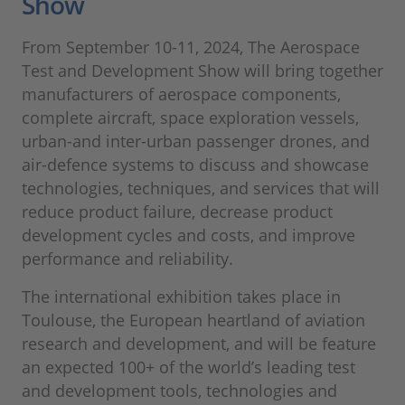
Show
From September 10-11, 2024, The Aerospace
Test and Development Show will bring together
manufacturers of aerospace components,
complete aircraft, space exploration vessels,
urban-and inter-urban passenger drones, and
air-defence systems to discuss and showcase
technologies, techniques, and services that will
reduce product failure, decrease product
development cycles and costs, and improve
performance and reliability.
The international exhibition takes place in
Toulouse, the European heartland of aviation
research and development, and will be feature
an expected 100+ of the world’s leading test
and development tools, technologies and