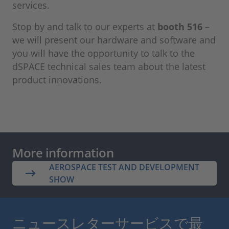
services.
Stop by and talk to our experts at
booth 516
–
we will present our hardware and software and
you will have the opportunity to talk to the
dSPACE technical sales team about the latest
product innovations.
More information
AEROSPACE TEST AND DEVELOPMENT
SHOW
ニュースレターサービスで最