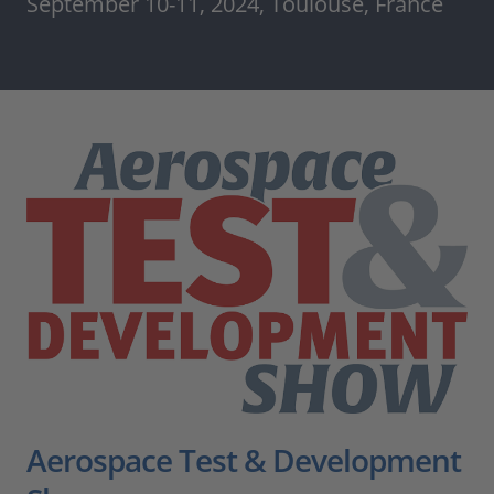
September 10-11, 2024, Toulouse, France
Aerospace Test & Development