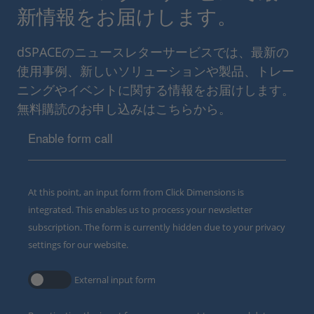
新情報をお届けします。
dSPACEのニュースレターサービスでは、最新の
使用事例、新しいソリューションや製品、トレー
ニングやイベントに関する情報をお届けします。
無料購読のお申し込みはこちらから。
Enable form call
At this point, an input form from Click Dimensions is
integrated. This enables us to process your newsletter
subscription. The form is currently hidden due to your privacy
settings for our website.
External input form