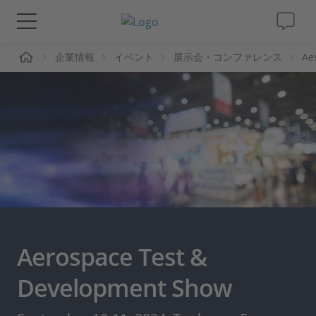
ーム
企業情報
イベント
展示会・コンファレンス
Ae
ソリューションと製品
サポート
動画
Magazine
企業情報
Aerospace Test &
採用情報
Development Show