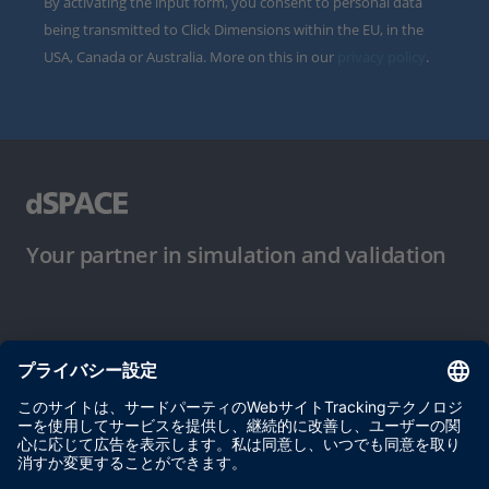
By activating the input form, you consent to personal data
being transmitted to Click Dimensions within the EU, in the
USA, Canada or Australia. More on this in our
privacy policy
.
Your partner in simulation and validation
ご使用条件
プライバシーポリシー
約款