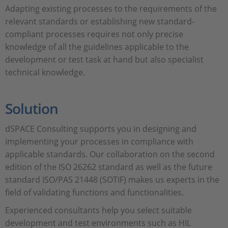
Adapting existing processes to the requirements of the
relevant standards or establishing new standard-
compliant processes requires not only precise
knowledge of all the guidelines applicable to the
development or test task at hand but also specialist
technical knowledge.
Solution
dSPACE Consulting supports you in designing and
implementing your processes in compliance with
applicable standards. Our collaboration on the second
edition of the ISO 26262 standard as well as the future
standard ISO/PAS 21448 (SOTIF) makes us experts in the
field of validating functions and functionalities.
Experienced consultants help you select suitable
development and test environments such as HIL