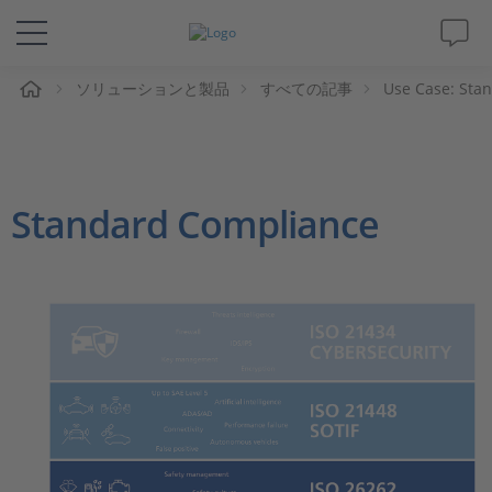
ム
ソリューションと製品
すべての記事
Use Case: Sta
ソリューションと製品
サポート
Standard Compliance
動画
Magazine
企業情報
採用情報