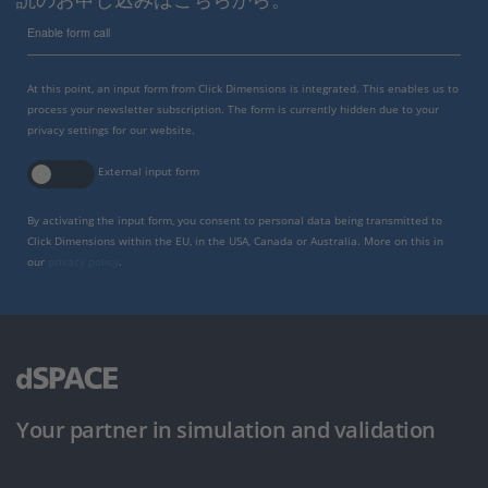
Enable form call
At this point, an input form from Click Dimensions is integrated. This enables us to
process your newsletter subscription. The form is currently hidden due to your
privacy settings for our website.
External input form
By activating the input form, you consent to personal data being transmitted to
Click Dimensions within the EU, in the USA, Canada or Australia. More on this in
our
privacy policy
.
Your partner in simulation and validation