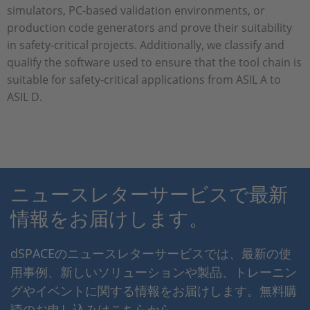
simulators, PC-based validation environments, or
production code generators and prove their suitability
in safety-critical projects. Additionally, we classify and
qualify the software used to ensure that the tool chain is
suitable for safety-critical applications from ASIL A to
ASIL D.
ニュースレターサービスで最新
情報をお届けします。
dSPACEのニュースレターサービスでは、最新の使
用事例、新しいソリューションや製品、トレーニン
グやイベントに関する情報をお届けします。無料購
読のお申し込みはこちらから。