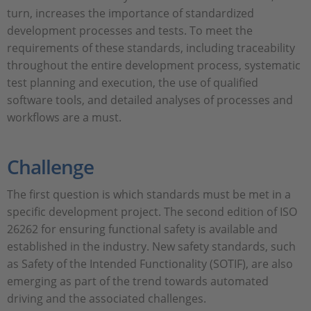
turn, increases the importance of standardized
development processes and tests. To meet the
requirements of these standards, including traceability
throughout the entire development process, systematic
test planning and execution, the use of qualified
software tools, and detailed analyses of processes and
workflows are a must.
Challenge
The first question is which standards must be met in a
specific development project. The second edition of ISO
26262 for ensuring functional safety is available and
established in the industry. New safety standards, such
as Safety of the Intended Functionality (SOTIF), are also
emerging as part of the trend towards automated
driving and the associated challenges.