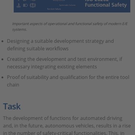
Important aspects of operational and functional safety of modern E/E
systems.
Designing a suitable development strategy and
defining suitable workflows
Creating the development and test environment, if
necessary integrating existing elements
Proof of suitability and qualification for the entire tool
chain
Task
The development of functions for automated driving
and, in the future, autonomous vehicles, results in a rise
in the number of safety-critical functionalities. This, in