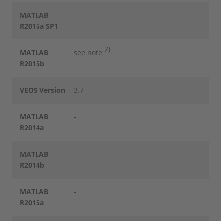
MATLAB
-
R2015a SP1
7)
MATLAB
see note
R2015b
VEOS Version
3.7
MATLAB
-
R2014a
MATLAB
-
R2014b
MATLAB
-
R2015a