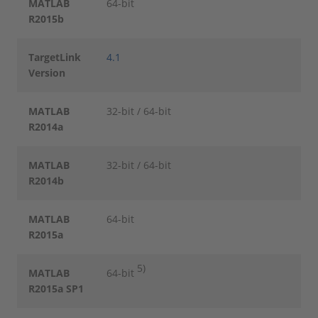
MATLAB
64-bit
R2015b
TargetLink
4.1
Version
MATLAB
32-bit / 64-bit
R2014a
MATLAB
32-bit / 64-bit
R2014b
MATLAB
64-bit
R2015a
5)
MATLAB
64-bit
R2015a SP1