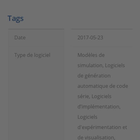
Tags
Date
2017-05-23
Type de logiciel
Modèles de
simulation, Logiciels
de génération
automatique de code
série, Logiciels
d’implémentation,
Logiciels
d'expérimentation et
de visualisation,