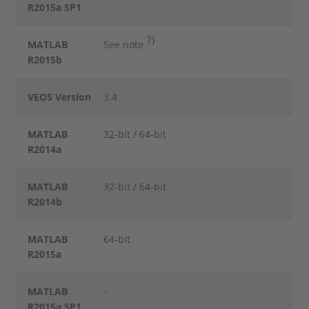
R2015a SP1
7)
MATLAB
See note
R2015b
VEOS Version
3.4
MATLAB
32-bit / 64-bit
R2014a
MATLAB
32-bit / 64-bit
R2014b
MATLAB
64-bit
R2015a
MATLAB
-
R2015a SP1