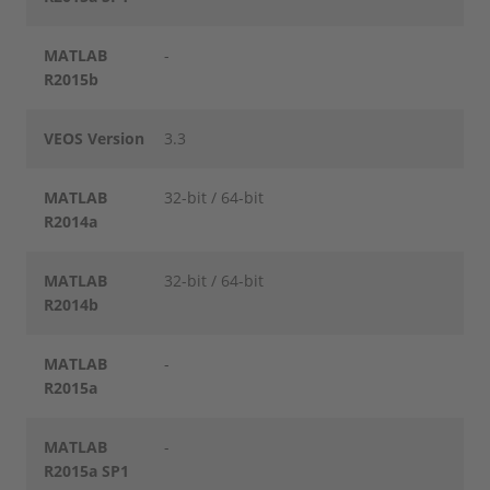
MATLAB
-
R2015b
VEOS Version
3.3
MATLAB
32-bit / 64-bit
R2014a
MATLAB
32-bit / 64-bit
R2014b
MATLAB
-
R2015a
MATLAB
-
R2015a SP1