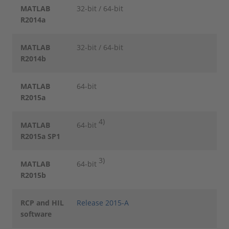
MATLAB
32-bit / 64-bit
R2014a
MATLAB
32-bit / 64-bit
R2014b
MATLAB
64-bit
R2015a
4)
MATLAB
64-bit
R2015a SP1
3)
MATLAB
64-bit
R2015b
RCP and HIL
Release 2015-A
software