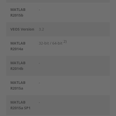
MATLAB
-
R2015b
VEOS Version
3.2
2)
MATLAB
32-bit / 64-bit
R2014a
MATLAB
-
R2014b
MATLAB
-
R2015a
MATLAB
-
R2015a SP1