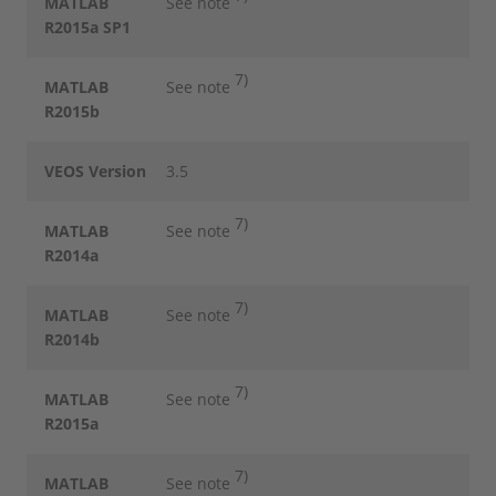
MATLAB
See note
R2015a SP1
7)
MATLAB
See note
R2015b
VEOS Version
3.5
7)
MATLAB
See note
R2014a
7)
MATLAB
See note
R2014b
7)
MATLAB
See note
R2015a
7)
MATLAB
See note