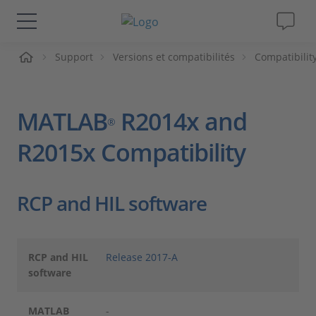
ueil
Support
Versions et compatibilités
Compatibilit
Solutions & Produits
Support
MATLAB
R2014x and
®
Magazine
R2015x Compatibility
Société
RCP and HIL software
Carrières
RCP and HIL
Release 2017-A
software
MATLAB
-