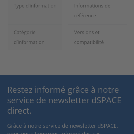
Type d’information
Informations de
référence
Catégorie
Versions et
d’information
compatibilité
Restez informé grâce à notre
service de newsletter dSPACE
direct.
Grâce à notre service de newsletter dSPACE,
nous vous tiendrons informé des cas