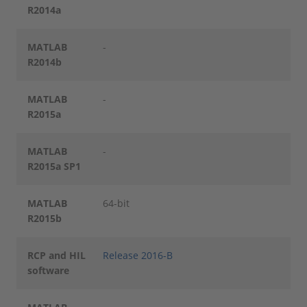
R2014a
MATLAB
-
R2014b
MATLAB
-
R2015a
MATLAB
-
R2015a SP1
MATLAB
64-bit
R2015b
RCP and HIL
Release 2016-B
software