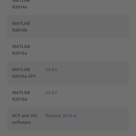
MATLAB
-
R2014a
MATLAB
-
R2014b
MATLAB
-
R2015a
MATLAB
64-bit
R2015a SP1
MATLAB
64-bit
R2015b
RCP and HIL
Release 2016-A
software