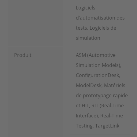
Logiciels
d’automatisation des
tests, Logiciels de
simulation
Produit
ASM (Automotive
Simulation Models),
ConfigurationDesk,
ModelDesk, Matériels
de prototypage rapide
et HIL, RTI (Real-Time
Interface), Real-Time
Testing, TargetLink