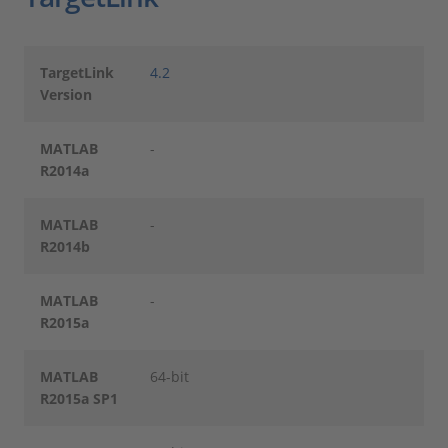
TargetLink
4.2
Version
MATLAB
-
R2014a
MATLAB
-
R2014b
MATLAB
-
R2015a
MATLAB
64-bit
R2015a SP1