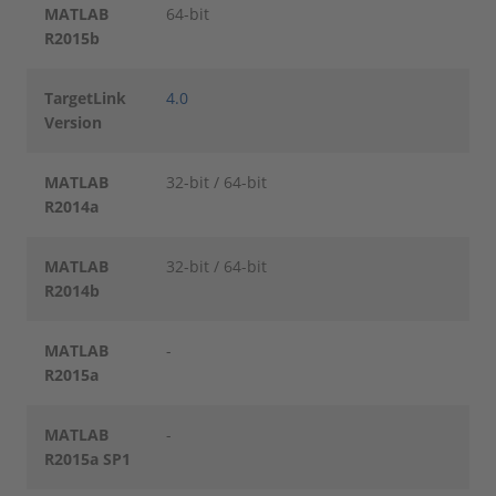
MATLAB
64-bit
R2015b
TargetLink
4.0
Version
MATLAB
32-bit / 64-bit
R2014a
MATLAB
32-bit / 64-bit
R2014b
MATLAB
-
R2015a
MATLAB
-
R2015a SP1