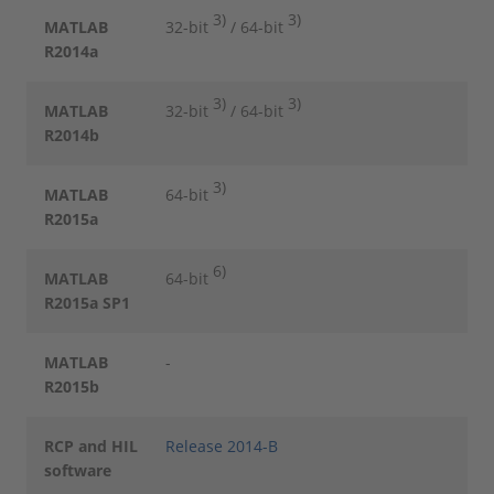
3)
3)
MATLAB
32-bit
/ 64-bit
R2014a
3)
3)
MATLAB
32-bit
/ 64-bit
R2014b
3)
MATLAB
64-bit
R2015a
6)
MATLAB
64-bit
R2015a SP1
MATLAB
-
R2015b
RCP and HIL
Release 2014-B
software