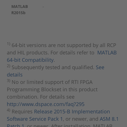
MATLAB
-
R2015b
1)
64-bit versions are not supported by all RCP
and HIL products. For details refer to
MATLAB
64-bit Compatibility
.
2)
Subsequently tested and qualified.
See
details
3)
No or limited support of RTI FPGA
Programming Blockset in this product
combination. For details see
http://www.dspace.com/faq?295
4)
Requires
Release 2015-B Implementation
Software Service Pack 1
, or newer, and
ASM 8.1
Patch 1
, or newer. After installation, MATLAB