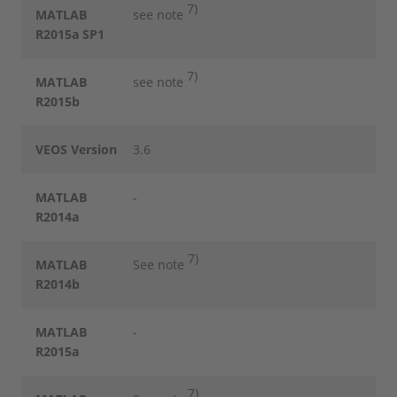
7)
MATLAB
see note
R2015a SP1
7)
MATLAB
see note
R2015b
VEOS Version
3.6
MATLAB
-
R2014a
7)
MATLAB
See note
R2014b
MATLAB
-
R2015a
7)