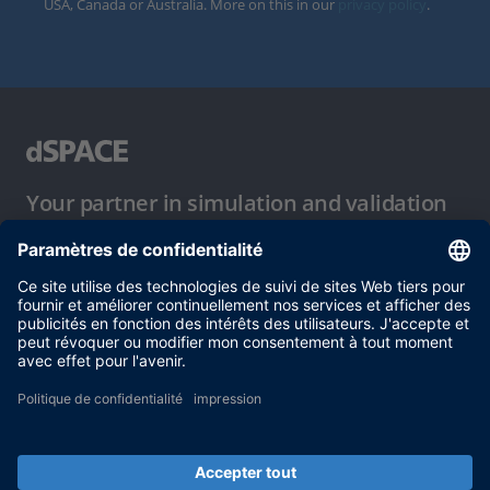
USA, Canada or Australia. More on this in our
privacy policy
.
Your partner in simulation and validation
Conditions d´utilisation
Politique de confidentialité
Mentions légales et conditions générales