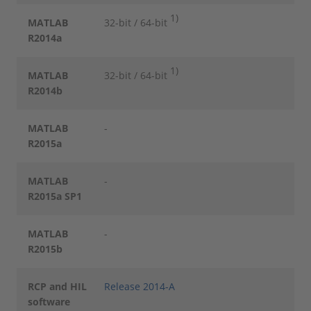
1)
MATLAB
32-bit / 64-bit
R2014a
1)
MATLAB
32-bit / 64-bit
R2014b
MATLAB
-
R2015a
MATLAB
-
R2015a SP1
MATLAB
-
R2015b
RCP and HIL
Release 2014-A
software