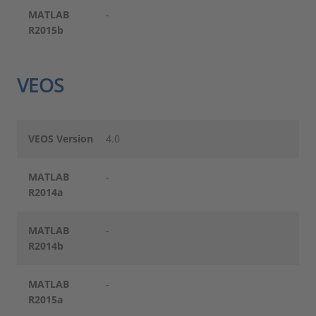
MATLAB
-
R2015b
VEOS
VEOS Version
4.0
MATLAB
-
R2014a
MATLAB
-
R2014b
MATLAB
-
R2015a