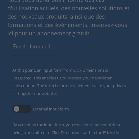
d'utilisation actuels, des nouvelles solutions et
des nouveaux produits, ainsi que des
formations et des événements. Inscrivez-vous
ici pour un abonnement gratuit.
Enable form call
At this point, an input form from Click Dimensions is
integrated. This enables us to process your newsletter
subscription. The form is currently hidden due to your privacy
settings for our website.
External input form
By activating the input form, you consent to personal data
being transmitted to Click Dimensions within the EU, in the