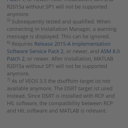
R2015a without SP1 will not be supported
anymore.
5)
Subsequently tested and qualified. When
connecting in Installation Manager, a warning
message is displayed. This can be ignored.
6)
Requires
Release 2015-A Implementation
Software Service Pack 2
, or newer, and
ASM 8.0
Patch 2
, or newer. After installation, MATLAB
R2015a without SP1 will not be supported
anymore.
7)
As of VEOS 3.5 the dsoffsim target ist not
available anymore. The DSRT target ist used
instead. Since DSRT is installed with RCP and
HIL software, the compatibility between RCP
and HIL software and MATLAB is relevant.