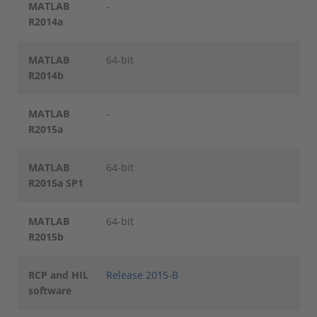
MATLAB
-
R2014a
MATLAB
64-bit
R2014b
MATLAB
-
R2015a
MATLAB
64-bit
R2015a SP1
MATLAB
64-bit
R2015b
RCP and HIL
Release 2015-B
software