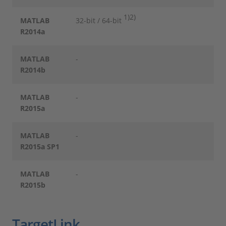
1)
2)
MATLAB
32-bit / 64-bit
R2014a
MATLAB
-
R2014b
MATLAB
-
R2015a
MATLAB
-
R2015a SP1
MATLAB
-
R2015b
TargetLink