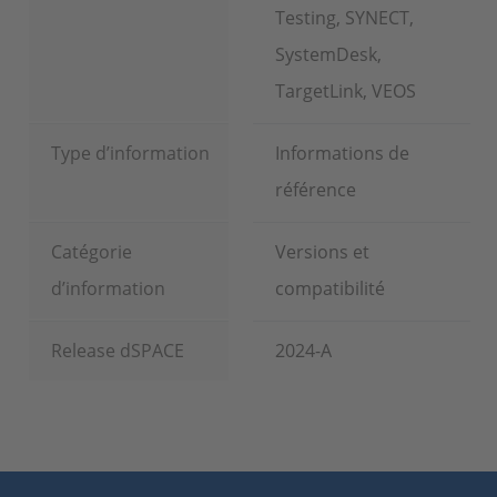
Testing, SYNECT,
SystemDesk,
TargetLink, VEOS
Type d’information
Informations de
référence
Catégorie
Versions et
d’information
compatibilité
Release dSPACE
2024-A