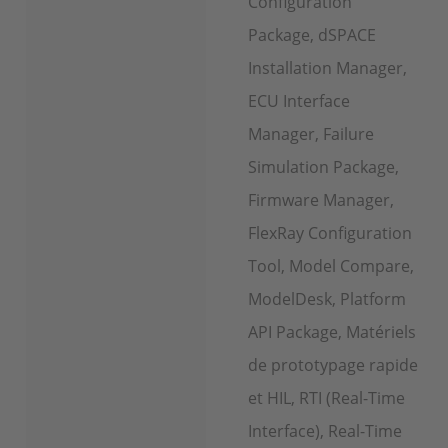
Configuration
Package, dSPACE
Installation Manager,
ECU Interface
Manager, Failure
Simulation Package,
Firmware Manager,
FlexRay Configuration
Tool, Model Compare,
ModelDesk, Platform
API Package, Matériels
de prototypage rapide
et HIL, RTI (Real-Time
Interface), Real-Time