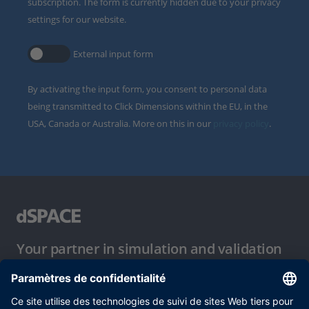
subscription. The form is currently hidden due to your privacy
settings for our website.
External input form
By activating the input form, you consent to personal data
being transmitted to Click Dimensions within the EU, in the
USA, Canada or Australia. More on this in our
privacy policy
.
Your partner in simulation and validation