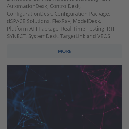
AutomationDesk, ControlDesk,
ConfigurationDesk, Configuration Package,
dSPACE Solutions, FlexRay, ModelDesk,
Platform API Package, Real-Time Testing, RTI,
SYNECT, SystemDesk, TargetLink and VEOS.
MORE