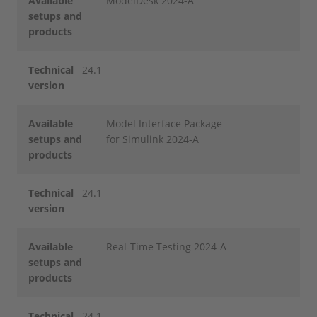
Available
ModelDesk 2024-A
setups and
products
Technical
24.1
version
Available
Model Interface Package
setups and
for Simulink 2024-A
products
Technical
24.1
version
Available
Real-Time Testing 2024-A
setups and
products
Technical
24.1