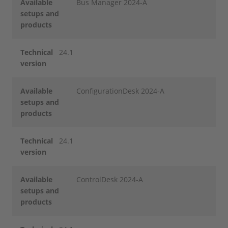
Available
Bus Manager 2024-A
setups and
products
Technical
24.1
version
Available
ConfigurationDesk 2024-A
setups and
products
Technical
24.1
version
Available
ControlDesk 2024-A
setups and
products