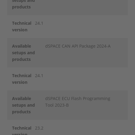
setups and
products
Technical
24.1
version
Available
dSPACE CAN API Package 2024-A
setups and
products
Technical
24.1
version
Available
dSPACE ECU Flash Programming
setups and
Tool 2023-B
products
Technical
23.2
version