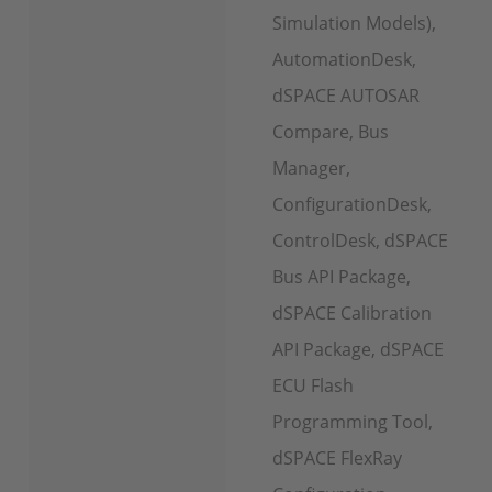
Simulation Models),
AutomationDesk,
dSPACE AUTOSAR
Compare, Bus
Manager,
ConfigurationDesk,
ControlDesk, dSPACE
Bus API Package,
dSPACE Calibration
API Package, dSPACE
ECU Flash
Programming Tool,
dSPACE FlexRay