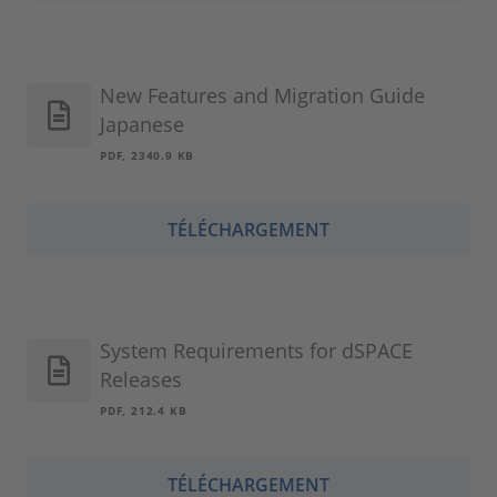
New Features and Migration Guide
Japanese
PDF, 2340.9 KB
TÉLÉCHARGEMENT
System Requirements for dSPACE
Releases
PDF, 212.4 KB
TÉLÉCHARGEMENT