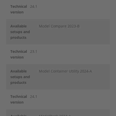
Technical
24.1
version
Available
Model Compare 2023-B
setups and
products
Technical
23.1
version
Available
Model Container Utility 2024-A
setups and
products
Technical
24.1
version