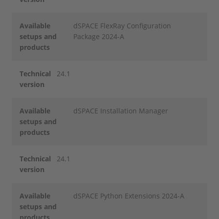
Available
dSPACE FlexRay Configuration
setups and
Package 2024-A
products
Technical
24.1
version
Available
dSPACE Installation Manager
setups and
products
Technical
24.1
version
Available
dSPACE Python Extensions 2024-A
setups and
products