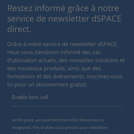
Restez informé grâce à notre
service de newsletter dSPACE
direct.
Grâce à notre service de newsletter dSPACE,
nous vous tiendrons informé des cas
d'utilisation actuels, des nouvelles solutions et
des nouveaux produits, ainsi que des
formations et des événements. Inscrivez-vous
ici pour un abonnement gratuit.
Enable form call
At this point, an input form from Click Dimensions is
integrated. This enables us to process your newsletter