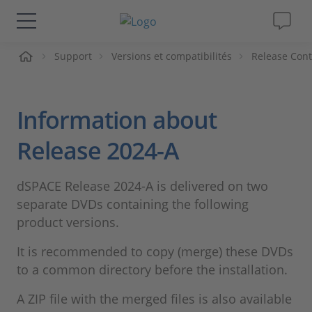
ueil
Support
Versions et compatibilités
Release Cont
Solutions & Produits
Support
Information about
Magazine
Release 2024-A
Société
dSPACE Release 2024-A is delivered on two
separate DVDs containing the following
Carrières
product versions.
It is recommended to copy (merge) these DVDs
to a common directory before the installation.
A ZIP file with the merged files is also available