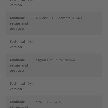
version
Available
RTI and RTI Blocksets 2024-A
setups and
products
Technical
24.1
version
Available
Signal List Editor 2024-A
setups and
products
Technical
24.1
version
Available
SYNECT 2024-A
setups and