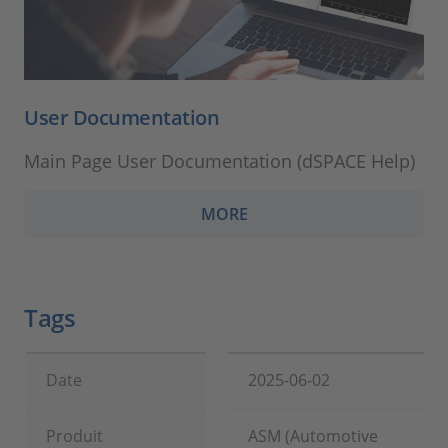
User Documentation
Main Page User Documentation (dSPACE Help)
MORE
Tags
Date
2025-06-02
Produit
ASM (Automotive