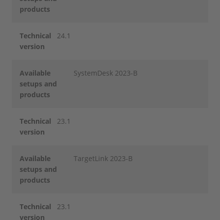
products
Technical
24.1
version
Available
SystemDesk 2023-B
setups and
products
Technical
23.1
version
Available
TargetLink 2023-B
setups and
products
Technical
23.1
version