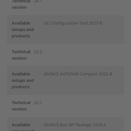
Technical
24.1
version
Available
DCI Configuration Tool 2023-B
setups and
products
Technical
23.2
version
Available
dSPACE AUTOSAR Compare 2022-B
setups and
products
Technical
22.1
version
Available
dSPACE Bus API Package 2024-A