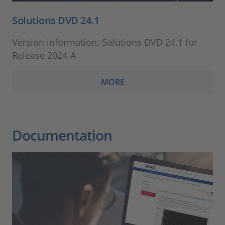
Solutions DVD 24.1
Version information: Solutions DVD 24.1 for
Release 2024-A
MORE
Documentation