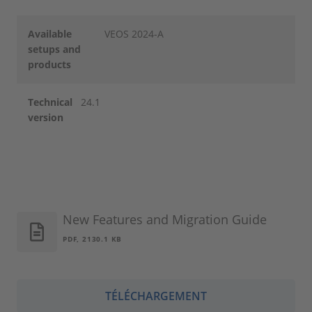
Available
VEOS 2024-A
setups and
products
Technical
24.1
version
New Features and Migration Guide
PDF, 2130.1 KB
TÉLÉCHARGEMENT