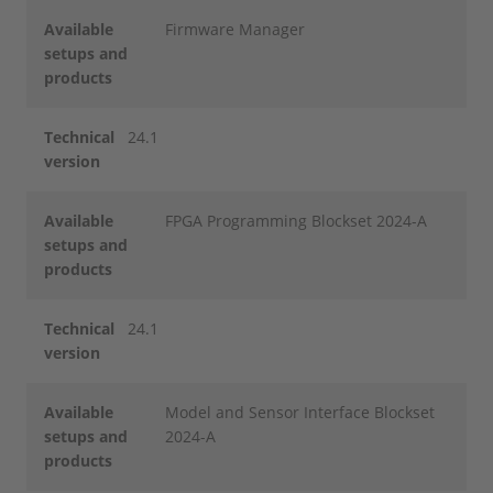
Available
Firmware Manager
setups and
products
Technical
24.1
version
Available
FPGA Programming Blockset 2024-A
setups and
products
Technical
24.1
version
Available
Model and Sensor Interface Blockset
setups and
2024-A
products