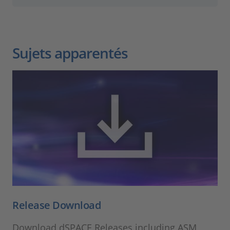
Sujets apparentés
Release Download
Download dSPACE Releases including ASM,