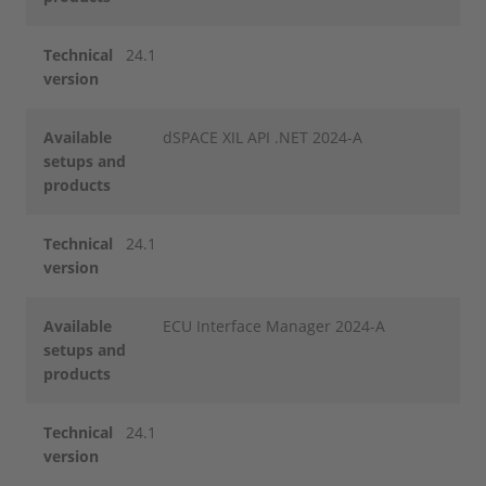
Technical
24.1
version
Available
dSPACE XIL API .NET 2024-A
setups and
products
Technical
24.1
version
Available
ECU Interface Manager 2024-A
setups and
products
Technical
24.1
version