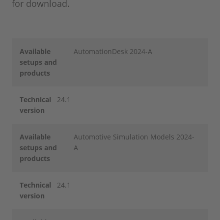
for download.
Available
AutomationDesk 2024-A
setups and
products
Technical
24.1
version
Available
Automotive Simulation Models 2024-
setups and
A
products
Technical
24.1
version