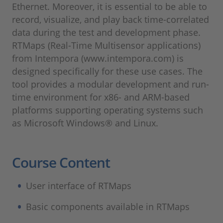
Ethernet. Moreover, it is essential to be able to
record, visualize, and play back time-correlated
data during the test and development phase.
RTMaps (Real-Time Multisensor applications)
from Intempora (www.intempora.com) is
designed specifically for these use cases. The
tool provides a modular development and run-
time environment for x86- and ARM-based
platforms supporting operating systems such
as Microsoft Windows® and Linux.
Course Content
User interface of RTMaps
Basic components available in RTMaps