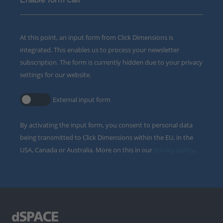
At this point, an input form from Click Dimensions is
integrated. This enables us to process your newsletter
subscription. The form is currently hidden due to your privacy
settings for our website.
External input form
By activating the input form, you consent to personal data
being transmitted to Click Dimensions within the EU, in the
USA, Canada or Australia. More on this in our
privacy policy
.