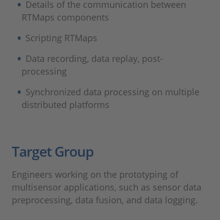
Details of the communication between
RTMaps components
Scripting RTMaps
Data recording, data replay, post-
processing
Synchronized data processing on multiple
distributed platforms
Target Group
Engineers working on the prototyping of
multisensor applications, such as sensor data
preprocessing, data fusion, and data logging.