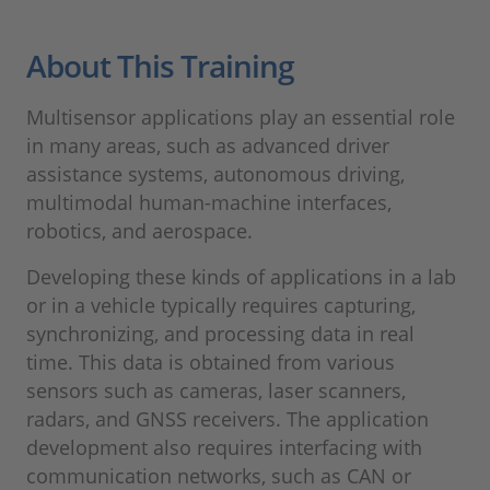
About This Training
Multisensor applications play an essential role
in many areas, such as advanced driver
assistance systems, autonomous driving,
multimodal human-machine interfaces,
robotics, and aerospace.
Developing these kinds of applications in a lab
or in a vehicle typically requires capturing,
synchronizing, and processing data in real
time. This data is obtained from various
sensors such as cameras, laser scanners,
radars, and GNSS receivers. The application
development also requires interfacing with
communication networks, such as CAN or