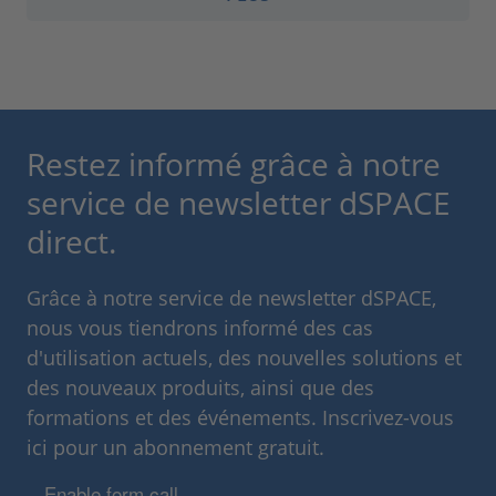
Restez informé grâce à notre
service de newsletter dSPACE
direct.
Grâce à notre service de newsletter dSPACE,
nous vous tiendrons informé des cas
d'utilisation actuels, des nouvelles solutions et
des nouveaux produits, ainsi que des
formations et des événements. Inscrivez-vous
ici pour un abonnement gratuit.
Enable form call