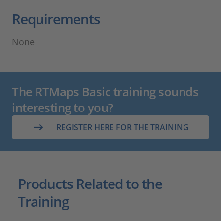
Requirements
None
The RTMaps Basic training sounds
interesting to you?
REGISTER HERE FOR THE TRAINING
Products Related to the
Training