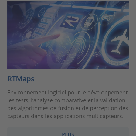
RTMaps
Environnement logiciel pour le développement,
les tests, l’analyse comparative et la validation
des algorithmes de fusion et de perception des
capteurs dans les applications multicapteurs.
PLUS