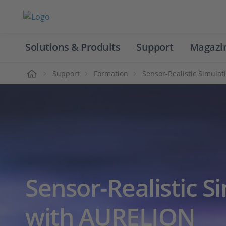
Solutions & Produits
Support
Magazi
Accueil
Support
Formation
Sensor-Realistic Simula
Sensor-Realistic S
with AURELION