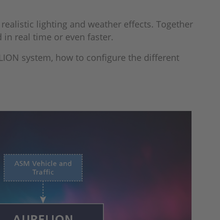
realistic lighting and weather effects. Together
 in real time or even faster.
LION system, how to configure the different