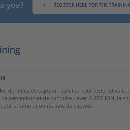
to you?
REGISTER HERE FOR THE TRAININ
ining
ON
des données de capteur réalistes pour tester et valide
 de perception et de conduite - avec AURELION, la so
e pour la simulation réaliste de capteur.