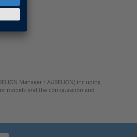
 AURELION Manager / AURELION) including
sor models and the configuration and