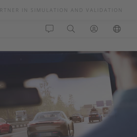
RTNER IN SIMULATION AND VALIDATION