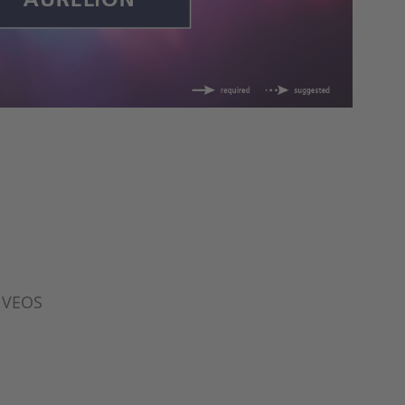
r VEOS