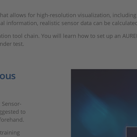
t allows for high-resolution visualization, including 
al information, realistic sensor data can be calculated
tion tool chain. You will learn how to set up an AURE
nder test.
ious
g Sensor-
ggested to
forehand.
training