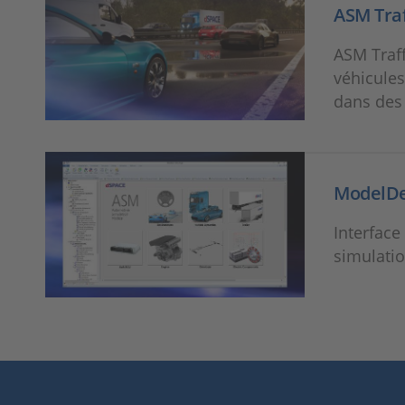
ASM Traf
ASM Traff
véhicules
dans des
ModelD
Interface
simulati