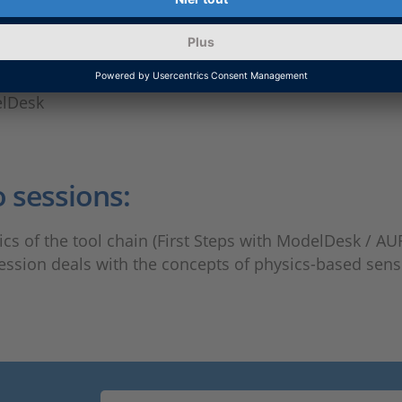
elDesk
o sessions:
ics of the tool chain (First Steps with ModelDesk /
session deals with the concepts of physics-based sen