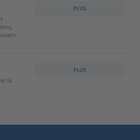
PLUS
es
étons,
utiers.
PLUS
et la