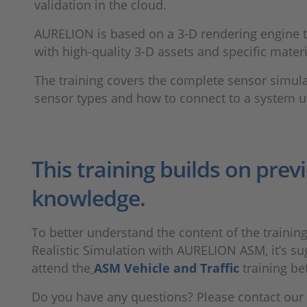
validation in the cloud.
AURELION is based on a 3-D rendering engine tha
with high-quality 3-D assets and specific materi
The training covers the complete sensor simula
sensor types and how to connect to a system u
This training builds on prev
knowledge.
To better understand the content of the trainin
Realistic Simulation with AURELION ASM, it’s su
attend the
ASM Vehicle and Traffic
training be
Do you have any questions? Please contact our 