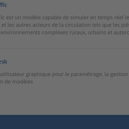
fic
ic est un modèle capable de simuler en temps réel l
 et les autres acteurs de la circulation tels que les pi
 environnements complexes ruraux, urbains et autoro
esk
 utilisateur graphique pour le paramétrage, la gestion 
on de modèles