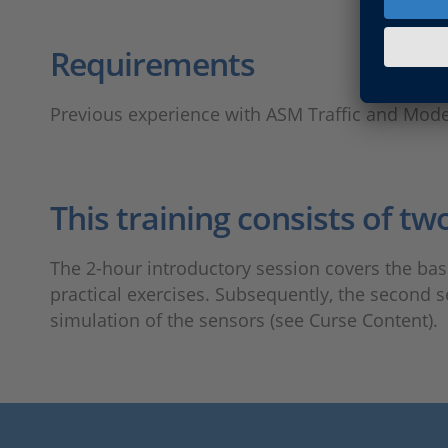
Requirements
Previous experience with ASM Traffic and Mod
This training consists of tw
The 2-hour introductory session covers the bas
practical exercises. Subsequently, the second 
simulation of the sensors (see Curse Content).