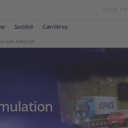
YOUR PA
ne
Société
Carrières
tion with AURELION
imulation