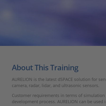
About This Training
AURELION is the latest dSPACE solution for senso
camera, radar, lidar, and ultrasonic sensors.
Customer requirements in terms of simulation 
development process. AURELION can be used in ha