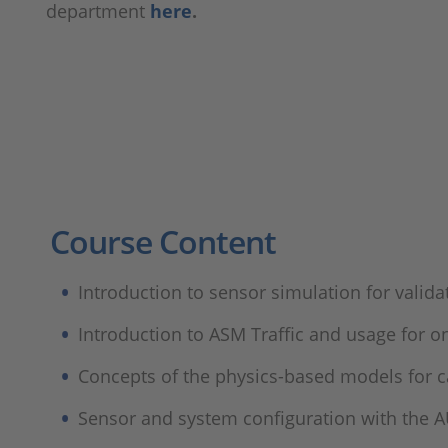
department
here
.
Course Content
Introduction to sensor simulation for valid
Introduction to ASM Traffic and usage for 
Concepts of the physics-based models for ca
Sensor and system configuration with the