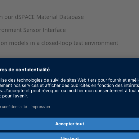
gh our dSPACE Material Database
ironment Sensor Interface
on models in a closed-loop test environment
 of ECUs for driver assistance systems
n and parameterization of sensors
tions by means of online simulation during developm