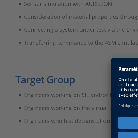
Sensor simulation with AURELION
Consideration of material properties throu
Connecting a system under test via the Env
Transferring commands to the ASM simulati
Target Group​
Engineers working on SIL and/or HIL testing
Engineers working on the virtual simulatio
Engineers who test designs of driving func