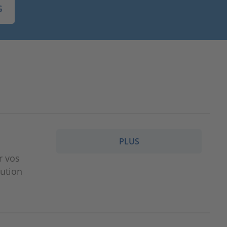
G
PLUS
r vos
lution