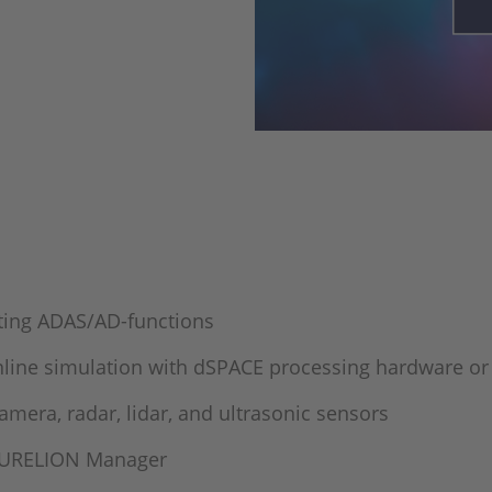
ating ADAS/AD-functions
online simulation with dSPACE processing hardware o
mera, radar, lidar, and ultrasonic sensors
 AURELION Manager