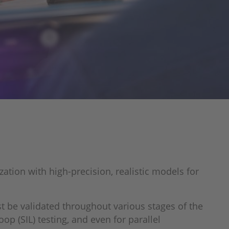
ation with high-precision, realistic models for
 be validated throughout various stages of the
p (SIL) testing, and even for parallel