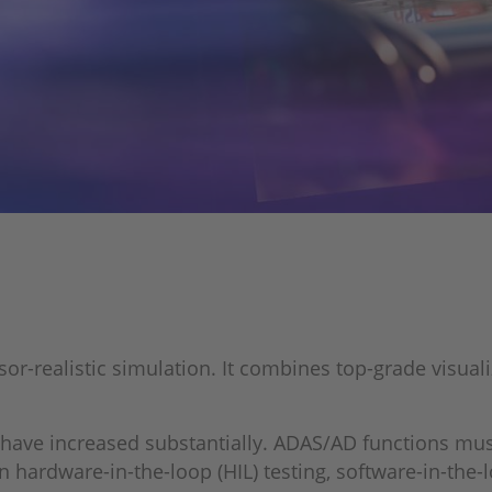
r-realistic simulation. It combines top-grade visualiz
have increased substantially. ADAS/AD functions must
rdware-in-the-loop (HIL) testing, software-in-the-loo