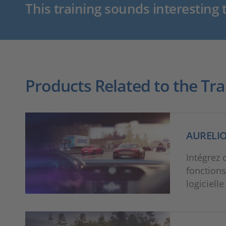
This training sounds interesting 
Products Related to the Tra
AURELI
Intégrez 
fonctions
logiciell