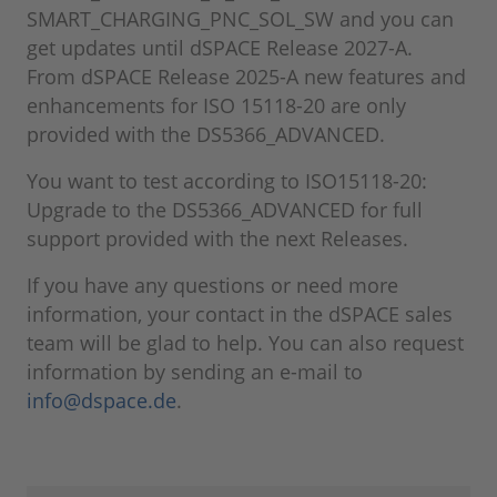
SMART_CHARGING_PNC_SOL_SW and you can
get updates until dSPACE Release 2027-A.
From dSPACE Release 2025-A new features and
enhancements for ISO 15118-20 are only
provided with the DS5366_ADVANCED.
You want to test according to ISO15118-20:
Upgrade to the DS5366_ADVANCED for full
support provided with the next Releases.
If you have any questions or need more
information, your contact in the dSPACE sales
team will be glad to help. You can also request
information by sending an e-mail to
info@dspace.de
.