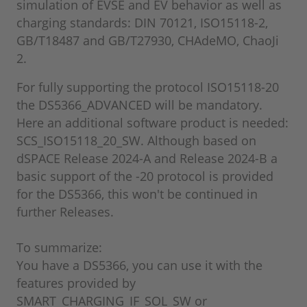
simulation of EVSE and EV behavior as well as
charging standards: DIN 70121, ISO15118-2,
GB/T18487 and GB/T27930, CHAdeMO, ChaoJi
2.
For fully supporting the protocol ISO15118-20
the DS5366_ADVANCED will be mandatory.
Here an additional software product is needed:
SCS_ISO15118_20_SW. Although based on
dSPACE Release 2024-A and Release 2024-B a
basic support of the -20 protocol is provided
for the DS5366, this won't be continued in
further Releases.
To summarize:
You have a DS5366, you can use it with the
features provided by
SMART_CHARGING_IF_SOL_SW or