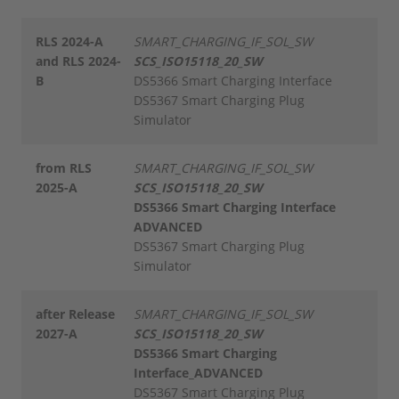
RLS 2024-A
SMART_CHARGING_IF_SOL_SW
and RLS 2024-
SCS_ISO15118_20_SW
B
DS5366 Smart Charging Interface
DS5367 Smart Charging Plug
Simulator
from RLS
SMART_CHARGING_IF_SOL_SW
2025-A
SCS_ISO15118_20_SW
DS5366 Smart Charging Interface
ADVANCED
DS5367 Smart Charging Plug
Simulator
after Release
SMART_CHARGING_IF_SOL_SW
2027-A
SCS_ISO15118_20_SW
DS5366 Smart Charging
Interface_ADVANCED
DS5367 Smart Charging Plug