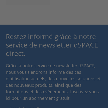
Restez informé grâce à notre
service de newsletter dSPACE
direct.
Grâce à notre service de newsletter dSPACE,
nous vous tiendrons informé des cas
d'utilisation actuels, des nouvelles solutions et
des nouveaux produits, ainsi que des
formations et des événements. Inscrivez-vous
ici pour un abonnement gratuit.