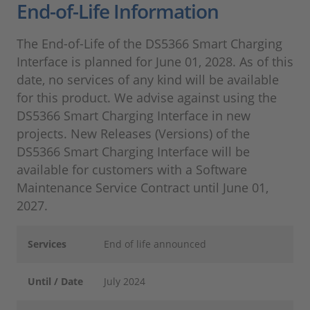
End-of-Life Information
The End-of-Life of the DS5366 Smart Charging
Interface is planned for June 01, 2028. As of this
date, no services of any kind will be available
for this product. We advise against using the
DS5366 Smart Charging Interface in new
projects. New Releases (Versions) of the
DS5366 Smart Charging Interface will be
available for customers with a Software
Maintenance Service Contract until June 01,
2027.
Services
End of life announced
Until / Date
July 2024