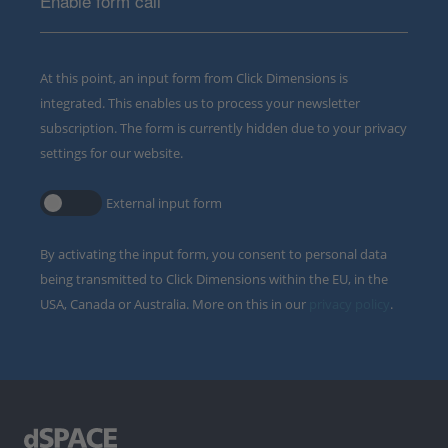
Enable form call
At this point, an input form from Click Dimensions is
integrated. This enables us to process your newsletter
subscription. The form is currently hidden due to your privacy
settings for our website.
External input form
By activating the input form, you consent to personal data
being transmitted to Click Dimensions within the EU, in the
USA, Canada or Australia. More on this in our
privacy policy
.