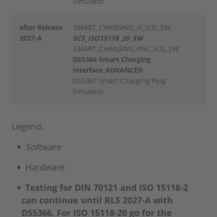
Simulator
after Release
SMART_CHARGING_IF_SOL_SW
2027-A
SCS_ISO15118_20_SW
SMART_CHARGING_PNC_SOL_SW
DS5366 Smart Charging
Interface_ADVANCED
DS5367 Smart Charging Plug
Simulator
Legend:
Software
Hardware
Testing for DIN 70121 and ISO 15118-2
can continue until RLS 2027-A with
DS5366. For ISO 15118-20 go for the