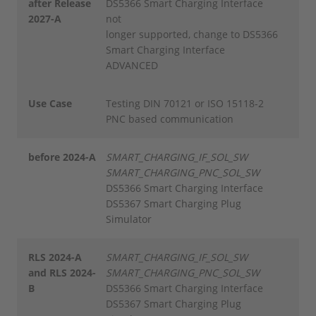
after Release
DS5366 Smart Charging Interface
2027-A
not
longer supported, change to DS5366
Smart Charging Interface
ADVANCED
Use Case
Testing DIN 70121 or ISO 15118-2
PNC based communication
before 2024-A
SMART_CHARGING_IF_SOL_SW
SMART_CHARGING_PNC_SOL_SW
DS5366 Smart Charging Interface
DS5367 Smart Charging Plug
Simulator
RLS 2024-A
SMART_CHARGING_IF_SOL_SW
and RLS 2024-
SMART_CHARGING_PNC_SOL_SW
B
DS5366 Smart Charging Interface
DS5367 Smart Charging Plug