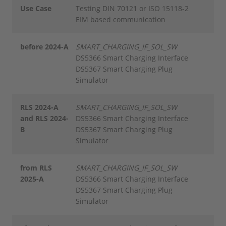
Use Case
Testing DIN 70121 or ISO 15118-2
EIM based communication
before 2024-A
SMART_CHARGING_IF_SOL_SW
DS5366 Smart Charging Interface
DS5367 Smart Charging Plug
Simulator
RLS 2024-A
SMART_CHARGING_IF_SOL_SW
and RLS 2024-
DS5366 Smart Charging Interface
B
DS5367 Smart Charging Plug
Simulator
from RLS
SMART_CHARGING_IF_SOL_SW
2025-A
DS5366 Smart Charging Interface
DS5367 Smart Charging Plug
Simulator