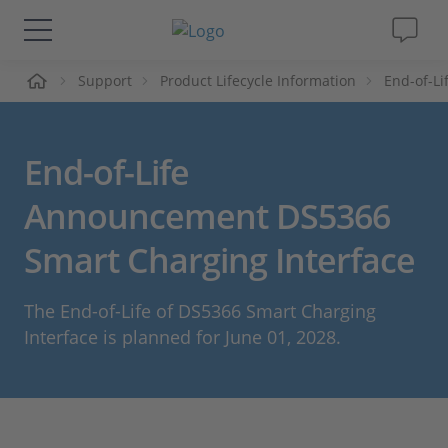
ueil
Support
Product Lifecycle Information
End-of-L
Solutions & Produits
Support
End-of-Life
Magazine
Announcement DS5366
Smart Charging Interface
Société
The End-of-Life of DS5366 Smart Charging
Carrières
Interface is planned for June 01, 2028.