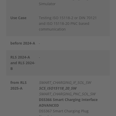
Simulator
Use Case
Testing ISO 15118-2 or DIN 70121
and ISO 15118-20 PNC based
communication
before 2024-A
-
RLS 2024-A
-
and RLS 2024-
B
from RLS
SMART_CHARGING_IF_SOL_SW
2025-A
SCS_ISO15118_20_SW
SMART_CHARGING_PNC_SOL_SW
DS5366 Smart Charging Interface
ADVANCED
DS5367 Smart Charging Plug