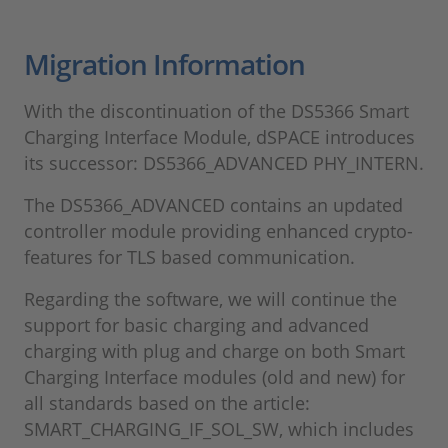
Migration Information
With the discontinuation of the DS5366 Smart
Charging Interface Module, dSPACE introduces
its successor: DS5366_ADVANCED PHY_INTERN.
The DS5366_ADVANCED contains an updated
controller module providing enhanced crypto-
features for TLS based communication.
Regarding the software, we will continue the
support for basic charging and advanced
charging with plug and charge on both Smart
Charging Interface modules (old and new) for
all standards based on the article:
SMART_CHARGING_IF_SOL_SW, which includes