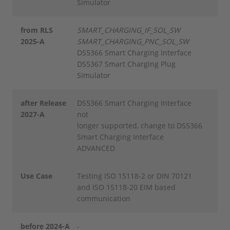
Simulator
from RLS
SMART_CHARGING_IF_SOL_SW
2025-A
SMART_CHARGING_PNC_SOL_SW
DS5366 Smart Charging Interface
DS5367 Smart Charging Plug
Simulator
after Release
DS5366 Smart Charging Interface
2027-A
not
longer supported, change to DS5366
Smart Charging Interface
ADVANCED
Use Case
Testing ISO 15118-2 or DIN 70121
and ISO 15118-20 EIM based
communication
before 2024-A
-