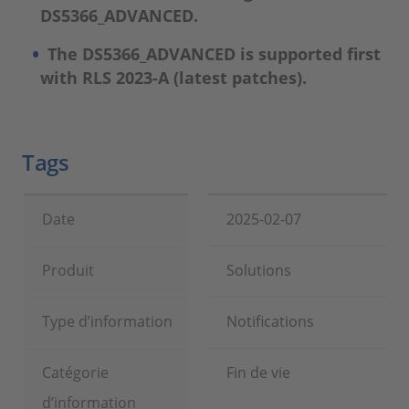
DS5366_ADVANCED.
The DS5366_ADVANCED is supported first
with RLS 2023-A (latest patches).
Tags
Date
2025-02-07
Produit
Solutions
Type d’information
Notifications
Catégorie
Fin de vie
d’information