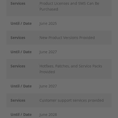
Services
Product Licenses and SMS Can Be
Purchased
Until / Date
June 2025
Services
New Product Versions Provided
Until / Date
June 2027
Services
Hotfixes, Patches, and Service Packs
Provided
Until / Date
June 2027
Services
Customer support services provided
Until / Date
June 2028