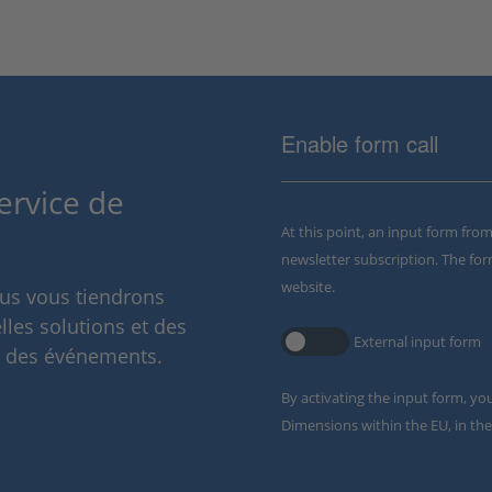
Enable form call
ervice de
At this point, an input form fro
newsletter subscription. The for
website.
ous vous tiendrons
lles solutions et des
External input form
t des événements.
By activating the input form, yo
Dimensions within the EU, in the