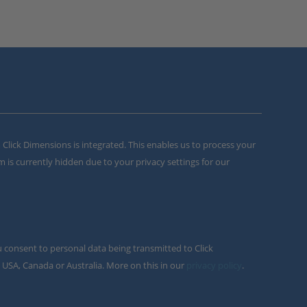
m Click Dimensions is integrated. This enables us to process your
m is currently hidden due to your privacy settings for our
u consent to personal data being transmitted to Click
 USA, Canada or Australia. More on this in our
privacy policy
.