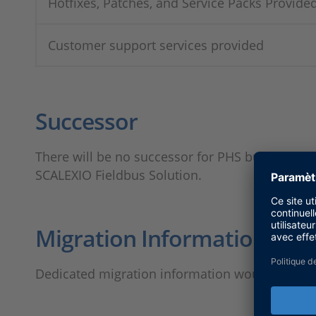
Hotfixes, Patches, and Service Packs Provide
Customer support services provided
Successor
There will be no successor for PHS bus syste
SCALEXIO Fieldbus Solution.
Migration Information
Dedicated migration information would be pub