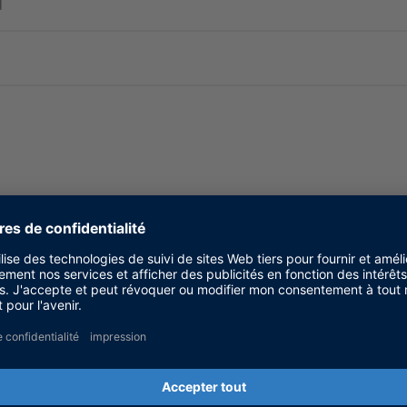
d
ms. For new projects we recommend that you use a d
lished here.