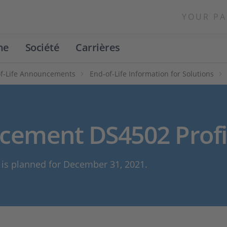
YOUR PA
ne
Société
Carrières
f-Life Announcements
End-of-Life Information for Solutions
ncement DS4502 Profi
n is planned for December 31, 2021.