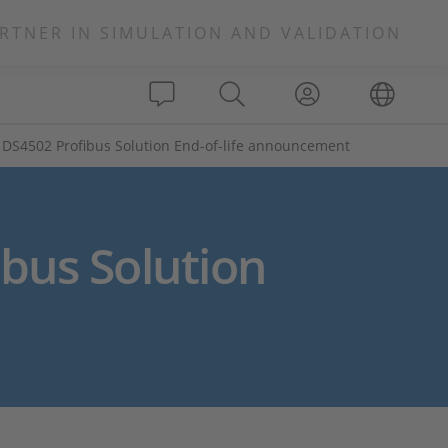
RTNER IN SIMULATION AND VALIDATION
DS4502 Profibus Solution End-of-life announcement
bus Solution