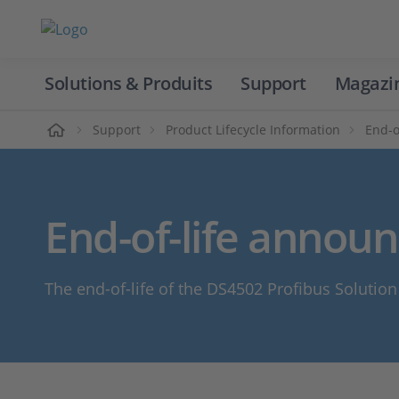
Solutions & Produits
Support
Magazi
Accueil
Support
Product Lifecycle Information
End-o
End-of-life annou
The end-of-life of the DS4502 Profibus Solutio