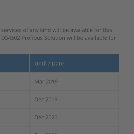
ervices of any kind will be available for this
DS4502 Profibus Solution will be available for
Until / Date
Mar 2019
Dec 2019
Dec 2020