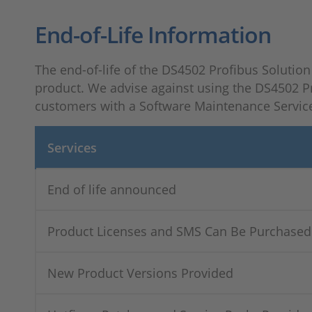
End-of-Life Information
The end-of-life of the DS4502 Profibus Solution 
product. We advise against using the DS4502 Pr
customers with a Software Maintenance Service
Services
End of life announced
Product Licenses and SMS Can Be Purchased
New Product Versions Provided