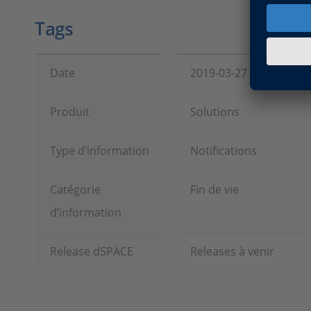
Tags
Date
2019-03-27
Produit
Solutions
Type d’information
Notifications
Catégorie
Fin de vie
d’information
Release dSPACE
Releases à venir