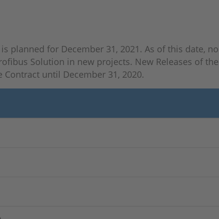
is planned for December 31, 2021. As of this date, no s
ofibus Solution in new projects. New Releases of the 
 Contract until December 31, 2020.