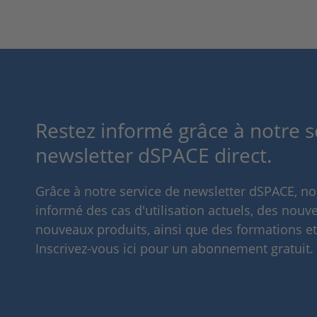
Restez informé grâce à notre s
newsletter dSPACE direct.
Grâce à notre service de newsletter dSPACE, n
informé des cas d'utilisation actuels, des nouve
nouveaux produits, ainsi que des formations e
Inscrivez-vous ici pour un abonnement gratuit.