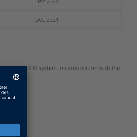
Dec 2020
Dec 2021
SPACE SCALEXIO system in combination with the