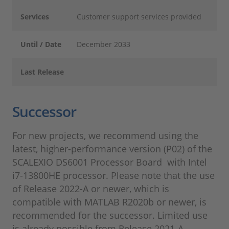
Services
Customer support services provided
Until / Date
December 2033
Last Release
Successor
For new projects, we recommend using the
latest, higher-performance version (P02) of the
SCALEXIO DS6001 Processor Board with Intel
i7-13800HE processor. Please note that the use
of Release 2022-A or newer, which is
compatible with MATLAB R2020b or newer, is
recommended for the successor. Limited use
is already possible from Release 2021-A.