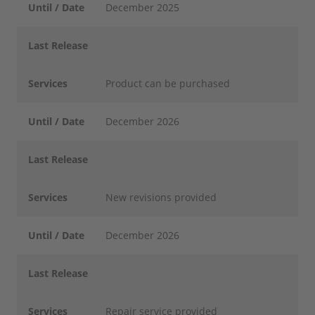
Until / Date
December 2025
Last Release
Services
Product can be purchased
Until / Date
December 2026
Last Release
Services
New revisions provided
Until / Date
December 2026
Last Release
Services
Repair service provided