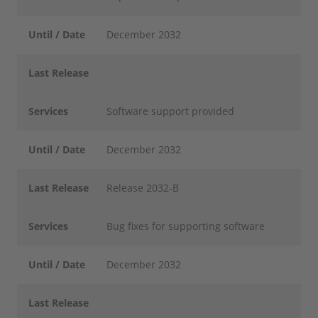
Until / Date
December 2032
Last Release
Services
Software support provided
Until / Date
December 2032
Last Release
Release 2032-B
Services
Bug fixes for supporting software
Until / Date
December 2032
Last Release