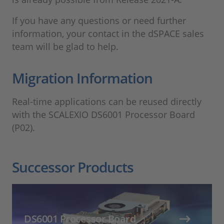
If you have any questions or need further
information, your contact in the dSPACE sales
team will be glad to help.
Migration Information
Real-time applications can be reused directly
with the SCALEXIO DS6001 Processor Board
(P02).
Successor Products
DS6001 Processor Board