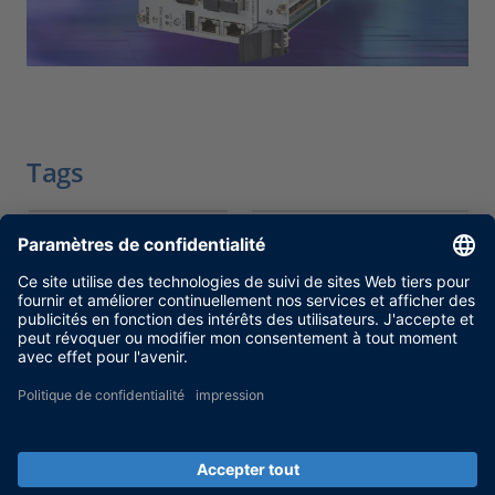
Tags
Date
2025-11-27
Produit
DS6001 Processor
Board, SCALEXIO
Type d’information
Notifications
Catégorie
Fin de vie