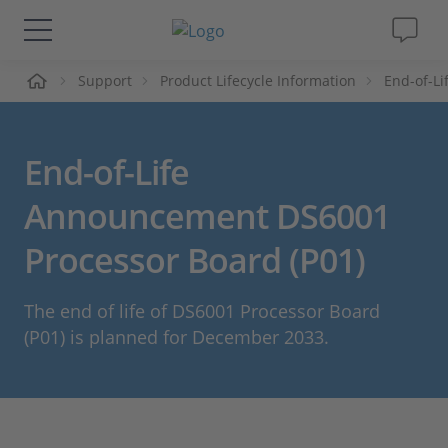
ueil
Support
Product Lifecycle Information
End-of-L
Solutions & Produits
Support
End-of-Life
Magazine
Announcement DS6001
Processor Board (P01)
Société
The end of life of DS6001 Processor Board
Carrières
(P01) is planned for December 2033.