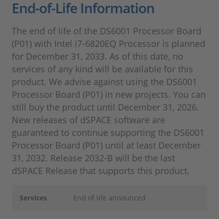
End-of-Life Information
The end of life of the DS6001 Processor Board
(P01) with Intel i7-6820EQ Processor is planned
for December 31, 2033. As of this date, no
services of any kind will be available for this
product. We advise against using the DS6001
Processor Board (P01) in new projects. You can
still buy the product until December 31, 2026.
New releases of dSPACE software are
guaranteed to continue supporting the DS6001
Processor Board (P01) until at least December
31, 2032. Release 2032-B will be the last
dSPACE Release that supports this product.
Services
End of life announced