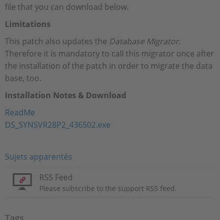
file that you can download below.
Limitations
This patch also updates the
Database Migrator
.
Therefore it is mandatory to call this migrator once after
the installation of the patch in order to migrate the data
base, too.
Installation Notes & Download
ReadMe
DS_SYNSVR28P2_436502.exe
Sujets apparentés
RSS Feed
Please subscribe to the support RSS feed.
Tags