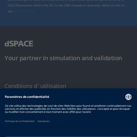
Click Dimensions within the EU, in the USA, Canada or Australia. More on this in
our
privacy policy
.
Your partner in simulation and validation
Conditions d´utilisation
Politique de confidentialité
Mentions légales et conditions générales