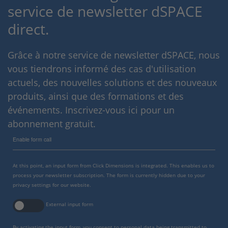
service de newsletter dSPACE
direct.
Grâce à notre service de newsletter dSPACE, nous
vous tiendrons informé des cas d'utilisation
actuels, des nouvelles solutions et des nouveaux
produits, ainsi que des formations et des
événements. Inscrivez-vous ici pour un
abonnement gratuit.
Enable form call
At this point, an input form from Click Dimensions is integrated. This enables us to
process your newsletter subscription. The form is currently hidden due to your
privacy settings for our website.
External input form
By activating the input form, you consent to personal data being transmitted to