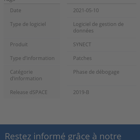
Date
2021-05-10
Type de logiciel
Logiciel de gestion de
données
Produit
SYNECT
Type d’information
Patches
Catégorie
Phase de débogage
d’information
Release dSPACE
2019-B
Restez informé grâce à notre