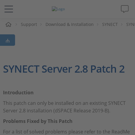
eil
Support
Download & Installation
SYNECT
SYNE
Solutions & Produits
Support
Magazine
SYNECT Server 2.8 Patch 2
Société
Introduction
Carrières
This patch can only be installed on an existing SYNECT
Server 2.8 installation (dSPACE Release 2019-B).
Problems Fixed by This Patch
For a list of solved problems please refer to the ReadMe