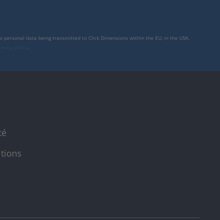
to personal data being transmitted to Click Dimensions within the EU, in the USA,
rivacy policy
.
té
itions