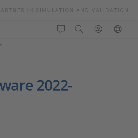
PARTNER IN SIMULATION AND VALIDATION
4
ware 2022-