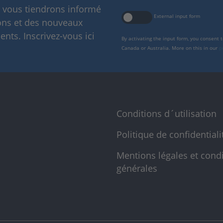
s vous tiendrons informé
External input form
ions et des nouveaux
nts. Inscrivez-vous ici
By activating the input form, you consent 
Canada or Australia. More on this in our
p
Conditions d´utilisation
Politique de confidentiali
Mentions légales et cond
générales