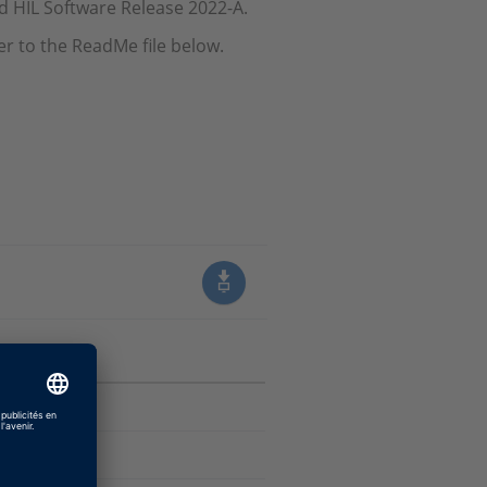
nd HIL Software Release 2022-A.
er to the ReadMe file below.