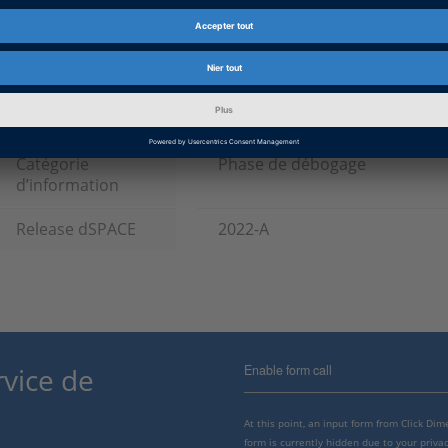
Produit
Bus Manager, ConfigurationDe
Configuration Package, Model I
RTI CAN MultiMessage Blockse
Blockset, RTI LIN MultiMessag
Type d’information
Patches
Catégorie
Phase de débogage
d’information
Release dSPACE
2022-A
Enable form call
rvice de
At this point, an input form from Click Di
form is currently hidden due to your privac