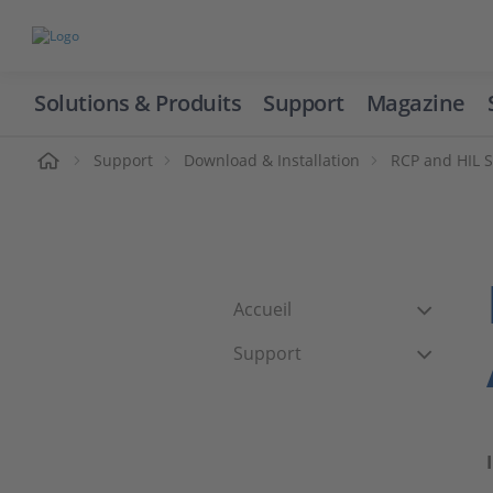
Solutions & Produits
Support
Magazine
cueil
Support
Download & Installation
RCP and HIL 
Accueil
Support