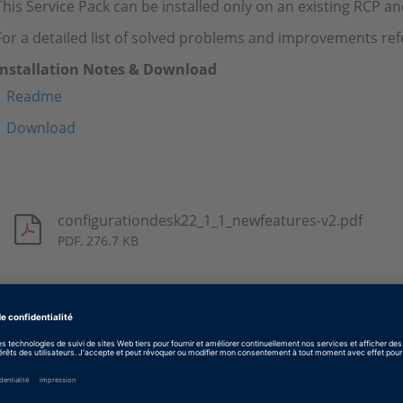
This Service Pack can be installed only on an existing RCP a
For a detailed list of solved problems and improvements ref
Installation Notes & Download
Readme
Download
configurationdesk22_1_1_newfeatures-v2.pdf
PDF, 276.7 KB
Tags
Date
2024-04-08
Type de logiciel
Logiciels d’implémentation