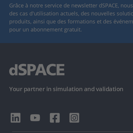
Grâce à notre service de newsletter dSPACE, nou
des cas d'utilisation actuels, des nouvelles solut
produits, ainsi que des formations et des événeme
pour un abonnement gratuit.
Your partner in simulation and validation