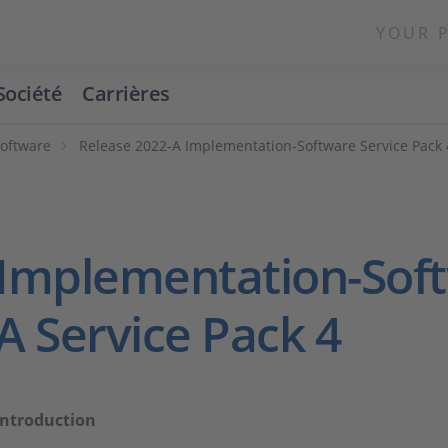
YOUR 
Société
Carrières
Software
Release 2022-A Implementation-Software Service Pack 
Implementation-Soft
A Service Pack 4
Introduction