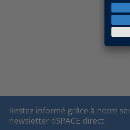
Restez informé grâce à notre se
newsletter dSPACE direct.