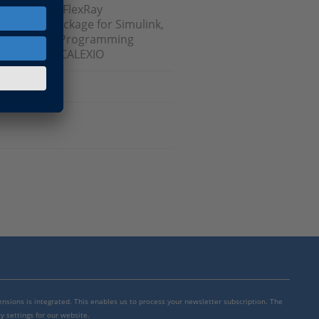
sk, dSPACE FlexRay
nterface Package for Simulink,
t, RTI FPGA Programming
e Blockset, SCALEXIO
mensions is integrated. This enables us to process your newsletter subscription. The
y settings for our website.