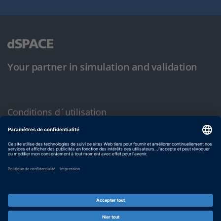
Your partner in simulation and validation
Conditions d´utilisation
Politique de confidentialité
Mentions légales et conditions générales