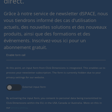
direct.
Grâce à notre service de newsletter dSPACE, nous
vous tiendrons informé des cas d'utilisation
actuels, des nouvelles solutions et des nouveaux
produits, ainsi que des formations et des
événements. Inscrivez-vous ici pour un
abonnement gratuit.
Enable form call
At this point, an input form from Click Dimensions is integrated. This enables us to
process your newsletter subscription. The form is currently hidden due to your
privacy settings for our website.
External input form
By activating the input form, you consent to personal data being transmitted to
Click Dimensions within the EU, in the USA, Canada or Australia. More on this in
our
privacy policy
.