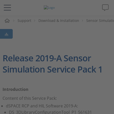
eil
Support
Download & Installation
Sensor Simulati
Solutions & Produits
Support
Magazine
Release 2019-A Sensor
Simulation Service Pack 1
Société
Carrières
Introduction
Content of this Service Pack:
dSPACE RCP and HIL Software 2019-A:
DS_3DLibraryConfigurationTool_P1_561631