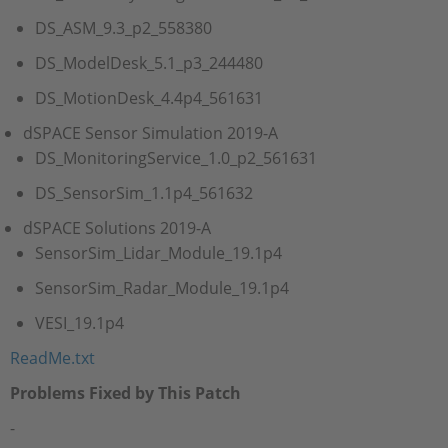
DS_ASM_9.3_p2_558380
DS_ModelDesk_5.1_p3_244480
DS_MotionDesk_4.4p4_561631
dSPACE Sensor Simulation 2019-A
DS_MonitoringService_1.0_p2_561631
DS_SensorSim_1.1p4_561632
dSPACE Solutions 2019-A
SensorSim_Lidar_Module_19.1p4
SensorSim_Radar_Module_19.1p4
VESI_19.1p4
ReadMe.txt
Problems Fixed by This Patch
-