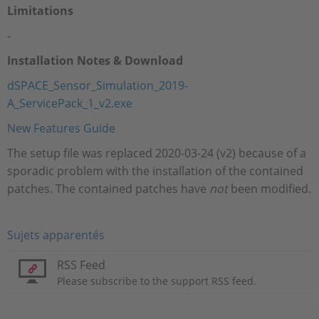
Limitations
-
Installation Notes & Download
dSPACE_Sensor_Simulation_2019-
A_ServicePack_1_v2.exe
New Features Guide
The setup file was replaced 2020-03-24 (v2) because of a
sporadic problem with the installation of the contained
patches. The contained patches have
not
been modified.
Sujets apparentés
RSS Feed
Please subscribe to the support RSS feed.