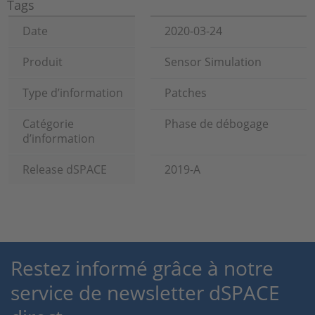
Tags
Date
2020-03-24
Produit
Sensor Simulation
Type d’information
Patches
Catégorie
Phase de débogage
d’information
Release dSPACE
2019-A
Restez informé grâce à notre
service de newsletter dSPACE