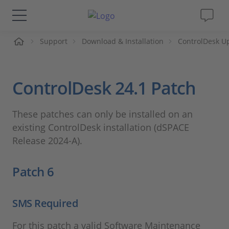
ueil
Support
Download & Installation
ControlDesk U
Solutions & Produits
Support
ControlDesk 24.1 Patch
Magazine
These patches can only be installed on an
existing ControlDesk installation (dSPACE
Société
Release 2024-A).
Carrières
Patch 6
SMS Required
For this patch a valid Software Maintenance