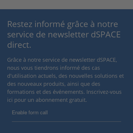
Restez informé grâce à notre
service de newsletter dSPACE
direct.
Grâce à notre service de newsletter dSPACE,
nous vous tiendrons informé des cas
d'utilisation actuels, des nouvelles solutions et
des nouveaux produits, ainsi que des
formations et des événements. Inscrivez-vous
ici pour un abonnement gratuit.
Enable form call