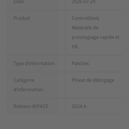
Date
2026-07-29
Produit
ControlDesk,
Matériels de
prototypage rapide et
HIL
Type d’information
Patches
Catégorie
Phase de débogage
d’information
Release dSPACE
2024-A