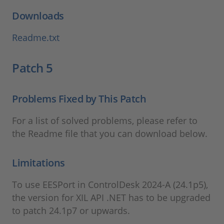
Downloads
Readme.txt
Patch 5
Problems Fixed by This Patch
For a list of solved problems, please refer to
the Readme file that you can download below.
Limitations
To use EESPort in ControlDesk 2024-A (24.1p5),
the version for XIL API .NET has to be upgraded
to patch 24.1p7 or upwards.