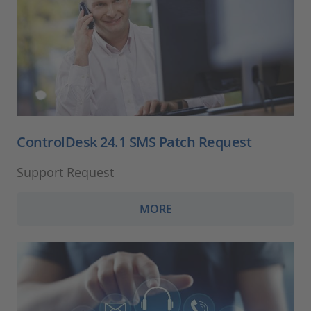
ControlDesk 24.1 SMS Patch Request
Support Request
MORE