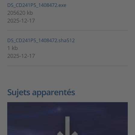
DS_CD241P5_1408472.exe
205620 kb
2025-12-17
DS_CD241P5_1408472.sha512
1 kb
2025-12-17
Sujets apparentés