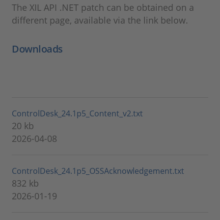
The XIL API .NET patch can be obtained on a
different page, available via the link below.
Downloads
ControlDesk_24.1p5_Content_v2.txt
20 kb
2026-04-08
ControlDesk_24.1p5_OSSAcknowledgement.txt
832 kb
2026-01-19