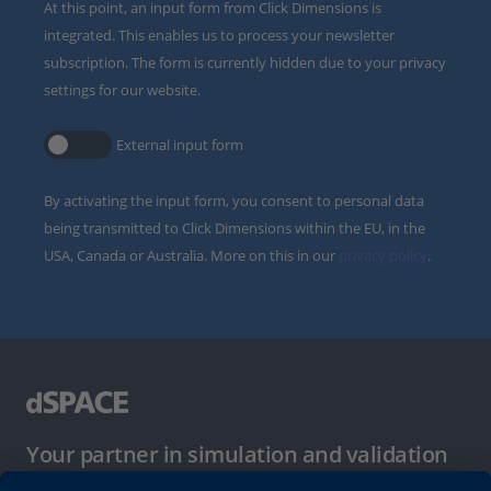
At this point, an input form from Click Dimensions is
integrated. This enables us to process your newsletter
subscription. The form is currently hidden due to your privacy
settings for our website.
External input form
By activating the input form, you consent to personal data
being transmitted to Click Dimensions within the EU, in the
USA, Canada or Australia. More on this in our
privacy policy
.
Your partner in simulation and validation