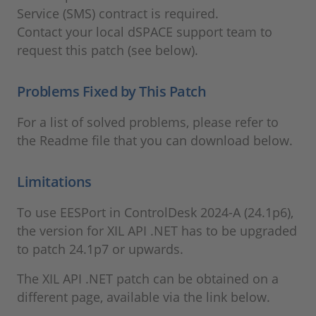
Service (SMS) contract is required.
Contact your local dSPACE support team to
request this patch (see below).
Problems Fixed by This Patch
For a list of solved problems, please refer to
the Readme file that you can download below.
Limitations
To use EESPort in ControlDesk 2024-A (24.1p6),
the version for XIL API .NET has to be upgraded
to patch 24.1p7 or upwards.
The XIL API .NET patch can be obtained on a
different page, available via the link below.