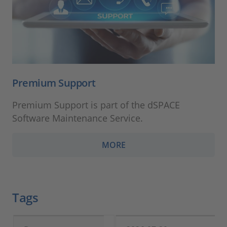
Premium Support
Premium Support is part of the dSPACE
Software Maintenance Service.
MORE
Tags