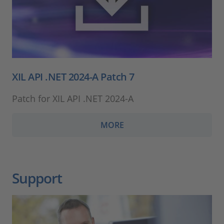
XIL API .NET 2024-A Patch 7
Patch for XIL API .NET 2024-A
MORE
Support