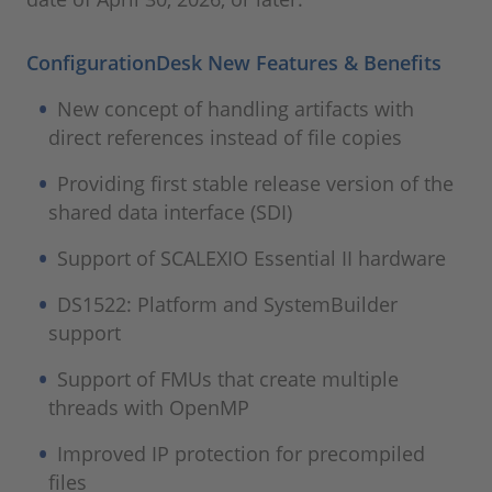
ConfigurationDesk New Features & Benefits
New concept of handling artifacts with
direct references instead of file copies
Providing first stable release version of the
shared data interface (SDI)
Support of SCALEXIO Essential II hardware
DS1522: Platform and SystemBuilder
support
Support of FMUs that create multiple
threads with OpenMP
Improved IP protection for precompiled
files