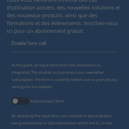
d'utilisation actuels, des nouvelles solutions et
des nouveaux produits, ainsi que des
formations et des événements. Inscrivez-vous
ici pour un abonnement gratuit.
Enable form call
At this point, an input form from Click Dimensions is
integrated. This enables us to process your newsletter
subscription. The form is currently hidden due to your privacy
settings for our website.
External input form
By activating the input form, you consent to personal data
being transmitted to Click Dimensions within the EU, in the