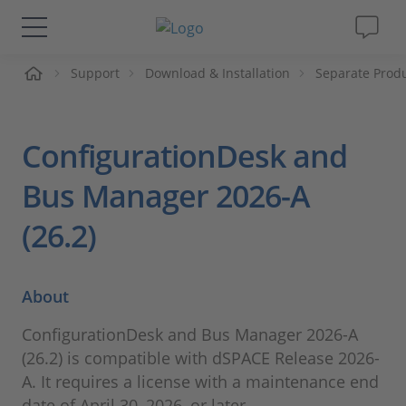
ueil
Support
Download & Installation
Separate Prod
Solutions & Produits
Support
ConfigurationDesk and
Magazine
Bus Manager 2026-A
(26.2)
Société
Carrières
About
ConfigurationDesk and Bus Manager 2026-A
(26.2) is compatible with dSPACE Release 2026-
A. It requires a license with a maintenance end
date of April 30, 2026, or later.