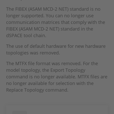
The FIBEX (ASAM MCD-2 NET) standard is no
longer supported. You can no longer use
communication matrices that comply with the
FIBEX (ASAM MCD-2 NET) standard in the
dSPACE tool chain.
The use of default hardware for new hardware
topologies was removed.
The MTFX file format was removed. For the
model topology, the Export Topology
command is no longer available. MTFX files are
no longer available for selection with the
Replace Topology command.