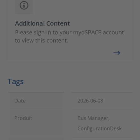
Additional Content
Please sign in to your mydSPACE account
to view this content.
Tags
Date
2026-06-08
Produit
Bus Manager,
ConfigurationDesk