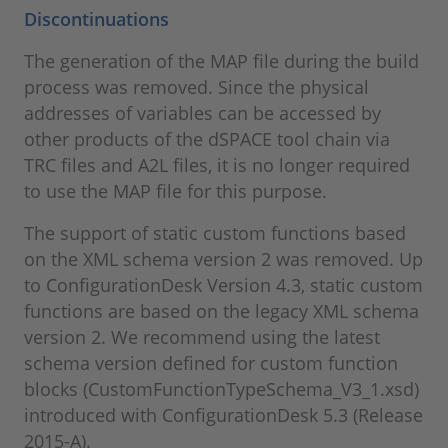
Discontinuations
The generation of the MAP file during the build
process was removed. Since the physical
addresses of variables can be accessed by
other products of the dSPACE tool chain via
TRC files and A2L files, it is no longer required
to use the MAP file for this purpose.
The support of static custom functions based
on the XML schema version 2 was removed. Up
to ConfigurationDesk Version 4.3, static custom
functions are based on the legacy XML schema
version 2. We recommend using the latest
schema version defined for custom function
blocks (CustomFunctionTypeSchema_V3_1.xsd)
introduced with ConfigurationDesk 5.3 (Release
2015-A).