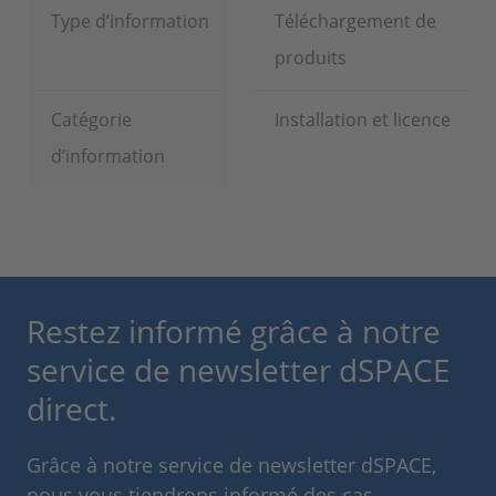
Type d’information
Téléchargement de
produits
Catégorie
Installation et licence
d’information
Restez informé grâce à notre
service de newsletter dSPACE
direct.
Grâce à notre service de newsletter dSPACE,
nous vous tiendrons informé des cas