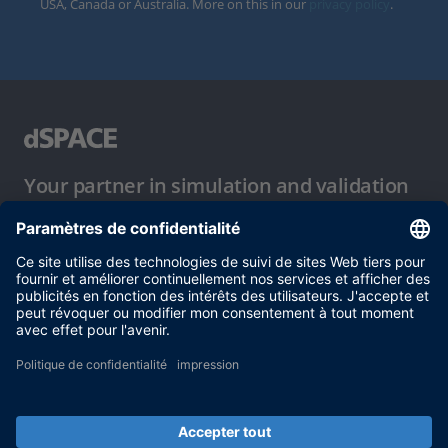
USA, Canada or Australia. More on this in our
privacy policy
.
Your partner in simulation and validation
Conditions d´utilisation
Politique de confidentialité
Mentions légales et conditions générales