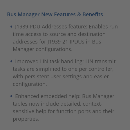
Bus Manager New Features & Benefits
J1939 PDU Addresses feature: Enables run-
time access to source and destination
addresses for J1939‑21 IPDUs in Bus
Manager configurations.
Improved LIN task handling: LIN transmit
tasks are simplified to one per controller,
with persistent user settings and easier
configuration.
Enhanced embedded help: Bus Manager
tables now include detailed, context-
sensitive help for function ports and their
properties.