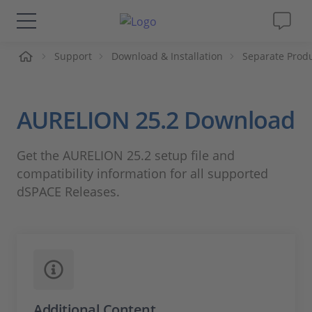
ueil
Support
Download & Installation
Separate Prod
Solutions & Produits
Support
AURELION 25.2 Download
Magazine
Get the AURELION 25.2 setup file and
compatibility information for all supported
Société
dSPACE Releases.
Carrières
Additional Content