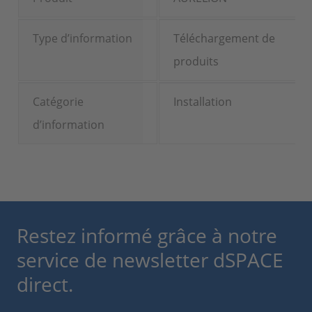
Type d’information
Téléchargement de
produits
Catégorie
Installation
d’information
Restez informé grâce à notre
service de newsletter dSPACE
direct.