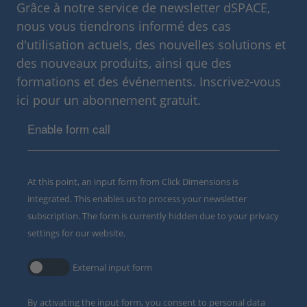
Grâce à notre service de newsletter dSPACE,
nous vous tiendrons informé des cas
d'utilisation actuels, des nouvelles solutions et
des nouveaux produits, ainsi que des
formations et des événements. Inscrivez-vous
ici pour un abonnement gratuit.
Enable form call
At this point, an input form from Click Dimensions is
integrated. This enables us to process your newsletter
subscription. The form is currently hidden due to your privacy
settings for our website.
External input form
By activating the input form, you consent to personal data