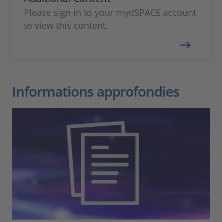
Please sign in to your mydSPACE account
to view this content.
Informations approfondies