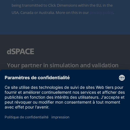
being transmitted to Click Dimensions within the EU, in the
USA, Canada or Australia. More on this in our
privacy policy
.
Your partner in simulation and validation
Conditions d´utilisation
Politique de confidentialité
Mentions légales et conditions générales