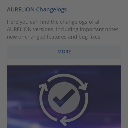
AURELION Changelogs
Here you can find the changelogs of all
AURELION versions, including important notes,
new or changed features and bug fixes.
MORE