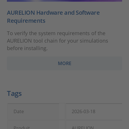
AURELION Hardware and Software
Requirements
To verify the system requirements of the
AURELION tool chain for your simulations
before installing.
MORE
Tags
Date
2026-03-18
Produit
AURELION