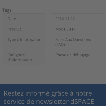
Tags
Date
2024-11-22
Produit
ModelDesk
Type d’information
Foire Aux Questions
(FAQ)
Catégorie
Phase de débogage
d’information
Restez informé grâce à notre
service de newsletter dSPACE