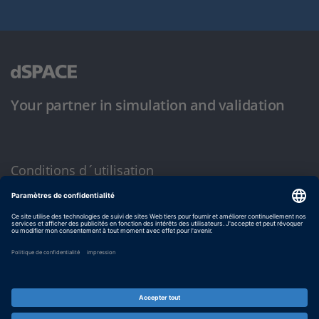
Your partner in simulation and validation
Conditions d´utilisation
Politique de confidentialité
Mentions légales et conditions générales