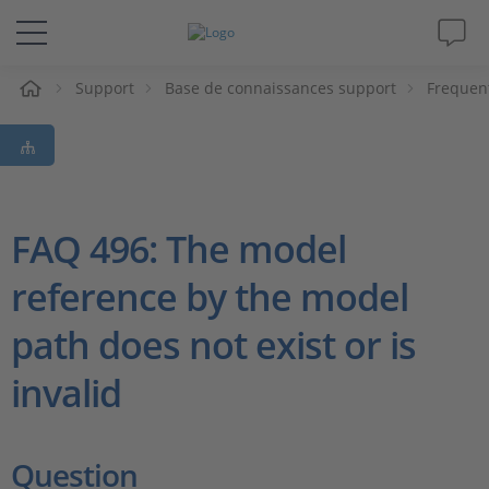
eil
Support
Base de connaissances support
Frequen
Solutions & Produits
Support
Magazine
FAQ 496: The model
reference by the model
Société
path does not exist or is
Carrières
invalid
Question