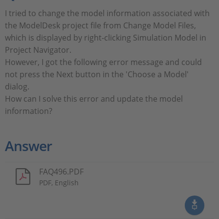
I tried to change the model information associated with
the ModelDesk project file from Change Model Files,
which is displayed by right-clicking Simulation Model in
Project Navigator.
However, I got the following error message and could
not press the Next button in the 'Choose a Model'
dialog.
How can I solve this error and update the model
information?
Answer
FAQ496.PDF
PDF, English