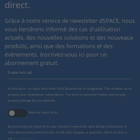
direct.
Grâce à notre service de newsletter dSPACE, nous
vous tiendrons informé des cas d'utilisation
actuels, des nouvelles solutions et des nouveaux
produits, ainsi que des formations et des
événements. Inscrivez-vous ici pour un
abonnement gratuit.
Enable form call
At this point, an input form from Click Dimensions is integrated. This enables us to
process your newsletter subscription. The form is currently hidden due to your
privacy settings for our website.
External input form
By activating the input form, you consent to personal data being transmitted to
Click Dimensions within the EU, in the USA, Canada or Australia. More on this in
our
privacy policy
.