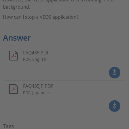
background.
How can I stop a VEOS application?
Answer
FAQ435.PDF
PDF, English
FAQ435JP.PDF
PDF, Japanese
Tags