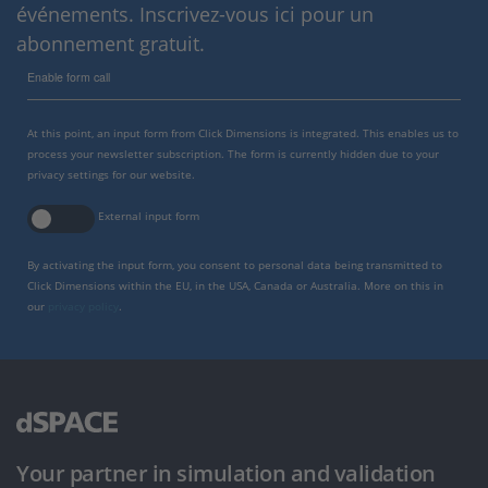
événements. Inscrivez-vous ici pour un
abonnement gratuit.
Enable form call
At this point, an input form from Click Dimensions is integrated. This enables us to
process your newsletter subscription. The form is currently hidden due to your
privacy settings for our website.
External input form
By activating the input form, you consent to personal data being transmitted to
Click Dimensions within the EU, in the USA, Canada or Australia. More on this in
our
privacy policy
.
Your partner in simulation and validation