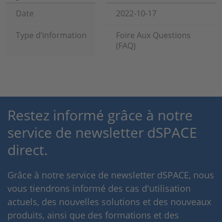
Date
2022-10-17
Type d’information
Foire Aux Questions
(FAQ)
Restez informé grâce à notre
service de newsletter dSPACE
direct.
Grâce à notre service de newsletter dSPACE, nous
vous tiendrons informé des cas d'utilisation
actuels, des nouvelles solutions et des nouveaux
produits, ainsi que des formations et des