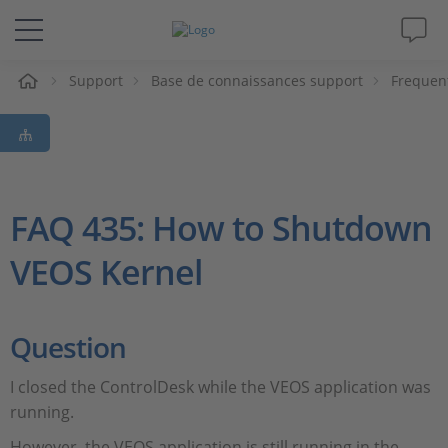
eil
Support
Base de connaissances support
Frequen
Solutions & Produits
Support
Magazine
FAQ 435: How to Shutdown
VEOS Kernel
Société
Carrières
Question
I closed the ControlDesk while the VEOS application was
running.
However, the VEOS application is still running in the