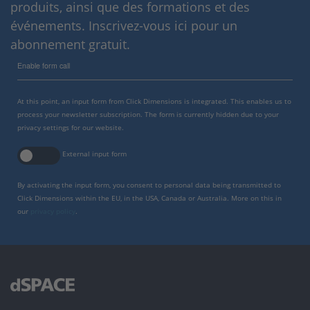
produits, ainsi que des formations et des
événements. Inscrivez-vous ici pour un
abonnement gratuit.
Enable form call
At this point, an input form from Click Dimensions is integrated. This enables us to
process your newsletter subscription. The form is currently hidden due to your
privacy settings for our website.
External input form
By activating the input form, you consent to personal data being transmitted to
Click Dimensions within the EU, in the USA, Canada or Australia. More on this in
our
privacy policy
.