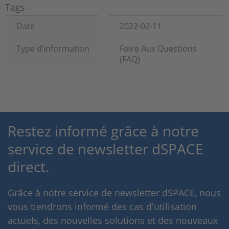
Tags
Date
2022-02-11
Type d’information
Foire Aux Questions
(FAQ)
Restez informé grâce à notre
service de newsletter dSPACE
direct.
Grâce à notre service de newsletter dSPACE, nous
vous tiendrons informé des cas d'utilisation
actuels, des nouvelles solutions et des nouveaux