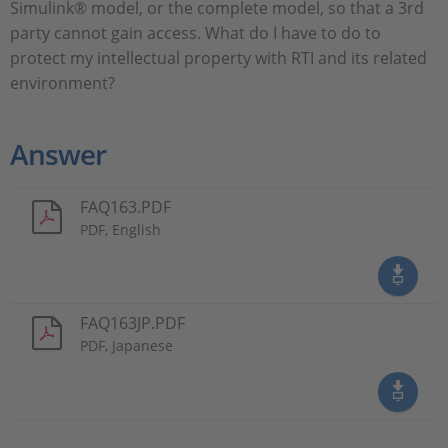
Simulink® model, or the complete model, so that a 3rd
party cannot gain access. What do I have to do to
protect my intellectual property with RTI and its related
environment?
Answer
FAQ163.PDF
PDF, English
FAQ163JP.PDF
PDF, Japanese