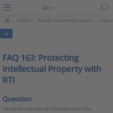
eil
Support
Base de connaissances support
Frequen
Solutions & Produits
Support
Magazine
FAQ 163: Protecting
Intellectual Property with
Société
RTI
Carrières
Question
I would like to protect an S-Function, parts of a