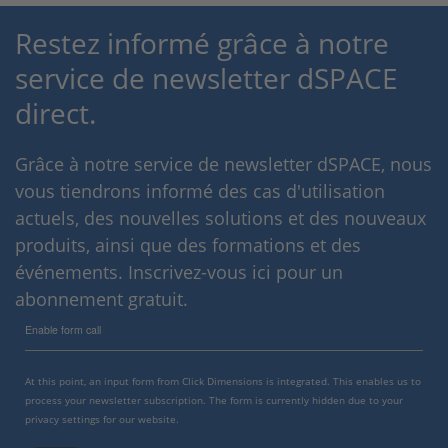
Restez informé grâce à notre
service de newsletter dSPACE
direct.
Grâce à notre service de newsletter dSPACE, nous
vous tiendrons informé des cas d'utilisation
actuels, des nouvelles solutions et des nouveaux
produits, ainsi que des formations et des
événements. Inscrivez-vous ici pour un
abonnement gratuit.
Enable form call
At this point, an input form from Click Dimensions is integrated. This enables us to
process your newsletter subscription. The form is currently hidden due to your
privacy settings for our website.