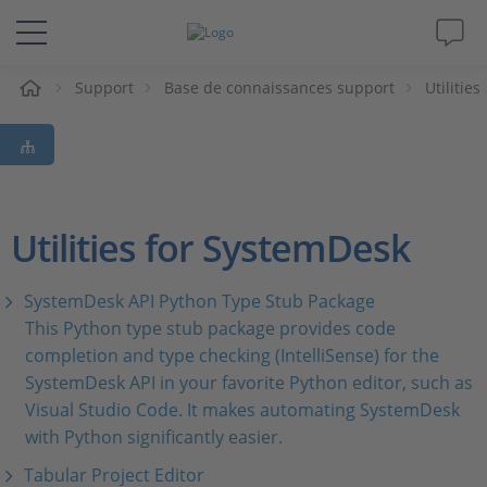
eil
Support
Base de connaissances support
Utilities
Solutions & Produits
Support
Magazine
Utilities for SystemDesk
Société
SystemDesk API Python Type Stub Package
This Python type stub package provides code
Carrières
completion and type checking (IntelliSense) for the
SystemDesk API in your favorite Python editor, such as
Visual Studio Code. It makes automating SystemDesk
with Python significantly easier.
Tabular Project Editor