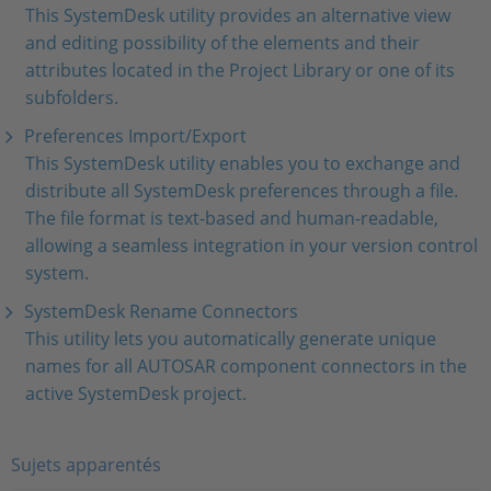
This SystemDesk utility provides an alternative view
and editing possibility of the elements and their
attributes located in the Project Library or one of its
subfolders.
Preferences Import/Export
This SystemDesk utility enables you to exchange and
distribute all SystemDesk preferences through a file.
The file format is text-based and human-readable,
allowing a seamless integration in your version control
system.
SystemDesk Rename Connectors
This utility lets you automatically generate unique
names for all AUTOSAR component connectors in the
active SystemDesk project.
Sujets apparentés