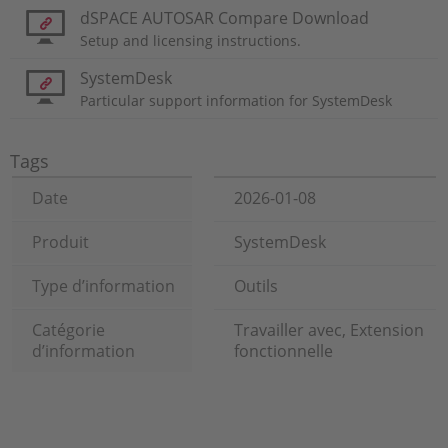
dSPACE AUTOSAR Compare Download
Setup and licensing instructions.
SystemDesk
Particular support information for SystemDesk
Tags
Date
2026-01-08
Produit
SystemDesk
Type d’information
Outils
Catégorie
Travailler avec, Extension
d’information
fonctionnelle