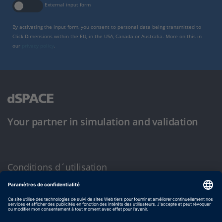
External input form
By activating the input form, you consent to personal data being transmitted to
Click Dimensions within the EU, in the USA, Canada or Australia. More on this in
our
privacy policy
.
Your partner in simulation and validation
Conditions d´utilisation
Politique de confidentialité
Mentions légales et conditions générales