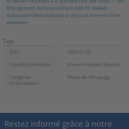
In certain situations it is possible that the SYNECT Test
Management AutomationDesk Add-On deletes
AutomationDesk template projects at the end of the
execution.
Tags
Date
2026-01-09
Type d’information
Known Problem Reports
Catégorie
Phase de débogage
d’information
Restez informé grâce à notre