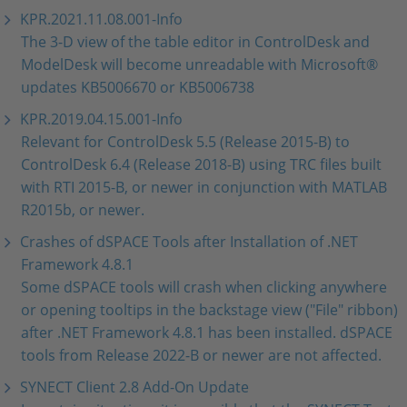
KPR.2021.11.08.001-Info
The 3-D view of the table editor in ControlDesk and
ModelDesk will become unreadable with Microsoft®
updates KB5006670 or KB5006738
KPR.2019.04.15.001-Info
Relevant for ControlDesk 5.5 (Release 2015-B) to
ControlDesk 6.4 (Release 2018-B) using TRC files built
with RTI 2015-B, or newer in conjunction with MATLAB
R2015b, or newer.
Crashes of dSPACE Tools after Installation of .NET
Framework 4.8.1
Some dSPACE tools will crash when clicking anywhere
or opening tooltips in the backstage view ("File" ribbon)
after .NET Framework 4.8.1 has been installed. dSPACE
tools from Release 2022-B or newer are not affected.
SYNECT Client 2.8 Add-On Update