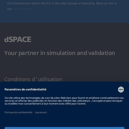
Click Dimensions within the EU, in the USA, Canada or Australia. More on this in
our
privacy policy
.
Your partner in simulation and validation
Conditions d´utilisation
Politique de confidentialité
Mentions légales et conditions générales