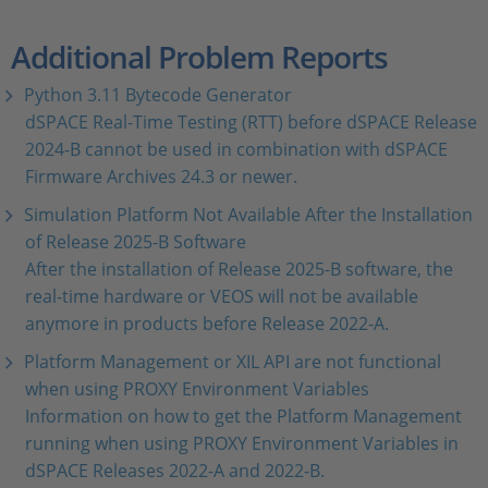
Additional Problem Reports
Python 3.11 Bytecode Generator
dSPACE Real-Time Testing (RTT) before dSPACE Release
2024-B cannot be used in combination with dSPACE
Firmware Archives 24.3 or newer.
Simulation Platform Not Available After the Installation
of Release 2025-B Software
After the installation of Release 2025-B software, the
real-time hardware or VEOS will not be available
anymore in products before Release 2022-A.
Platform Management or XIL API are not functional
when using PROXY Environment Variables
Information on how to get the Platform Management
running when using PROXY Environment Variables in
dSPACE Releases 2022-A and 2022-B.