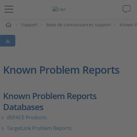
eil
Support
Base de connaissances support
Known P
Solutions & Produits
Support
Magazine
Known Problem Reports
Société
Known Problem Reports
Carrières
Databases
dSPACE Products
TargetLink Problem Reports