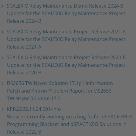
SCALEXIO Relay Maintenance Demo Release 2024-B
Update for the SCALEXIO Relay Maintenance Project
Release 2024-B
SCALEXIO Relay Maintenance Project Release 2021-A
Update for the SCALEXIO Relay Maintenance Project
Release 2021-A
SCALEXIO Relay Maintenance Project Release 2020-B
Update for the SCALEXIO Relay Maintenance Project
Release 2020-B
DS2656 TWINsync Solution 17.1p1 Information
Patch and Known Problem Report for DS2656
TWINsync Solution 17.1
KPR.2022.11.24.001-Info
We are currently working on a bug-fix for dSPACE FPGA
Programming Blockset and dSPACE XSG Solutions in
Release 2022-B.