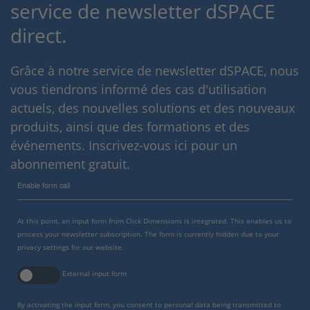
service de newsletter dSPACE
direct.
Grâce à notre service de newsletter dSPACE, nous
vous tiendrons informé des cas d'utilisation
actuels, des nouvelles solutions et des nouveaux
produits, ainsi que des formations et des
événements. Inscrivez-vous ici pour un
abonnement gratuit.
Enable form call
At this point, an input form from Click Dimensions is integrated. This enables us to
process your newsletter subscription. The form is currently hidden due to your
privacy settings for our website.
External input form
By activating the input form, you consent to personal data being transmitted to