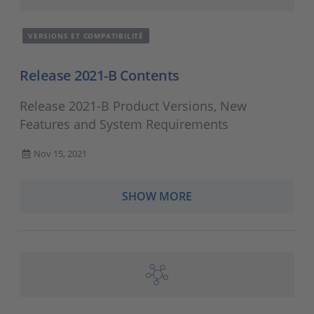
VERSIONS ET COMPATIBILITÉ
Release 2021-B Contents
Release 2021-B Product Versions, New
Features and System Requirements
Nov 15, 2021
SHOW MORE