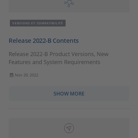
VERSIONS ET COMPATIBILITÉ
Release 2022-B Contents
Release 2022-B Product Versions, New
Features and System Requirements
Nov 20, 2022
SHOW MORE