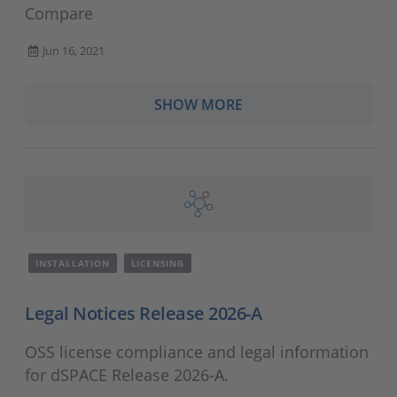
Compare
Jun 16, 2021
SHOW MORE
INSTALLATION
LICENSING
Legal Notices Release 2026-A
OSS license compliance and legal information
for dSPACE Release 2026-A.