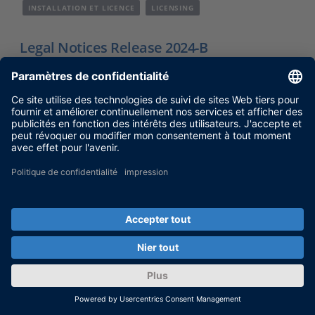
INSTALLATION ET LICENCE
LICENSING
Legal Notices Release 2024-B
OSS license compliance and legal information
for dSPACE Release 2024-B.
Nov 27, 2024
SHOW MORE
VERSIONS ET COMPATIBILITÉ