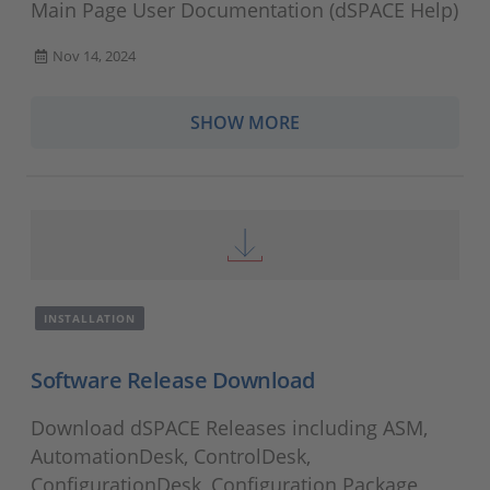
Main Page User Documentation (dSPACE Help)
Nov 14, 2024
SHOW MORE
INSTALLATION
Software Release Download
Download dSPACE Releases including ASM,
AutomationDesk, ControlDesk,
ConfigurationDesk, Configuration Package,