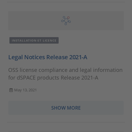
INSTALLATION ET LICENCE
Legal Notices Release 2021-A
OSS license compliance and legal information
for dSPACE products Release 2021-A
May 13, 2021
SHOW MORE