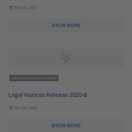
May 30, 2023
SHOW MORE
INSTALLATION ET LICENCE
Legal Notices Release 2020-B
Nov 24, 2020
SHOW MORE