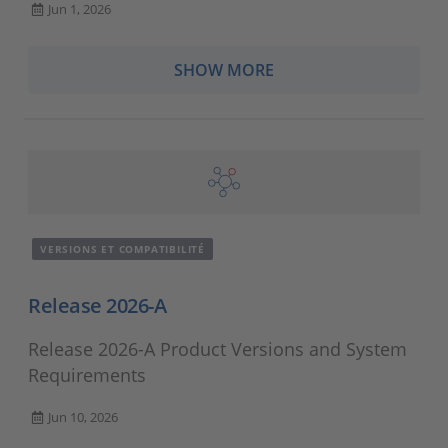
Jun 1, 2026
SHOW MORE
VERSIONS ET COMPATIBILITÉ
Release 2026-A
Release 2026-A Product Versions and System
Requirements
Jun 10, 2026