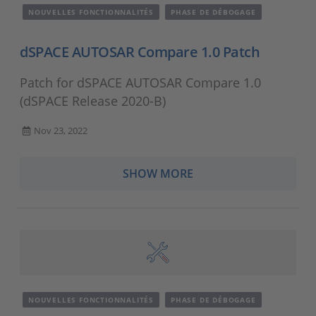
NOUVELLES FONCTIONNALITÉS
PHASE DE DÉBOGAGE
dSPACE AUTOSAR Compare 1.0 Patch
Patch for dSPACE AUTOSAR Compare 1.0
(dSPACE Release 2020-B)
Nov 23, 2022
SHOW MORE
NOUVELLES FONCTIONNALITÉS
PHASE DE DÉBOGAGE