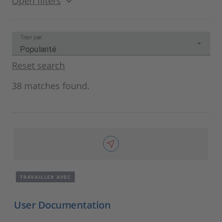
Open filters
Trier par:
Popularité
Reset search
38 matches found.
TRAVAILLER AVEC
User Documentation