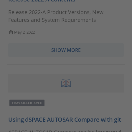
Release 2022-A Product Versions, New
Features and System Requirements
May 2, 2022
SHOW MORE
TRAVAILLER AVEC
Using dSPACE AUTOSAR Compare with git