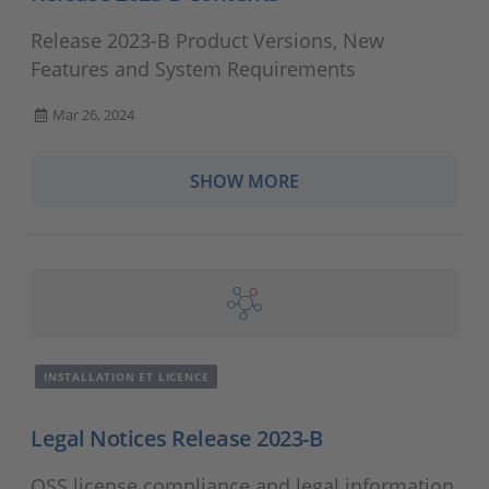
Release 2023-B Product Versions, New
Features and System Requirements
Mar 26, 2024
SHOW MORE
INSTALLATION ET LICENCE
Legal Notices Release 2023-B
OSS license compliance and legal information