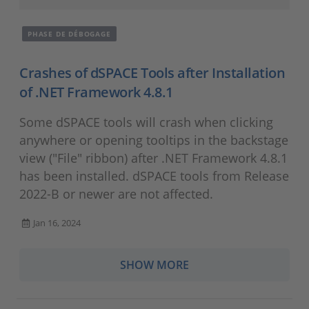
PHASE DE DÉBOGAGE
Crashes of dSPACE Tools after Installation
of .NET Framework 4.8.1
Some dSPACE tools will crash when clicking
anywhere or opening tooltips in the backstage
view ("File" ribbon) after .NET Framework 4.8.1
has been installed. dSPACE tools from Release
2022-B or newer are not affected.
Jan 16, 2024
SHOW MORE