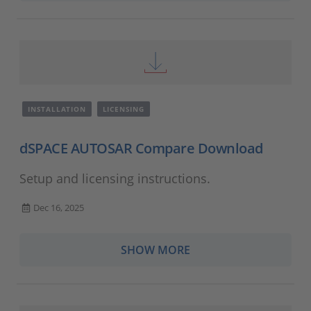
INSTALLATION
LICENSING
dSPACE AUTOSAR Compare Download
Setup and licensing instructions.
Dec 16, 2025
SHOW MORE