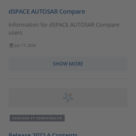
dSPACE AUTOSAR Compare
Information for dSPACE AUTOSAR Compare
users
Jun 17, 2026
SHOW MORE
VERSIONS ET COMPATIBILITÉ
Release 2022-A Contents