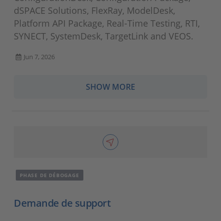
dSPACE Solutions, FlexRay, ModelDesk,
Platform API Package, Real-Time Testing, RTI,
SYNECT, SystemDesk, TargetLink and VEOS.
Jun 7, 2026
SHOW MORE
PHASE DE DÉBOGAGE
Demande de support