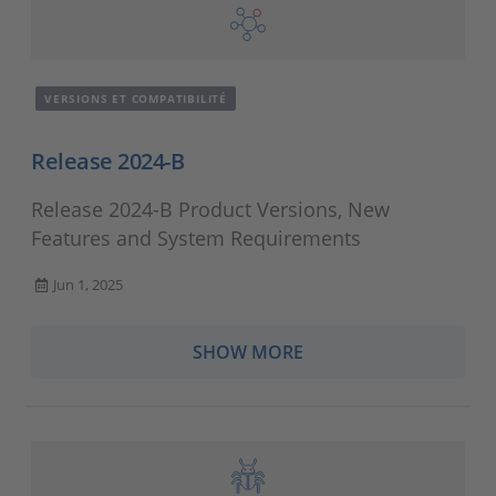
VERSIONS ET COMPATIBILITÉ
Release 2024-B
Release 2024-B Product Versions, New
Features and System Requirements
Jun 1, 2025
SHOW MORE