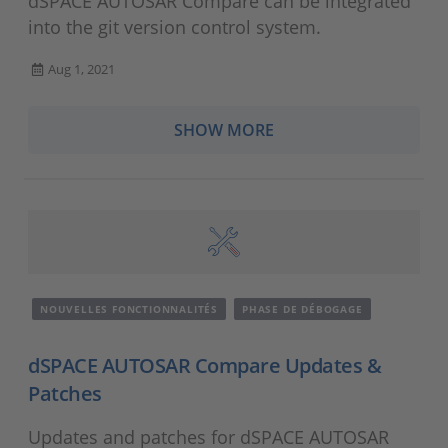
dSPACE AUTOSAR Compare can be integrated
into the git version control system.
Aug 1, 2021
SHOW MORE
NOUVELLES FONCTIONNALITÉS
PHASE DE DÉBOGAGE
dSPACE AUTOSAR Compare Updates &
Patches
Updates and patches for dSPACE AUTOSAR