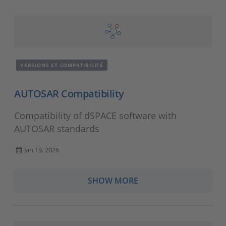
VERSIONS ET COMPATIBILITÉ
AUTOSAR Compatibility
Compatibility of dSPACE software with
AUTOSAR standards
Jan 19, 2026
SHOW MORE