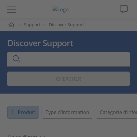
ueil
Support
Discover Support
Solutions & Produits
Discover Support
Support
Magazine
CHERCHER
Société
Carrières
1
Produit
Type d’information
Catégorie d’inf