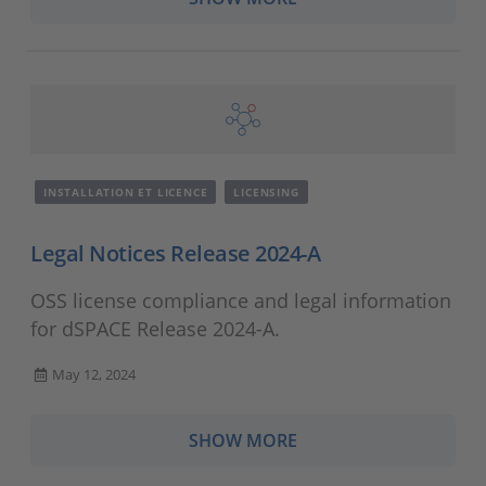
INSTALLATION ET LICENCE
LICENSING
Legal Notices Release 2024-A
OSS license compliance and legal information
for dSPACE Release 2024-A.
May 12, 2024
SHOW MORE