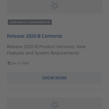
VERSIONS ET COMPATIBILITÉ
Release 2020-B Contents
Release 2020-B Product Versions, New
Features and System Requirements
Jun 17, 2026
SHOW MORE