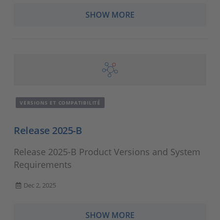
SHOW MORE
VERSIONS ET COMPATIBILITÉ
Release 2025-B
Release 2025-B Product Versions and System
Requirements
Dec 2, 2025
SHOW MORE