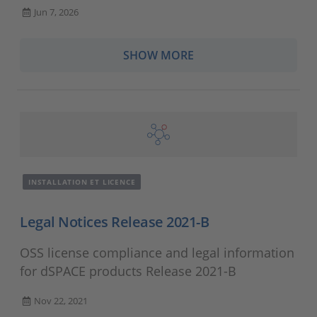
Jun 7, 2026
SHOW MORE
INSTALLATION ET LICENCE
Legal Notices Release 2021-B
OSS license compliance and legal information
for dSPACE products Release 2021-B
Nov 22, 2021