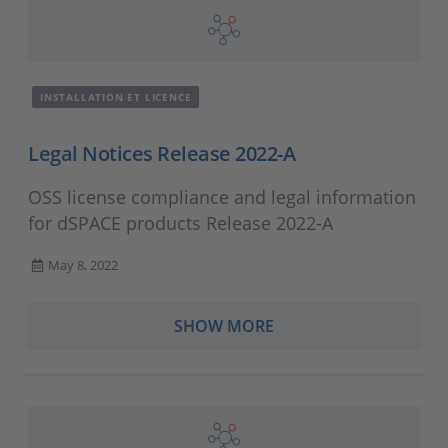
INSTALLATION ET LICENCE
Legal Notices Release 2022-A
OSS license compliance and legal information
for dSPACE products Release 2022-A
May 8, 2022
SHOW MORE