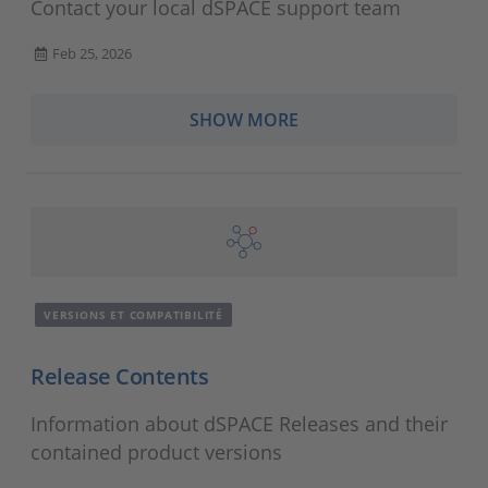
Contact your local dSPACE support team
Feb 25, 2026
SHOW MORE
VERSIONS ET COMPATIBILITÉ
Release Contents
Information about dSPACE Releases and their
contained product versions