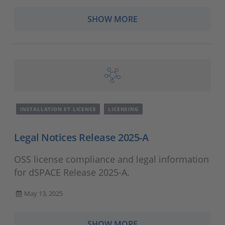
SHOW MORE
INSTALLATION ET LICENCE
LICENSING
Legal Notices Release 2025-A
OSS license compliance and legal information
for dSPACE Release 2025-A.
May 13, 2025
SHOW MORE