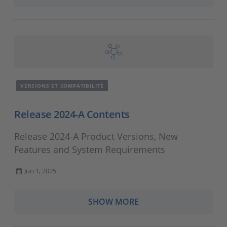
VERSIONS ET COMPATIBILITÉ
Release 2024-A Contents
Release 2024-A Product Versions, New
Features and System Requirements
Jun 1, 2025
SHOW MORE