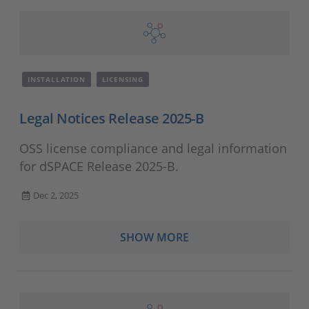
INSTALLATION
LICENSING
Legal Notices Release 2025-B
OSS license compliance and legal information
for dSPACE Release 2025-B.
Dec 2, 2025
SHOW MORE