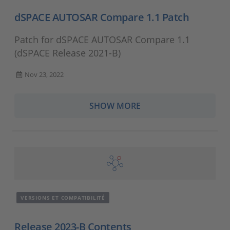
dSPACE AUTOSAR Compare 1.1 Patch
Patch for dSPACE AUTOSAR Compare 1.1
(dSPACE Release 2021-B)
Nov 23, 2022
SHOW MORE
VERSIONS ET COMPATIBILITÉ
Release 2023-B Contents