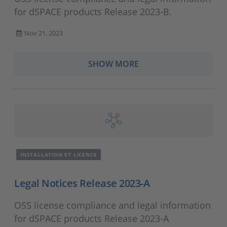
for dSPACE products Release 2023-B.
Nov 21, 2023
SHOW MORE
INSTALLATION ET LICENCE
Legal Notices Release 2023-A
OSS license compliance and legal information
for dSPACE products Release 2023-A