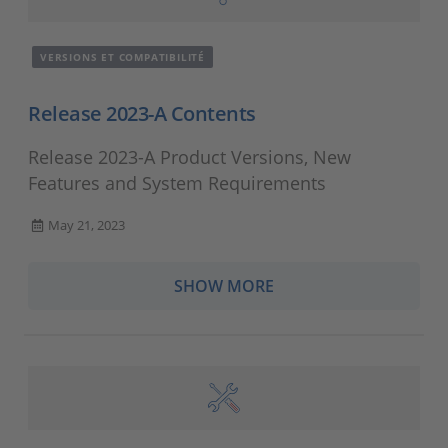
VERSIONS ET COMPATIBILITÉ
Release 2023-A Contents
Release 2023-A Product Versions, New
Features and System Requirements
May 21, 2023
SHOW MORE