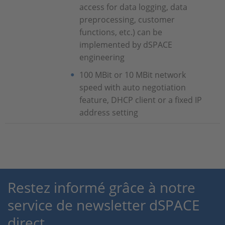
access for data logging, data
preprocessing, customer
functions, etc.) can be
implemented by dSPACE
engineering
100 MBit or 10 MBit network
speed with auto negotiation
feature, DHCP client or a fixed IP
address setting
Restez informé grâce à notre
service de newsletter dSPACE
direct.