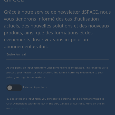
Grâce à notre service de newsletter dSPACE, nous
vous tiendrons informé des cas d'utilisation
actuels, des nouvelles solutions et des nouveaux
produits, ainsi que des formations et des
événements. Inscrivez-vous ici pour un
abonnement gratuit.
Enable form call
At this point, an input form from Click Dimensions is integrated. This enables us to
process your newsletter subscription. The form is currently hidden due to your
privacy settings for our website.
External input form
By activating the input form, you consent to personal data being transmitted to
Click Dimensions within the EU, in the USA, Canada or Australia. More on this in
our
privacy policy
.