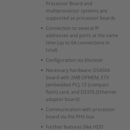
Processor Board and
multiprocessor systems are
supported as processor boards
Connection to several IP
addresses and ports at the same
time (up to 64 connections in
total)
Configuration via blockset
Necessary hardware: DS4504
board with 2MB DPMEM, ETX
(embedded PC), CF (compact
flash) card, and DS376 (Ethernet
adaptor board)
Communication with processor
board via the PHS bus
Further features (like HDD