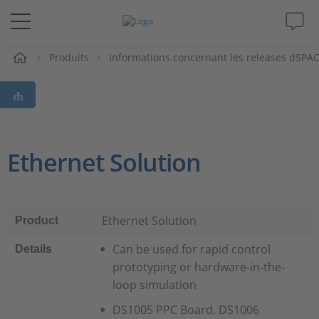
eil
Produits
Informations concernant les releases dSPA
Solutions & Produits
Support
Magazine
Ethernet Solution
Société
Ethernet Solution
Product
Carrières
Can be used for rapid control
Details
prototyping or hardware-in-the-
loop simulation
DS1005 PPC Board, DS1006