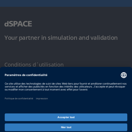
Your partner in simulation and validation
Conditions d´utilisation
Politique de confidentialité
Mentions légales et conditions générales