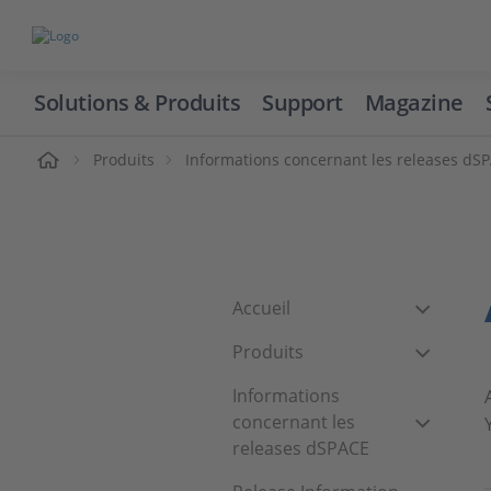
Solutions & Produits
Support
Magazine
cueil
Produits
Informations concernant les releases dS
Accueil
Produits
Informations
concernant les
releases dSPACE