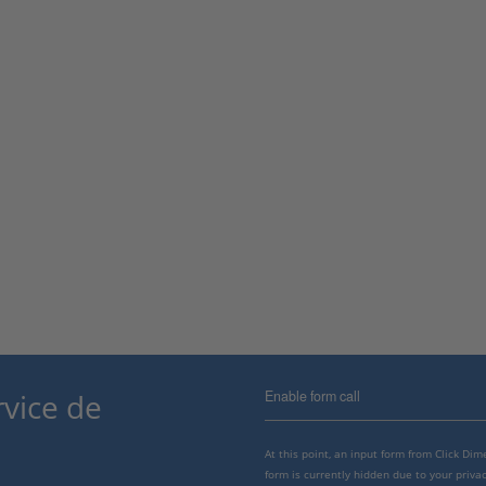
Enable form call
rvice de
At this point, an input form from Click Di
form is currently hidden due to your privac