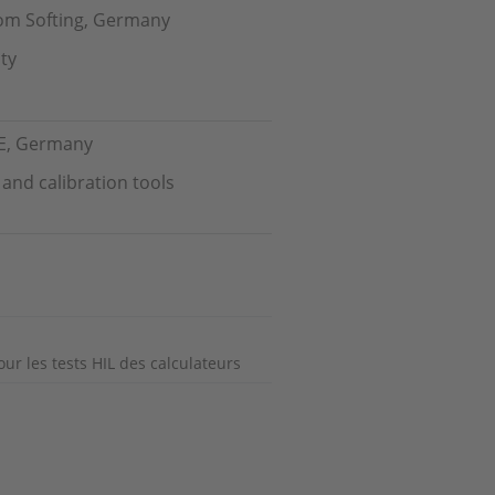
from Softing, Germany
ty
CE, Germany
nd calibration tools
our les tests HIL des calculateurs