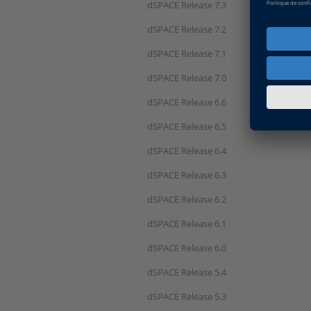
dSPACE Release 7.3
dSPACE Release 7.2
dSPACE Release 7.1
dSPACE Release 7.0
dSPACE Release 6.6
dSPACE Release 6.5
dSPACE Release 6.4
dSPACE Release 6.3
dSPACE Release 6.2
dSPACE Release 6.1
dSPACE Release 6.0
dSPACE Release 5.4
dSPACE Release 5.3