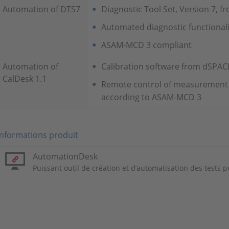
Automation of DTS7
Diagnostic Tool Set, Version 7, 
Automated diagnostic functionali
ASAM-MCD 3 compliant
Automation of
Calibration software from dSPA
CalDesk 1.1
Remote control of measurement a
according to ASAM-MCD 3
Informations produit
AutomationDesk
Puissant outil de création et d’automatisation des tests p