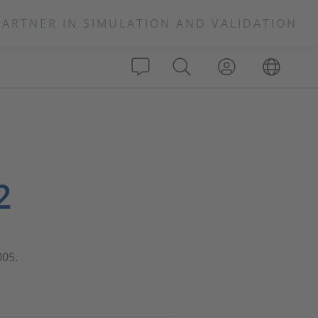
PARTNER IN SIMULATION AND VALIDATION
2
005.