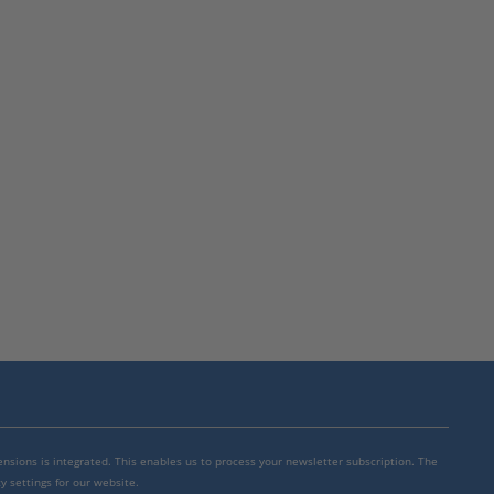
mensions is integrated. This enables us to process your newsletter subscription. The
y settings for our website.