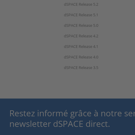
dSPACE Release 5.2
dSPACE Release 5.1
dSPACE Release 5.0
dSPACE Release 4.2
dSPACE Release 4.1
dSPACE Release 4.0
dSPACE Release 3.5
Restez informé grâce à notre se
newsletter dSPACE direct.