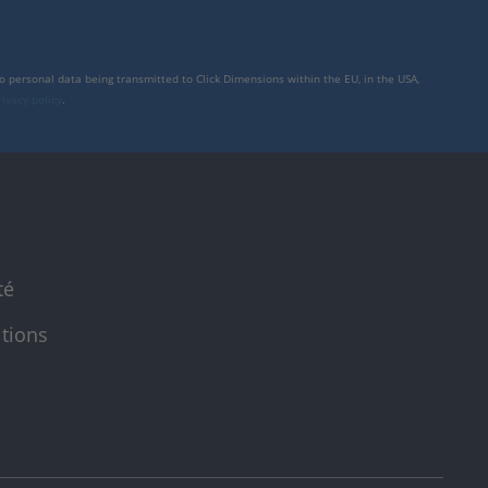
to personal data being transmitted to Click Dimensions within the EU, in the USA,
rivacy policy
.
té
itions