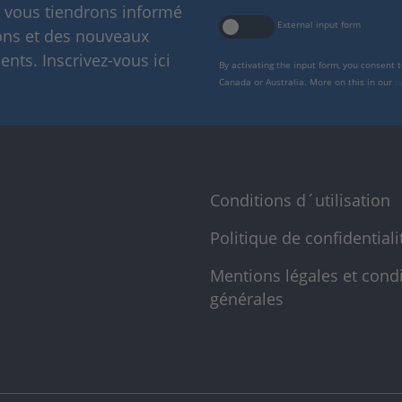
s vous tiendrons informé
External input form
ions et des nouveaux
nts. Inscrivez-vous ici
By activating the input form, you consent 
Canada or Australia. More on this in our
p
Conditions d´utilisation
Politique de confidentiali
Mentions légales et cond
générales