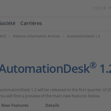
YOUR 
Société
Carrières
PACE
Release Information Archive
AutomationDesk 1.2
®
AutomationDesk
1.
AutomationDesk 1.2 will be released in the first quarter of 2
You will find a preview of the main new features below.
New Features
Details