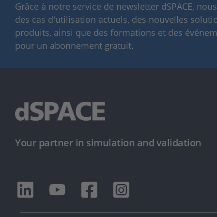
Grâce à notre service de newsletter dSPACE, nou
des cas d'utilisation actuels, des nouvelles solut
produits, ainsi que des formations et des événeme
pour un abonnement gratuit.
Your partner in simulation and validation