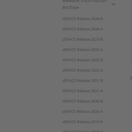
Release Information
Archive
dSPACE Release 2024-B
dSPACE Release 2024-A
dSPACE Release 2023-B
dSPACE Release 2023-A
dSPACE Release 2022-B
dSPACE Release 2022-A
dSPACE Release 2021-B
dSPACE Release 2021-A
dSPACE Release 2020-B
dSPACE Release 2020-A
dSPACE Release 2019-A
dSPACE Release 2018-B