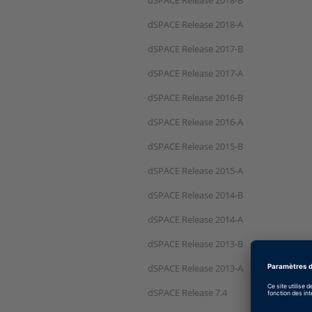
dSPACE Release 2018-A
dSPACE Release 2017-B
dSPACE Release 2017-A
dSPACE Release 2016-B
dSPACE Release 2016-A
dSPACE Release 2015-B
dSPACE Release 2015-A
dSPACE Release 2014-B
dSPACE Release 2014-A
dSPACE Release 2013-B
dSPACE Release 2013-A
dSPACE Release 7.4