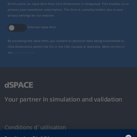
At this point, an input form from Click Dimensions is integrated. This enables us to
process your newsletter subscription. The form is currently hidden due to your
privacy settings for our website.
External input form
By activating the input form, you consent to personal data being transmitted to
Click Dimensions within the EU, in the USA, Canada or Australia. More on this in
our
privacy policy
.
Your partner in simulation and validation
Conditions d´utilisation