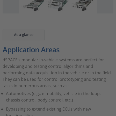
At a glance
Application Areas
dSPACE’s modular in-vehicle systems are perfect for
developing and testing control algorithms and
performing data acquisition in the vehicle or in the field.
They can be used for control prototyping and testing
tasks in numerous areas, such as:
Automotives (e.g., e-mobility, vehicle-in-the-loop,
chassis control, body control, etc.)
Bypassing to extend existing ECUs with new
functionalities