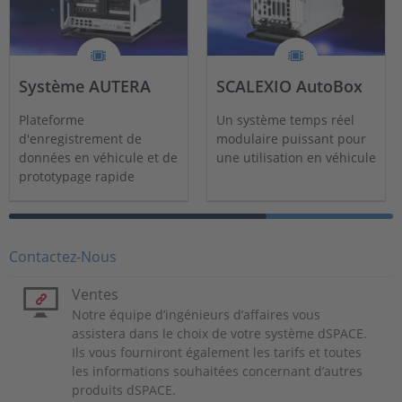
Système AUTERA
SCALEXIO AutoBox
Plateforme
Un système temps réel
d'enregistrement de
modulaire puissant pour
données en véhicule et de
une utilisation en véhicule
prototypage rapide
modulaire, évolutive et
haute performance
Contactez-Nous
Ventes
Notre équipe d’ingénieurs d’affaires vous
assistera dans le choix de votre système dSPACE.
Ils vous fourniront également les tarifs et toutes
les informations souhaitées concernant d’autres
produits dSPACE.