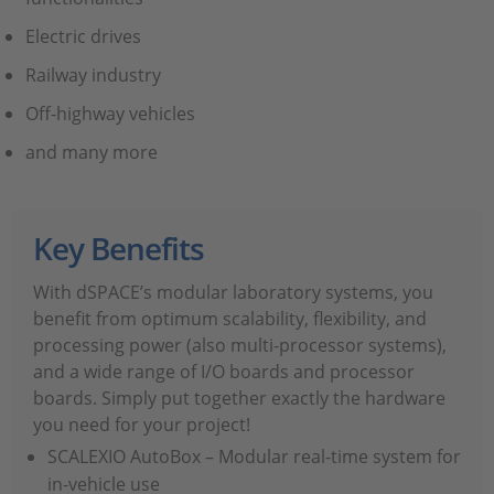
Electric drives
Railway industry
Off-highway vehicles
and many more
Key Benefits
With dSPACE’s modular laboratory systems, you
benefit from optimum scalability, flexibility, and
processing power (also multi-processor systems),
and a wide range of I/O boards and processor
boards. Simply put together exactly the hardware
you need for your project!
SCALEXIO AutoBox – Modular real-time system for
in-vehicle use