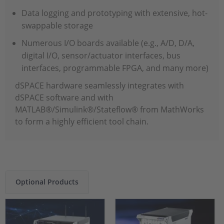
Data logging and prototyping with extensive, hot-
swappable storage
Numerous I/O boards available (e.g., A/D, D/A,
digital I/O, sensor/actuator interfaces, bus
interfaces, programmable FPGA, and many more)
dSPACE hardware seamlessly integrates with
dSPACE software and with
MATLAB®/Simulink®/Stateflow® from MathWorks
to form a highly efficient tool chain.
Optional Products