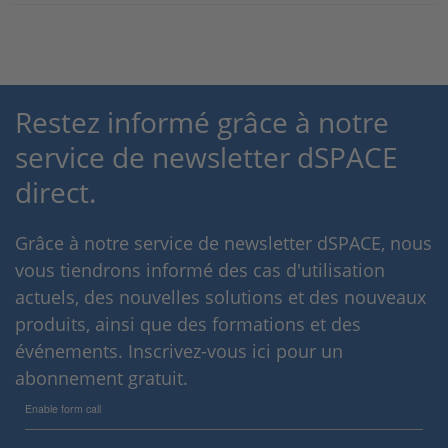
Restez informé grâce à notre
service de newsletter dSPACE
direct.
Grâce à notre service de newsletter dSPACE, nous
vous tiendrons informé des cas d'utilisation
actuels, des nouvelles solutions et des nouveaux
produits, ainsi que des formations et des
événements. Inscrivez-vous ici pour un
abonnement gratuit.
Enable form call