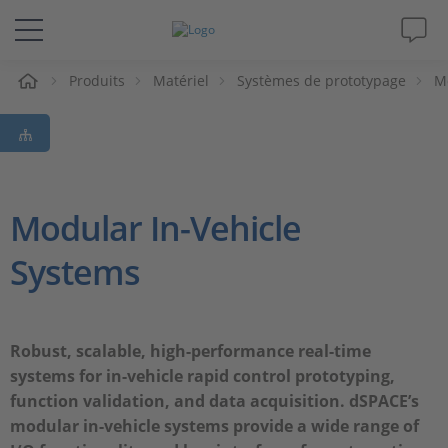
eil
Produits
Matériel
Systèmes de prototypage
M
Solutions & Produits
Support
Magazine
Modular In-Vehicle
Systems
Société
Carrières
Robust, scalable, high-performance real-time
systems for in-vehicle rapid control prototyping,
function validation, and data acquisition. dSPACE’s
modular in-vehicle systems provide a wide range of