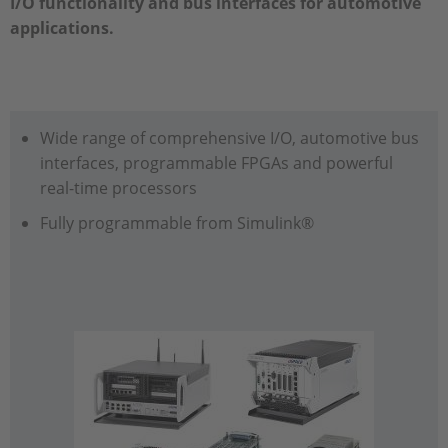
I/O functionality and bus interfaces for automotive
applications.
Wide range of comprehensive I/O, automotive bus
interfaces, programmable FPGAs and powerful
real-time processors
Fully programmable from Simulink®