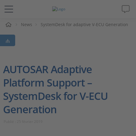
eil
News
SystemDesk for adaptive V-ECU Generation
Solutions & Produits
Support
Magazine
AUTOSAR Adaptive
Platform Support –
Société
SystemDesk for V-ECU
Carrières
Generation
Publié : 25 février 2019