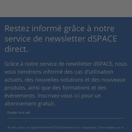
Restez informé grâce à notre
service de newsletter dSPACE
direct.
Grâce à notre service de newsletter dSPACE, nous
vous tiendrons informé des cas d'utilisation
actuels, des nouvelles solutions et des nouveaux
produits, ainsi que des formations et des
événements. Inscrivez-vous ici pour un
abonnement gratuit.
Enable form call
At this point, an input form from Click Dimensions is integrated. This enables us to