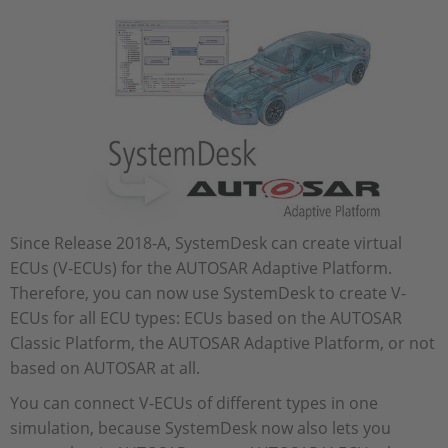
Since Release 2018-A, SystemDesk can create virtual
ECUs (V-ECUs) for the AUTOSAR Adaptive Platform.
Therefore, you can now use SystemDesk to create V-
ECUs for all ECU types: ECUs based on the AUTOSAR
Classic Platform, the AUTOSAR Adaptive Platform, or not
based on AUTOSAR at all.
You can connect V-ECUs of different types in one
simulation, because SystemDesk now also lets you