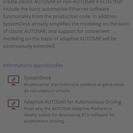
create classic AUTOSAR or non-AUTOSAR V-ECUs that
include the basic automotive Ethernet software
functionality from the production code. In addition,
SystemDesk already simplifies the modeling on the basis
of classic AUTOSAR, and support for convenient
modeling on the basis of adaptive AUTOSAR will be
continuously extended.
Informations approfondies
SystemDesk
Modélisation d'architecture système et génération
de calculateurs virtuels
Adaptive AUTOSAR for Autonomous Driving
Read why the AUTOSAR Adaptive Platform is
ideally suited for developing ECU software for
autonomous driving.