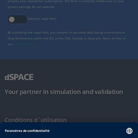
process your newsletter subscription. The form is currently hidden due to your
privacy settings for our website.
External input form
By activating the input form, you consent to personal data being transmitted to
Click Dimensions within the EU, in the USA, Canada or Australia. More on this in
our
privacy policy
.
Your partner in simulation and validation
Conditions d´utilisation
Politique de confidentialité