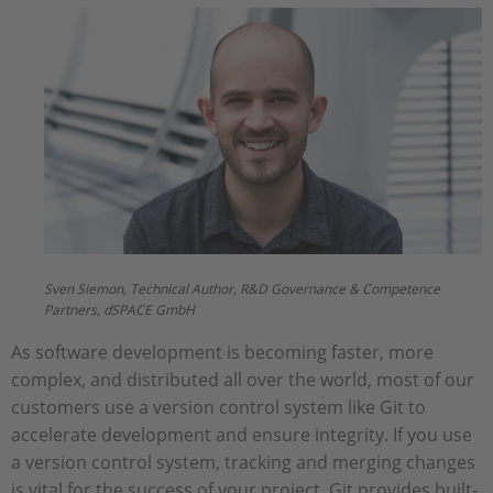
Sven Siemon, Technical Author, R&D Governance & Competence
Partners, dSPACE GmbH
As software development is becoming faster, more
complex, and distributed all over the world, most of our
customers use a version control system like Git to
accelerate development and ensure integrity. If you use
a version control system, tracking and merging changes
is vital for the success of your project. Git provides built-