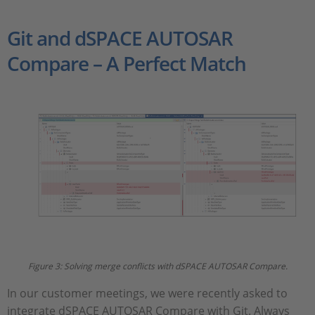
Git and dSPACE AUTOSAR
Compare – A Perfect Match
Figure 3: Solving merge conflicts with dSPACE AUTOSAR Compare.
In our customer meetings, we were recently asked to
integrate dSPACE AUTOSAR Compare with Git. Always