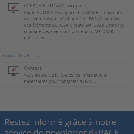
dSPACE AUTOSAR Compare
L’outil AUTOSAR Compare de dSPACE est un outil
de comparaison spécifique à AUTOSAR. Au niveau
des éléments AUTOSAR, l’outil AUTOSAR Compare
compare deux versions d'artefacts AUTOSAR
entre elles.
Contactez-Nous
Contact
Vous trouverez ici toutes les informations
nécessaires pour contacter dSPACE.
Restez informé grâce à notre
service de newsletter dSPACE