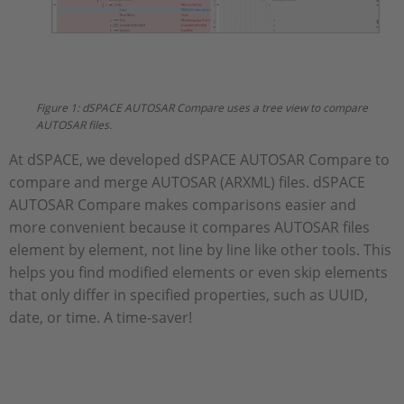
Figure 1: dSPACE AUTOSAR Compare uses a tree view to compare
AUTOSAR files.
At dSPACE, we developed dSPACE AUTOSAR Compare to
compare and merge AUTOSAR (ARXML) files. dSPACE
AUTOSAR Compare makes comparisons easier and
more convenient because it compares AUTOSAR files
element by element, not line by line like other tools. This
helps you find modified elements or even skip elements
that only differ in specified properties, such as UUID,
date, or time. A time-saver!