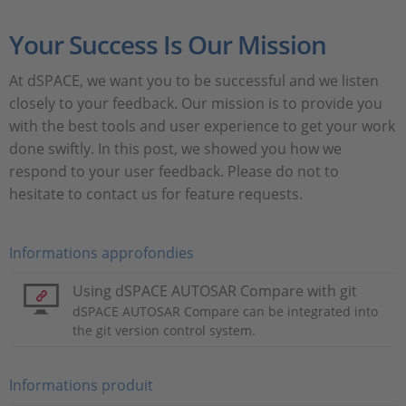
Your Success Is Our Mission
At dSPACE, we want you to be successful and we listen
closely to your feedback. Our mission is to provide you
with the best tools and user experience to get your work
done swiftly. In this post, we showed you how we
respond to your user feedback. Please do not to
hesitate to contact us for feature requests.
Informations approfondies
Using dSPACE AUTOSAR Compare with git
dSPACE AUTOSAR Compare can be integrated into
the git version control system.
Informations produit