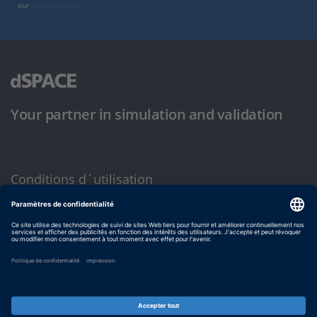
our
privacy policy
.
Your partner in simulation and validation
Conditions d´utilisation
Politique de confidentialité
Mentions légales et conditions générales