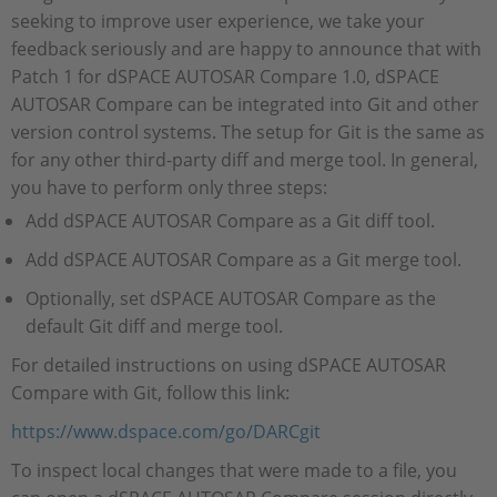
seeking to improve user experience, we take your
feedback seriously and are happy to announce that with
Patch 1 for dSPACE AUTOSAR Compare 1.0, dSPACE
AUTOSAR Compare can be integrated into Git and other
version control systems. The setup for Git is the same as
for any other third-party diff and merge tool. In general,
you have to perform only three steps:
Add dSPACE AUTOSAR Compare as a Git diff tool.
Add dSPACE AUTOSAR Compare as a Git merge tool.
Optionally, set dSPACE AUTOSAR Compare as the
default Git diff and merge tool.
For detailed instructions on using dSPACE AUTOSAR
Compare with Git, follow this link:
https://www.dspace.com/go/DARCgit
To inspect local changes that were made to a file, you