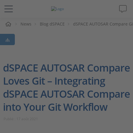
eil
News
Blog dSPACE
dSPACE AUTOSAR Compare Git
Solutions & Produits
Support
Magazine
dSPACE AUTOSAR Compare
Loves Git – Integrating
Société
dSPACE AUTOSAR Compare
Carrières
into Your Git Workflow
Publié : 17 août 2021