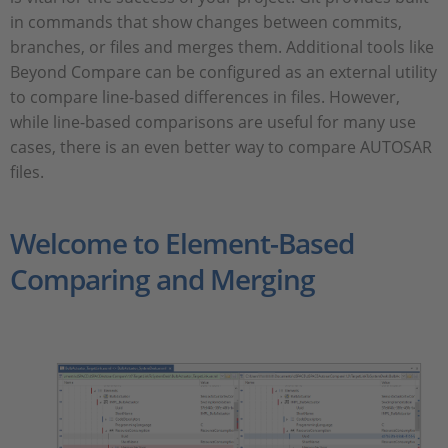
in commands that show changes between commits,
branches, or files and merges them. Additional tools like
Beyond Compare can be configured as an external utility
to compare line-based differences in files. However,
while line-based comparisons are useful for many use
cases, there is an even better way to compare AUTOSAR
files.
Welcome to Element-Based
Comparing and Merging