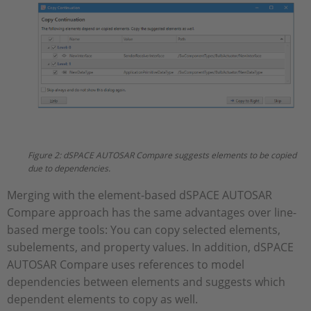
Figure 2: dSPACE AUTOSAR Compare suggests elements to be copied
due to dependencies.
Merging with the element-based dSPACE AUTOSAR
Compare approach has the same advantages over line-
based merge tools: You can copy selected elements,
subelements, and property values. In addition, dSPACE
AUTOSAR Compare uses references to model
dependencies between elements and suggests which
dependent elements to copy as well.