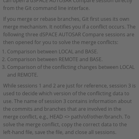
can open a dSPACE AUTOSAR Compare session directly
from the Git command line interface.
If you merge or rebase branches, Git first uses its own
merge mechanism. It notifies you if a conflict occurs. The
following three dSPACE AUTOSAR Compare sessions are
then opened for you to solve the merge conflicts:
Comparison between LOCAL and BASE.
Comparison between REMOTE and BASE.
Comparison of the conflicting changes between LOCAL
and REMOTE.
While sessions 1 and 2 are just for reference, session 3 is
used to decide which version of the conflicting data to
use. The name of session 3 contains information about
the commits and branches that are involved in the
merge conflict, e.g., HEAD <> path/of/other/branch. To
solve the merge conflict, copy the correct data to the
left-hand file, save the file, and close all sessions.