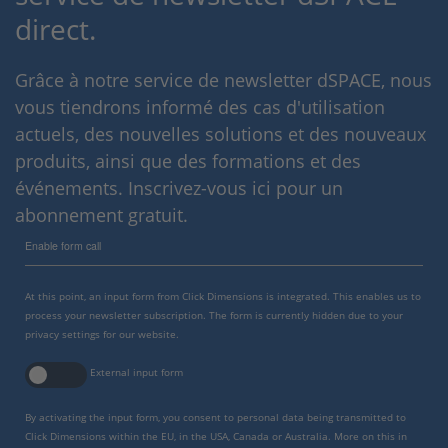
direct.
Grâce à notre service de newsletter dSPACE, nous
vous tiendrons informé des cas d'utilisation
actuels, des nouvelles solutions et des nouveaux
produits, ainsi que des formations et des
événements. Inscrivez-vous ici pour un
abonnement gratuit.
Enable form call
At this point, an input form from Click Dimensions is integrated. This enables us to
process your newsletter subscription. The form is currently hidden due to your
privacy settings for our website.
External input form
By activating the input form, you consent to personal data being transmitted to
Click Dimensions within the EU, in the USA, Canada or Australia. More on this in