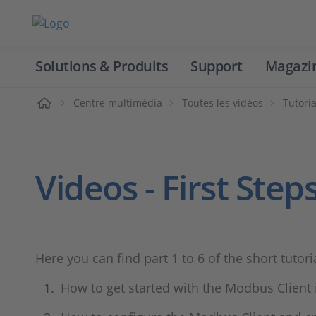
Solutions & Produits
Support
Magazi
Accueil
Centre multimédia
Toutes les vidéos
Tutoria
Videos - First Ste
Here you can find part 1 to 6 of the short tutor
How to get started with the Modbus Client