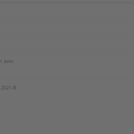
er avec
, 2021-B