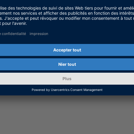
eps with the Modbus Server
can find part 1 to 3 of the short tutorial videos for S
Solution.