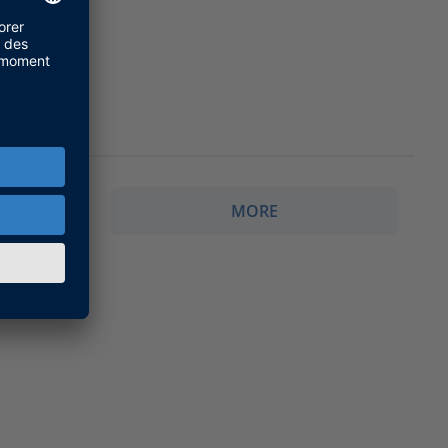
MORE
CALEXIO