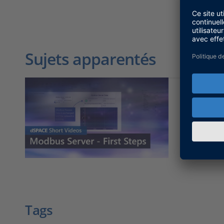
Sujets apparentés
First St
Here you 
Fieldbus 
Tags