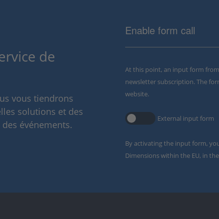
Enable form call
ervice de
At this point, an input form fro
newsletter subscription. The for
website.
ous vous tiendrons
lles solutions et des
External input form
t des événements.
By activating the input form, yo
Dimensions within the EU, in the