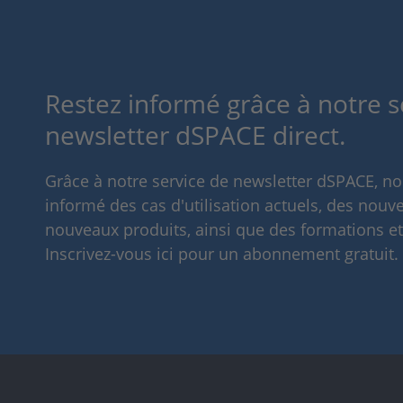
Restez informé grâce à notre s
newsletter dSPACE direct.
Grâce à notre service de newsletter dSPACE, n
informé des cas d'utilisation actuels, des nouve
nouveaux produits, ainsi que des formations e
Inscrivez-vous ici pour un abonnement gratuit.