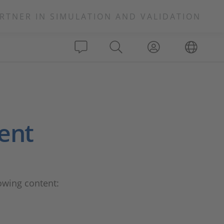
RTNER IN SIMULATION AND VALIDATION
ient
lowing content: