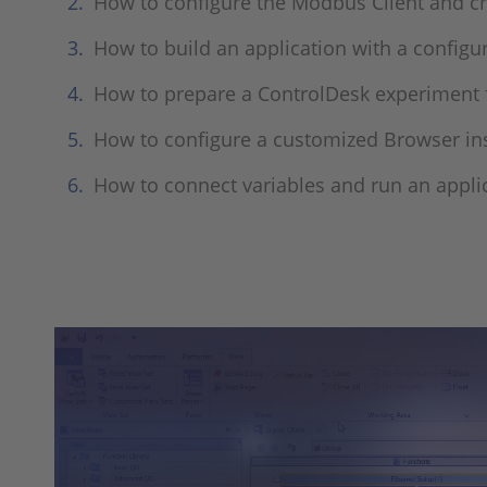
How to configure the Modbus Client and c
How to build an application with a config
How to prepare a ControlDesk experiment f
How to configure a customized Browser ins
How to connect variables and run an appli