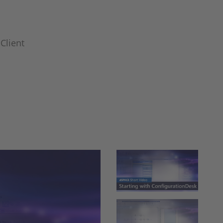
Client