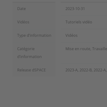
Date
2023-10-31
Vidéos
Tutoriels vidéo
Type d’information
Vidéos
Catégorie
Mise en route, Travaill
d’information
Release dSPACE
2023-A, 2022-B, 2022-A