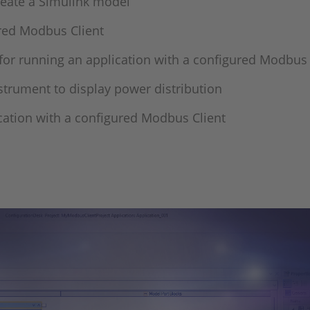
reate a Simulink model
ured Modbus Client
or running an application with a configured Modbus 
trument to display power distribution
cation with a configured Modbus Client