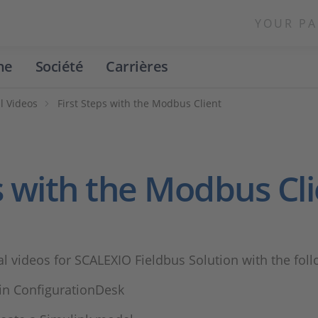
YOUR PA
ne
Société
Carrières
l Videos
First Steps with the Modbus Client
ps with the Modbus Cl
ial videos for SCALEXIO Fieldbus Solution with the fol
 in ConfigurationDesk