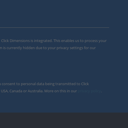
m Click Dimensions is integrated. This enables us to process your
m is currently hidden due to your privacy settings for our
u consent to personal data being transmitted to Click
 USA, Canada or Australia. More on this in our
privacy policy
.