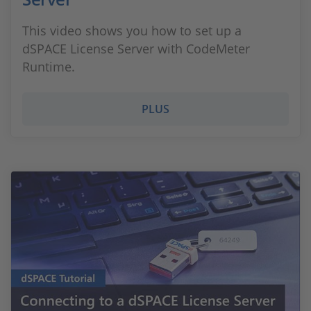
This video shows you how to set up a
dSPACE License Server with CodeMeter
Runtime.
PLUS