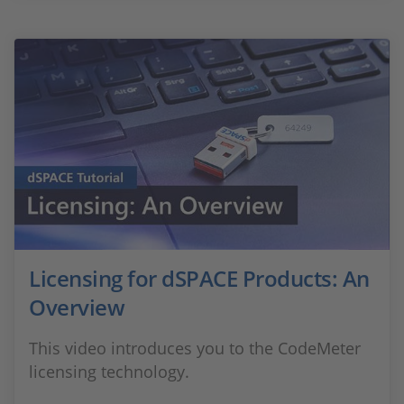
Licensing for dSPACE Products: An
Overview
This video introduces you to the CodeMeter
licensing technology.