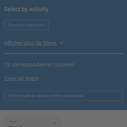
Select by activity
Domaines d’application
Afficher plus de filtres
73 correspondances trouvées
Clear all filters
Afficher toutes les options de filtre sélectionnées
Trier par