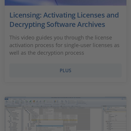
Licensing: Activating Licenses and
Decrypting Software Archives
This video guides you through the license
activation process for single-user licenses as
well as the decryption process
PLUS