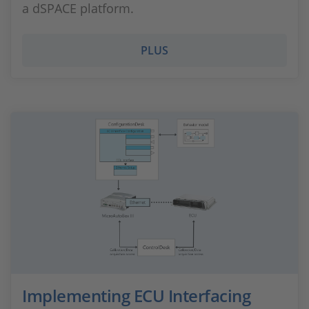
a dSPACE platform.
PLUS
Implementing ECU Interfacing