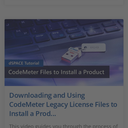
Downloading and Using
CodeMeter Legacy License Files to
Install a Prod...
This video guides you through the process of