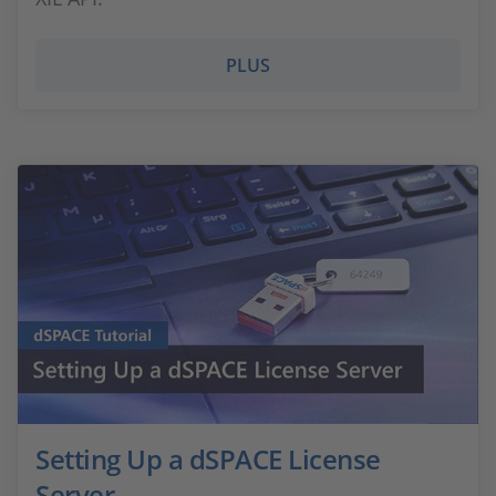
PLUS
Setting Up a dSPACE License
Server