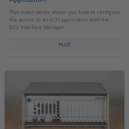
This video series shows you how to configure
the access to an ECU application with the
ECU Interface Manager.
PLUS