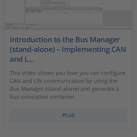
Introduction to the Bus Manager
(stand-alone) – Implementing CAN
and L...
This video shows you how you can configure
CAN and LIN communication by using the
Bus Manager (stand-alone) and generate a
bus simulation container.
PLUS