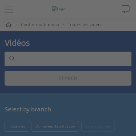
eil
Centre multimédia
Toutes les vidéos
Solutions & Produits
Vidéos
Support
Magazine
SEARCH
Société
Carrières
Select by branch
Industries
Domaines d’application
Sous-systèmes