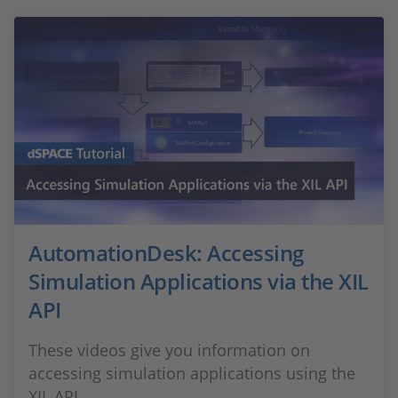
AutomationDesk: Accessing
Simulation Applications via the XIL
API
These videos give you information on
accessing simulation applications using the
XIL API.