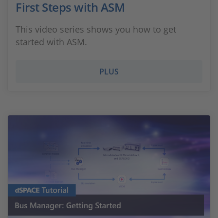
First Steps with ASM
This video series shows you how to get
started with ASM.
PLUS