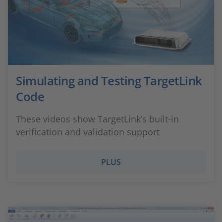
Simulating and Testing TargetLink
Code
These videos show TargetLink’s built-in
verification and validation support
PLUS