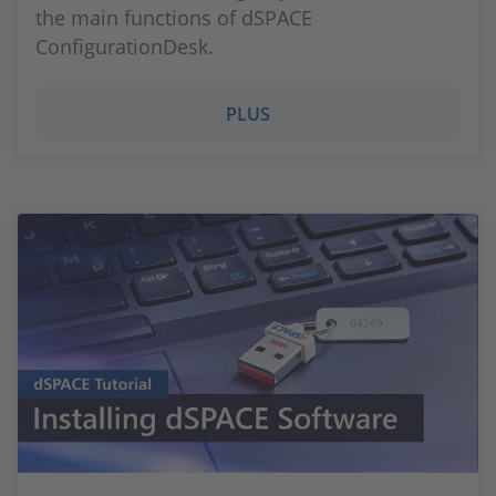
the main functions of dSPACE
ConfigurationDesk.
PLUS