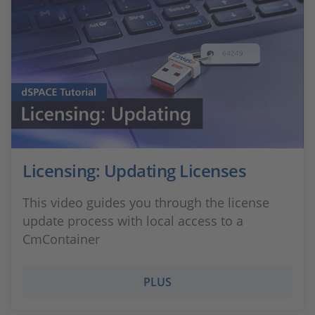
Licensing: Updating Licenses
This video guides you through the license
update process with local access to a
CmContainer
PLUS