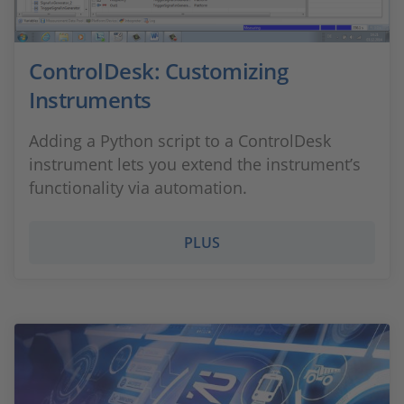
ControlDesk: Customizing
Instruments
Adding a Python script to a ControlDesk
instrument lets you extend the instrument’s
functionality via automation.
PLUS