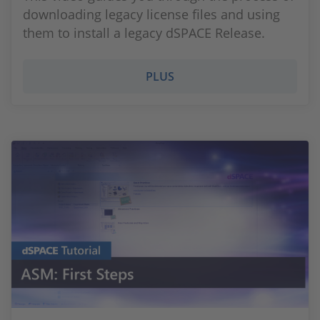
downloading legacy license files and using
them to install a legacy dSPACE Release.
PLUS