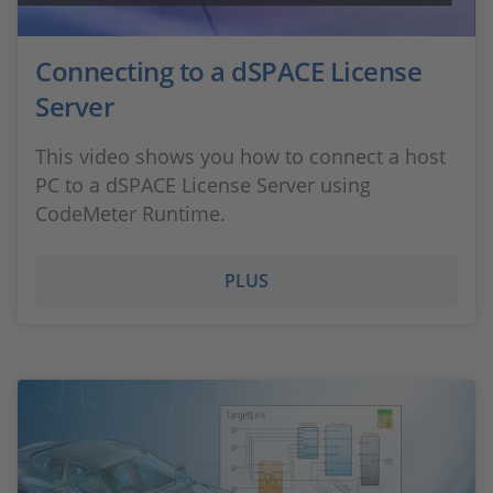
Connecting to a dSPACE License
Server
This video shows you how to connect a host
PC to a dSPACE License Server using
CodeMeter Runtime.
PLUS