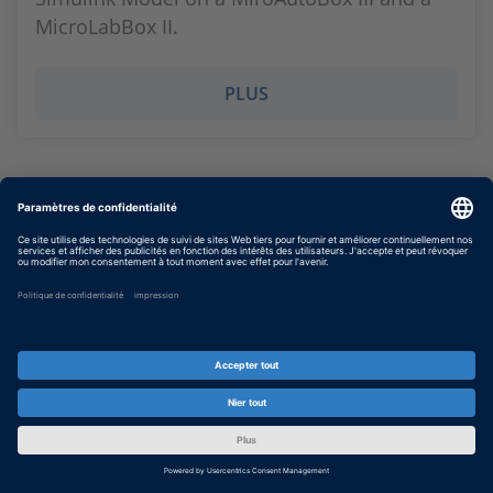
MicroLabBox II.
PLUS
Scaling and autoscaling with