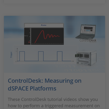
ControlDesk: Measuring on
dSPACE Platforms
These ControlDesk tutorial videos show you
how to perform a triggered measurement on