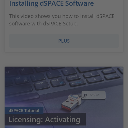
Installing dSPACE Software
This video shows you how to install dSPACE
software with dSPACE Setup.
PLUS