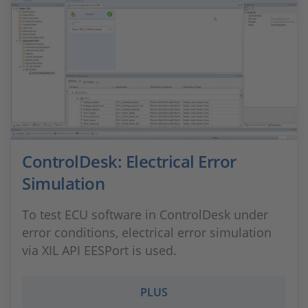
ControlDesk: Electrical Error
Simulation
To test ECU software in ControlDesk under
error conditions, electrical error simulation
via XIL API EESPort is used.
PLUS