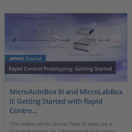
MicroAutoBox III and MicroLabBox
II: Getting Started with Rapid
Contro...
This video series shows how to execute a
Simulink Model on a MiroAutoBox III and a