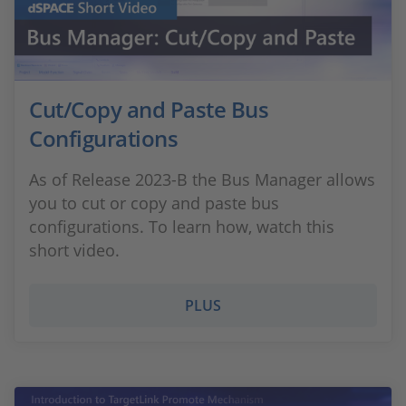
Cut/Copy and Paste Bus
Configurations
As of Release 2023-B the Bus Manager allows
you to cut or copy and paste bus
configurations. To learn how, watch this
short video.
PLUS