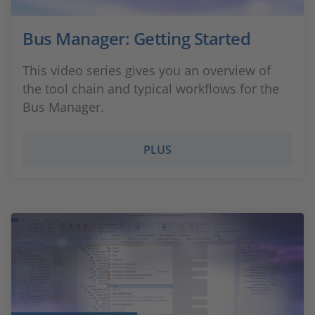
Bus Manager: Getting Started
This video series gives you an overview of
the tool chain and typical workflows for the
Bus Manager.
PLUS