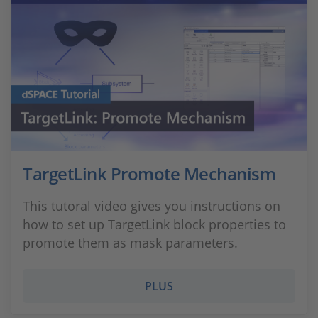
TargetLink Promote Mechanism
This tutoral video gives you instructions on
how to set up TargetLink block properties to
promote them as mask parameters.
PLUS