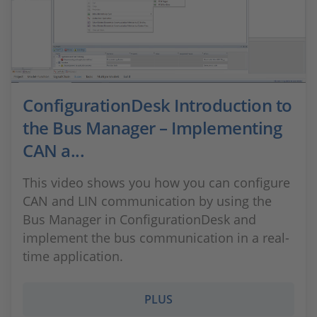
ConfigurationDesk Introduction to
the Bus Manager – Implementing
CAN a...
This video shows you how you can configure
CAN and LIN communication by using the
Bus Manager in ConfigurationDesk and
implement the bus communication in a real-
time application.
PLUS