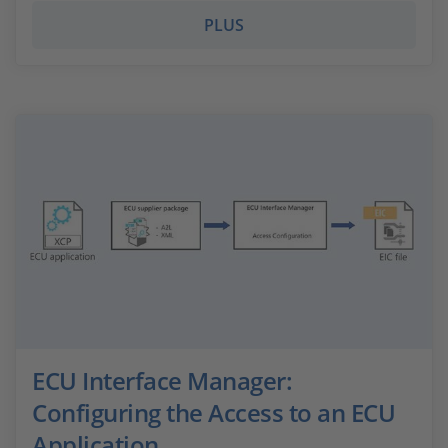
PLUS
ECU Interface Manager:
Configuring the Access to an ECU
Application