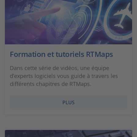
Formation et tutoriels RTMaps
Dans cette série de vidéos, une équipe
d’experts logiciels vous guide à travers les
différents chapitres de RTMaps.
PLUS