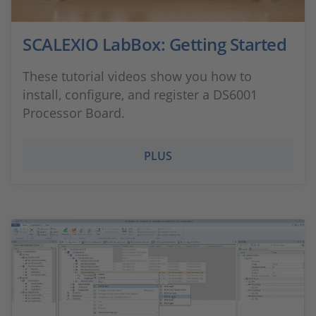
SCALEXIO LabBox: Getting Started
These tutorial videos show you how to
install, configure, and register a DS6001
Processor Board.
PLUS