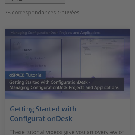
Popularité
73 correspondances trouvées
Getting Started with
ConfigurationDesk
These tutorial videos give you an overview of