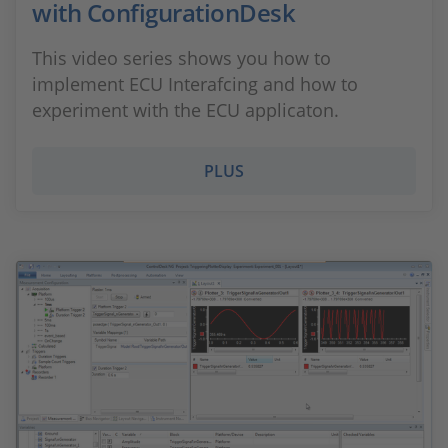
with ConfigurationDesk
This video series shows you how to
implement ECU Interafcing and how to
experiment with the ECU applicaton.
PLUS