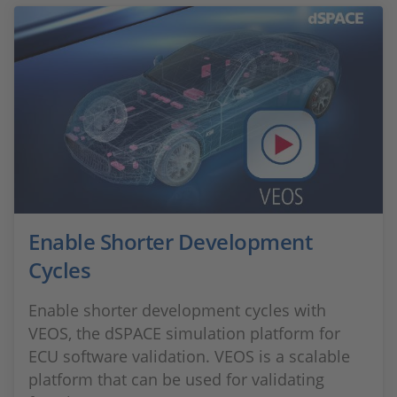
Enable Shorter Development
Cycles
Enable shorter development cycles with
VEOS, the dSPACE simulation platform for
ECU software validation. VEOS is a scalable
platform that can be used for validating