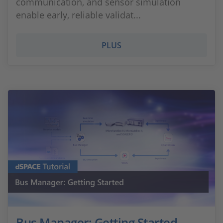
communication, and sensor simulation
enable early, reliable validat...
PLUS
Bus Manager: Getting Started