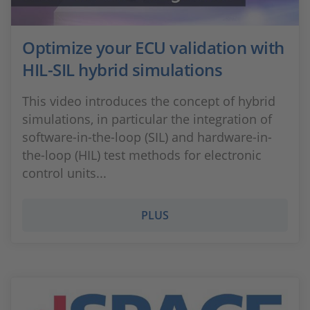
Optimize your ECU validation with
HIL-SIL hybrid simulations
This video introduces the concept of hybrid
simulations, in particular the integration of
software-in-the-loop (SIL) and hardware-in-
the-loop (HIL) test methods for electronic
control units...
PLUS