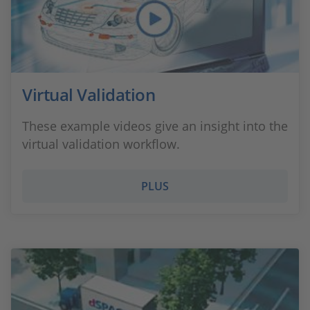
Virtual Validation
These example videos give an insight into the
virtual validation workflow.
PLUS