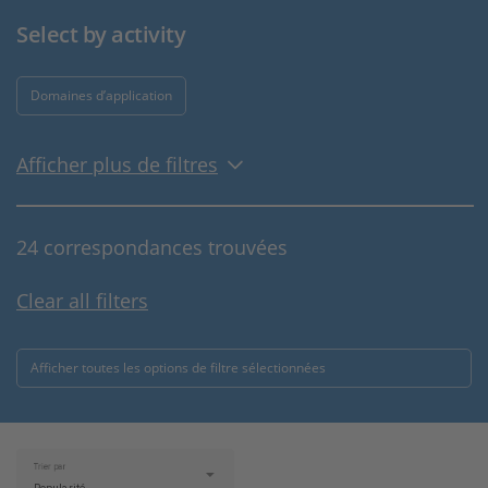
Select by activity
Domaines d’application
Afficher plus de filtres
24 correspondances trouvées
Clear all filters
Afficher toutes les options de filtre sélectionnées
Trier par