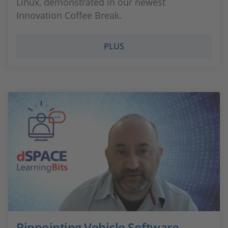
Linux, demonstrated in our newest
Innovation Coffee Break.
PLUS
Pinpointing Vehicle Software