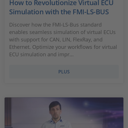
How to Revolutionize Virtual ECU
Simulation with the FMI-LS-BUS
Discover how the FMI-LS-Bus standard
enables seamless simulation of virtual ECUs
with support for CAN, LIN, FlexRay, and
Ethernet. Optimize your workflows for virtual
ECU simulation and impr...
PLUS