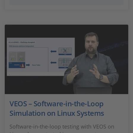
VEOS – Software-in-the-Loop
Simulation on Linux Systems
Software-in-the-loop testing with VEOS on