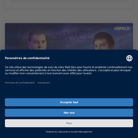
Bridging the Gap: Why SIL Testing
Matters for Tier 1s
Why Tier 1 suppliers are embracing Software
in the Loop: earlier validation, freed HIL