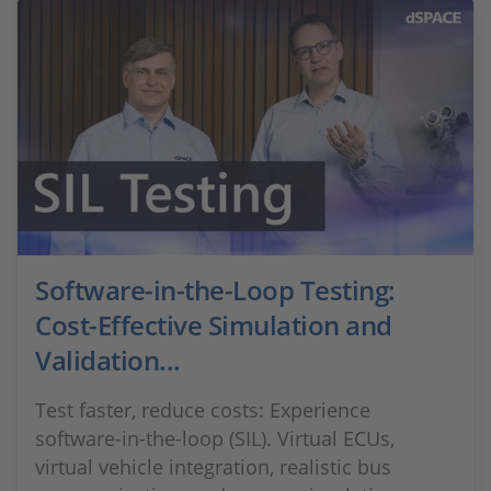
Software-in-the-Loop Testing:
Cost-Effective Simulation and
Validation...
Test faster, reduce costs: Experience
software-in-the-loop (SIL). Virtual ECUs,
virtual vehicle integration, realistic bus