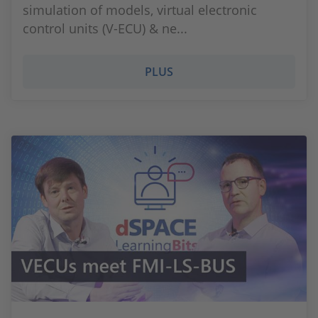
simulation of models, virtual electronic
control units (V-ECU) & ne...
PLUS