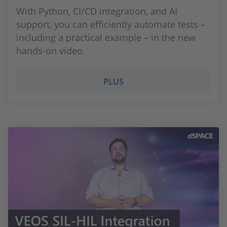
With Python, CI/CD integration, and AI
support, you can efficiently automate tests –
including a practical example – in the new
hands-on video.
PLUS