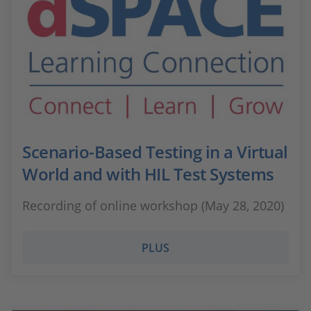
Scenario-Based Testing in a Virtual
World and with HIL Test Systems
Recording of online workshop (May 28, 2020)
PLUS