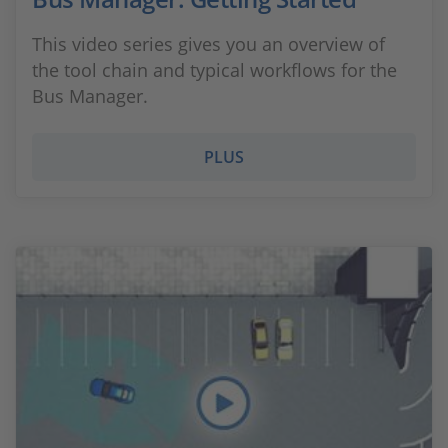
This video series gives you an overview of
the tool chain and typical workflows for the
Bus Manager.
PLUS