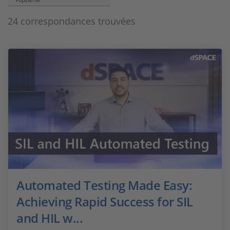
Popularité
24 correspondances trouvées
Automated Testing Made Easy:
Achieving Rapid Success for SIL
and HIL w...