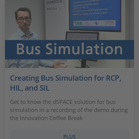
Creating Bus Simulation for RCP,
HIL, and SIL
Get to know the dSPACE solution for bus
simulation in a recording of the demo during
the Innovation Coffee Break
PLUS