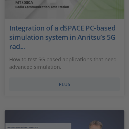
Integration of a dSPACE PC-based
simulation system in Anritsu’s 5G
rad...
How to test 5G based applications that need
advanced simulation.
PLUS