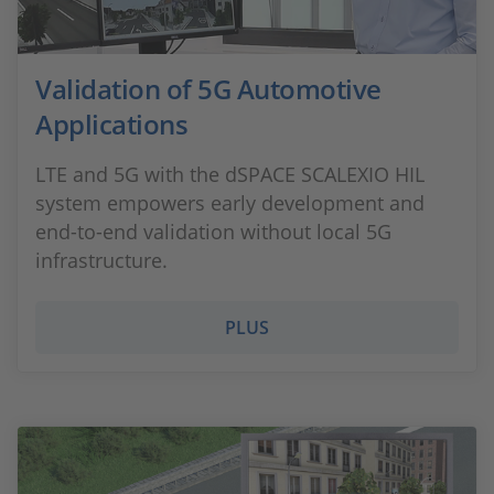
Validation of 5G Automotive
Applications
LTE and 5G with the dSPACE SCALEXIO HIL
system empowers early development and
end-to-end validation without local 5G
infrastructure.
PLUS