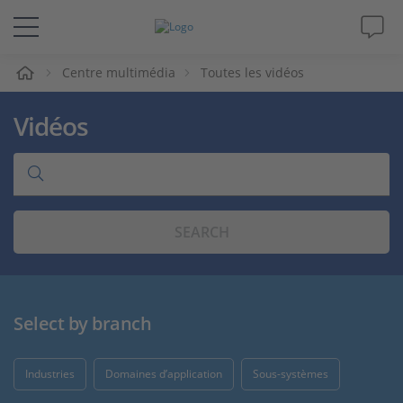
eil
Centre multimédia
Toutes les vidéos
Solutions & Produits
Vidéos
Support
Magazine
SEARCH
Société
Carrières
Select by branch
Industries
Domaines d’application
Sous-systèmes