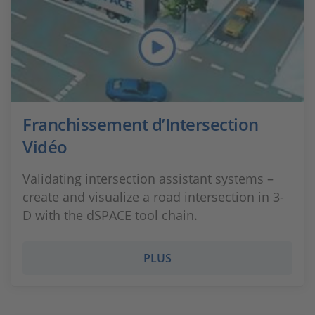
Franchissement d’Intersection
Vidéo
Validating intersection assistant systems –
create and visualize a road intersection in 3-
D with the dSPACE tool chain.
PLUS