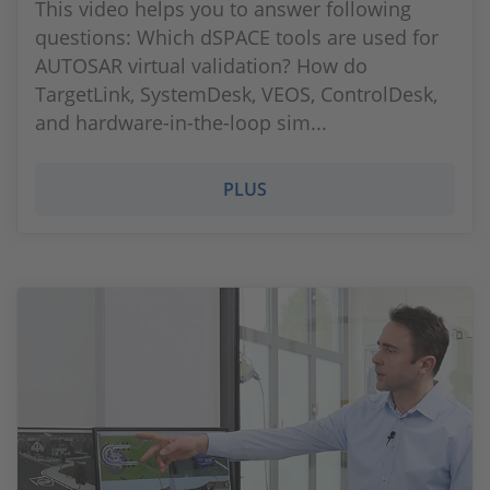
This video helps you to answer following
questions: Which dSPACE tools are used for
AUTOSAR virtual validation? How do
TargetLink, SystemDesk, VEOS, ControlDesk,
and hardware-in-the-loop sim...
PLUS