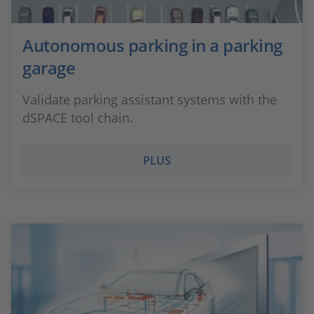
Autonomous parking in a parking
garage
Validate parking assistant systems with the
dSPACE tool chain.
PLUS