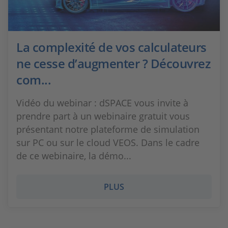
La complexité de vos calculateurs
ne cesse d’augmenter ? Découvrez
com...
Vidéo du webinar : dSPACE vous invite à
prendre part à un webinaire gratuit vous
présentant notre plateforme de simulation
sur PC ou sur le cloud VEOS. Dans le cadre
de ce webinaire, la démo...
PLUS