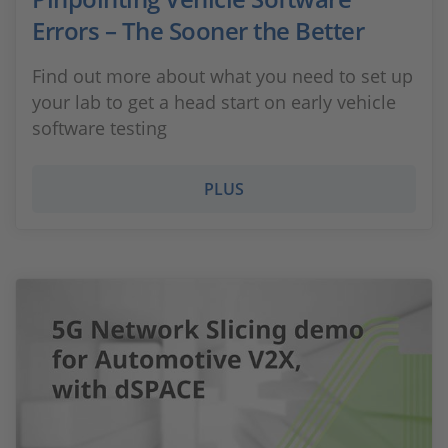
Errors – The Sooner the Better
Find out more about what you need to set up
your lab to get a head start on early vehicle
software testing
PLUS