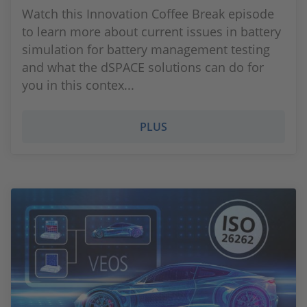
Watch this Innovation Coffee Break episode
to learn more about current issues in battery
simulation for battery management testing
and what the dSPACE solutions can do for
you in this contex...
PLUS