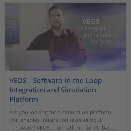
VEOS – Software-in-the-Loop
Integration and Simulation
Platform
Are you looking for a simulation platform
that enables integration tests without
hardware? VEOS, our platform for PC-based