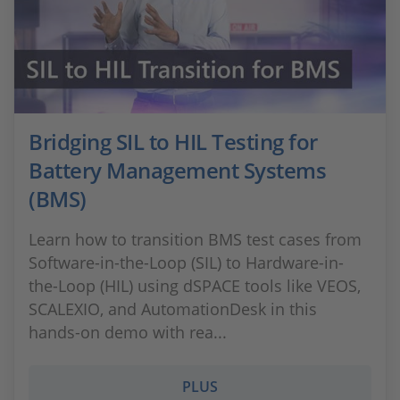
Bridging SIL to HIL Testing for
Battery Management Systems
(BMS)
Learn how to transition BMS test cases from
Software-in-the-Loop (SIL) to Hardware-in-
the-Loop (HIL) using dSPACE tools like VEOS,
SCALEXIO, and AutomationDesk in this
hands-on demo with rea...
PLUS