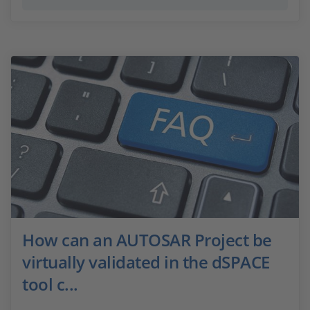
How can an AUTOSAR Project be
virtually validated in the dSPACE
tool c...