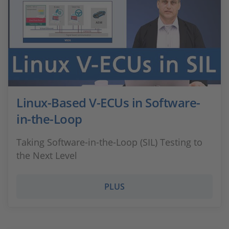
Linux-Based V-ECUs in Software-
in-the-Loop
Taking Software-in-the-Loop (SIL) Testing to
the Next Level
PLUS