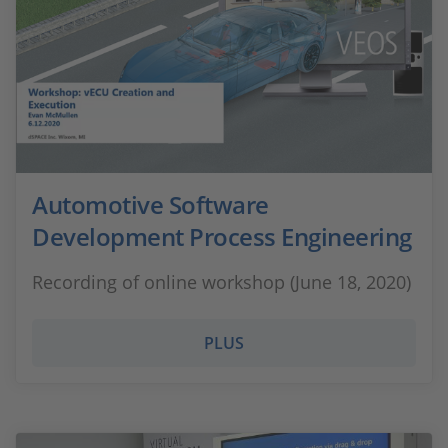
Automotive Software
Development Process Engineering
Recording of online workshop (June 18, 2020)
PLUS