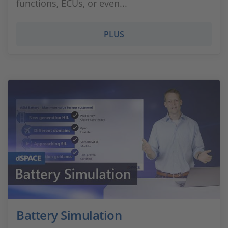
functions, ECUs, or even...
PLUS
Battery Simulation