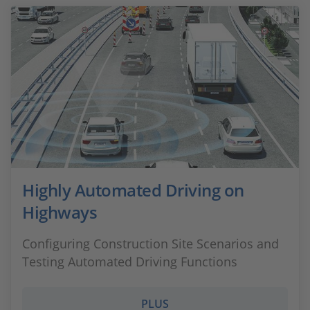
Highly Automated Driving on
Highways
Configuring Construction Site Scenarios and
Testing Automated Driving Functions
PLUS