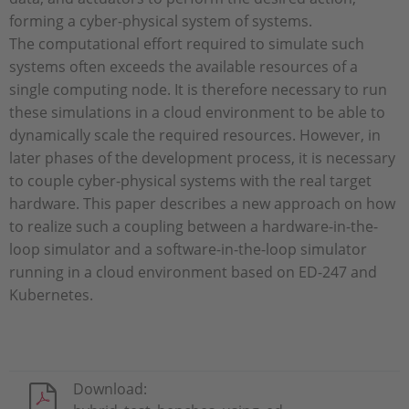
forming a cyber-physical system of systems.
The computational effort required to simulate such
systems often exceeds the available resources of a
single computing node. It is therefore necessary to run
these simulations in a cloud environment to be able to
dynamically scale the required resources. However, in
later phases of the development process, it is necessary
to couple cyber-physical systems with the real target
hardware. This paper describes a new approach on how
to realize such a coupling between a hardware-in-the-
loop simulator and a software-in-the-loop simulator
running in a cloud environment based on ED-247 and
Kubernetes.
Download: