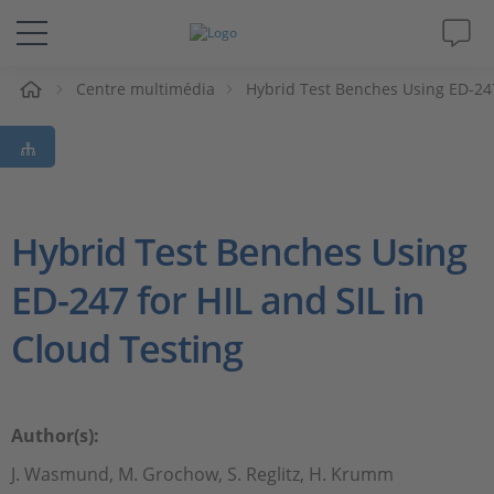
eil
Centre multimédia
Hybrid Test Benches Using ED-247
Solutions & Produits
Support
Magazine
Hybrid Test Benches Using
ED-247 for HIL and SIL in
Société
Cloud Testing
Carrières
Author(s):
J. Wasmund, M. Grochow, S. Reglitz, H. Krumm