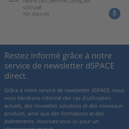
hybrid_test_benches_using_ed-
v247.pdf
PDF, 658.6 KB
Restez informé grâce à notre
service de newsletter dSPACE
direct.
Grâce à notre service de newsletter dSPACE, nous
vous tiendrons informé des cas d'utilisation
actuels, des nouvelles solutions et des nouveaux
produits, ainsi que des formations et des
événements. Inscrivez-vous ici pour un
abonnement gratuit.