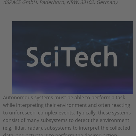
dSPACE GmbH, Paderborn, NRW, 33102, Germany
Autonomous systems must be able to perform a task
while interpreting their environment and often reacting
to unforeseen, complex events. Typically, these systems
consist of many subsystems to detect the environment
(e.g., lidar, radar), subsystems to interpret the collected
data, and actuators to perform the desired action,