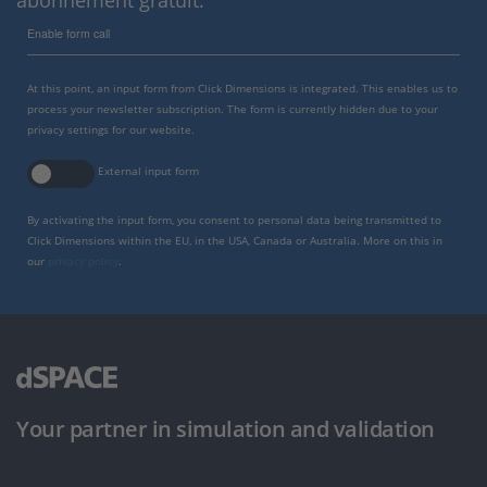
Enable form call
At this point, an input form from Click Dimensions is integrated. This enables us to
process your newsletter subscription. The form is currently hidden due to your
privacy settings for our website.
External input form
By activating the input form, you consent to personal data being transmitted to
Click Dimensions within the EU, in the USA, Canada or Australia. More on this in
our
privacy policy
.
Your partner in simulation and validation