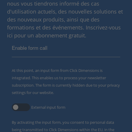
nous vous tiendrons informé des cas
d'utilisation actuels, des nouvelles solutions et
des nouveaux produits, ainsi que des
formations et des événements. Inscrivez-vous
ici pour un abonnement gratuit.
Enable form call
At this point, an input form from Click Dimensions is
integrated. This enables us to process your newsletter
subscription. The form is currently hidden due to your privacy
settings for our website.
External input form
By activating the input form, you consent to personal data
being transmitted to Click Dimensions within the EU, in the