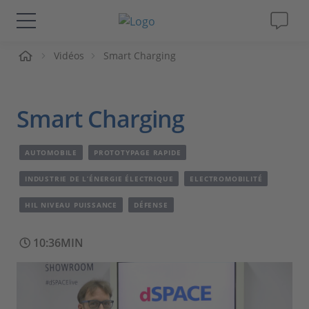
ueil
Vidéos
Smart Charging
Solutions & Produits
Support
Smart Charging
Magazine
AUTOMOBILE
PROTOTYPAGE RAPIDE
Société
INDUSTRIE DE L’ÉNERGIE ÉLECTRIQUE
ELECTROMOBILITÉ
HIL NIVEAU PUISSANCE
DÉFENSE
Carrières
10:36MIN