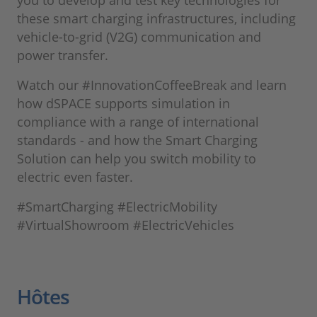
you to develop and test key technologies for
these smart charging infrastructures, including
vehicle-to-grid (V2G) communication and
power transfer.
Watch our #InnovationCoffeeBreak and learn
how dSPACE supports simulation in
compliance with a range of international
standards - and how the Smart Charging
Solution can help you switch mobility to
electric even faster.
#SmartCharging #ElectricMobility
#VirtualShowroom #ElectricVehicles
Hôtes