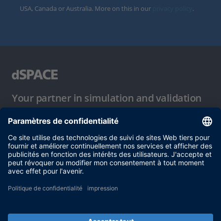
USA, Canada or Australia. More on this in our
privacy policy
.
Your partner in simulation and validation
Conditions d´utilisation
Politique de confidentialité
Mentions légales et conditions générales