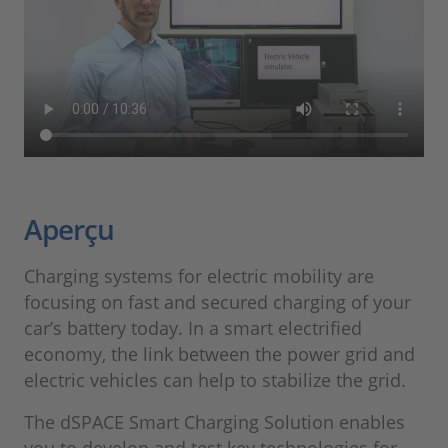
Aperçu
Charging systems for electric mobility are
focusing on fast and secured charging of your
car’s battery today. In a smart electrified
economy, the link between the power grid and
electric vehicles can help to stabilize the grid.
The dSPACE Smart Charging Solution enables