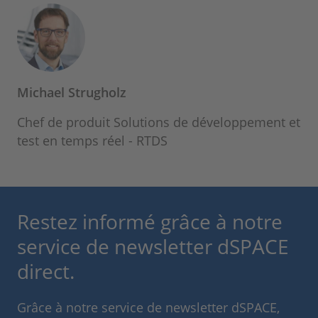
Michael Strugholz
Chef de produit Solutions de développement et
test en temps réel - RTDS
Restez informé grâce à notre
service de newsletter dSPACE
direct.
Grâce à notre service de newsletter dSPACE,