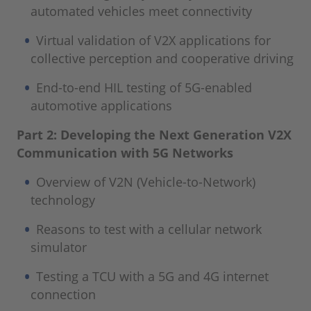
automated vehicles meet connectivity
Virtual validation of V2X applications for
collective perception and cooperative driving
End-to-end HIL testing of 5G-enabled
automotive applications
Part 2: Developing the Next Generation V2X
Communication with 5G Networks
Overview of V2N (Vehicle-to-Network)
technology
Reasons to test with a cellular network
simulator
Testing a TCU with a 5G and 4G internet
connection