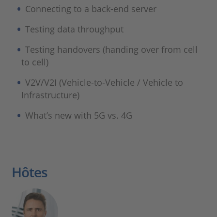
Connecting to a back-end server
Testing data throughput
Testing handovers (handing over from cell
to cell)
V2V/V2I (Vehicle-to-Vehicle / Vehicle to
Infrastructure)
What’s new with 5G vs. 4G
Hôtes