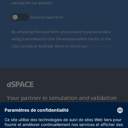
settings for our website.
External input form
By activating the input form, you consent to personal data
being transmitted to Click Dimensions within the EU, in the
USA, Canada or Australia. More on this in our
privacy policy
.
Your partner in simulation and validation
Conditions d´utilisation