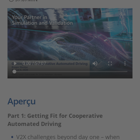
Aperçu
Part 1: Getting Fit for Cooperative
Automated Driving
V2X challenges beyond day one – when