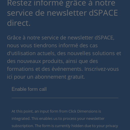
Restez informé grâce à notre
service de newsletter dSPACE
direct.
Grâce à notre service de newsletter dSPACE,
nous vous tiendrons informé des cas
d'utilisation actuels, des nouvelles solutions et
des nouveaux produits, ainsi que des
formations et des événements. Inscrivez-vous
ici pour un abonnement gratuit.
Enable form call
At this point, an input form from Click Dimensions is
integrated. This enables us to process your newsletter
subscription. The form is currently hidden due to your privacy