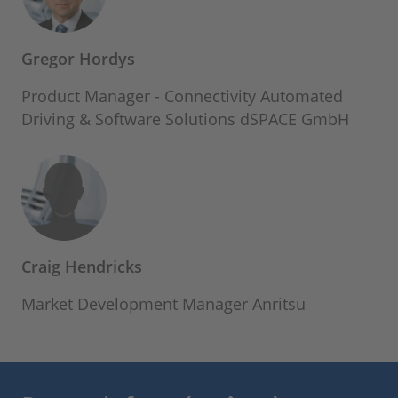
Gregor Hordys
Product Manager - Connectivity Automated
Driving & Software Solutions dSPACE GmbH
Craig Hendricks
Market Development Manager Anritsu