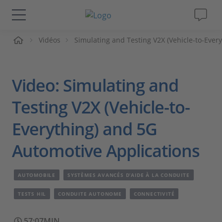
ueil
Vidéos
Simulating and Testing V2X (Vehicle-to-Ever
Solutions & Produits
Support
Video: Simulating and
Magazine
Testing V2X (Vehicle-to-
Everything) and 5G
Société
Automotive Applications
Carrières
AUTOMOBILE
SYSTÈMES AVANCÉS D’AIDE À LA CONDUITE
TESTS HIL
CONDUITE AUTONOME
CONNECTIVITÉ
57:07MIN