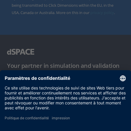
being transmitted to Click Dimensions within the EU, in the
USA, Canada or Australia. More on this in our
privacy policy
.
Your partner in simulation and validation
Conditions d´utilisation
Politique de confidentialité
Mentions légales et conditions générales