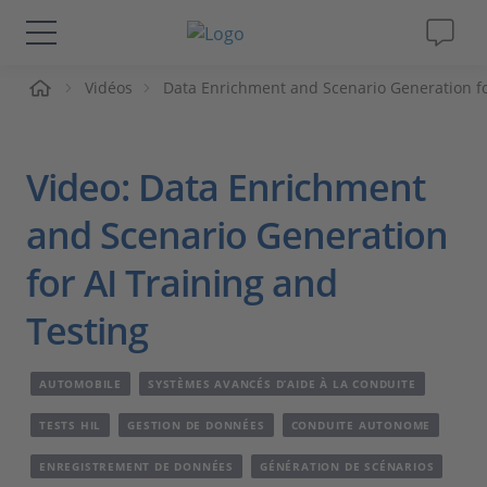
ueil
Vidéos
Data Enrichment and Scenario Generation fo
Solutions & Produits
Support
Video: Data Enrichment
Magazine
and Scenario Generation
for AI Training and
Société
Testing
Carrières
AUTOMOBILE
SYSTÈMES AVANCÉS D’AIDE À LA CONDUITE
TESTS HIL
GESTION DE DONNÉES
CONDUITE AUTONOME
ENREGISTREMENT DE DONNÉES
GÉNÉRATION DE SCÉNARIOS