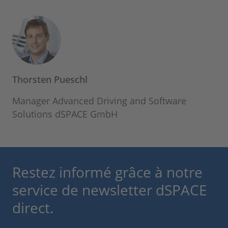
Thorsten Pueschl
Manager Advanced Driving and Software
Solutions dSPACE GmbH
Restez informé grâce à notre
service de newsletter dSPACE
direct.