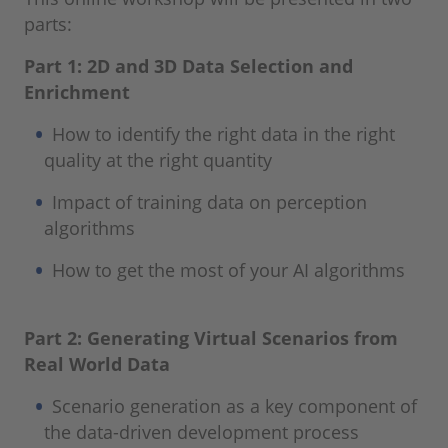
parts:
Part 1: 2D and 3D Data Selection and
Enrichment
How to identify the right data in the right
quality at the right quantity
Impact of training data on perception
algorithms
How to get the most of your AI algorithms
Part 2: Generating Virtual Scenarios from
Real World Data
Scenario generation as a key component of
the data-driven development process