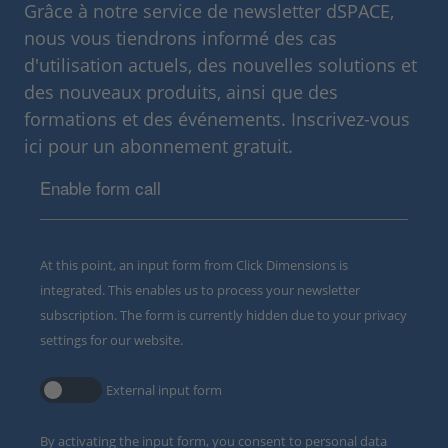
Grâce à notre service de newsletter dSPACE,
nous vous tiendrons informé des cas
d'utilisation actuels, des nouvelles solutions et
des nouveaux produits, ainsi que des
formations et des événements. Inscrivez-vous
ici pour un abonnement gratuit.
Enable form call
At this point, an input form from Click Dimensions is
integrated. This enables us to process your newsletter
subscription. The form is currently hidden due to your privacy
settings for our website.
External input form
By activating the input form, you consent to personal data