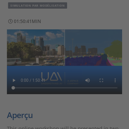
SIMULATION PAR MODÉLISATION
01:50:41MIN
Aperçu
This online workshop will be presented in two