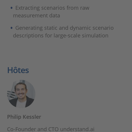
Extracting scenarios from raw
measurement data
Generating static and dynamic scenario
descriptions for large-scale simulation
Hôtes
Philip Kessler
Co-Founder and CTO understand.ai